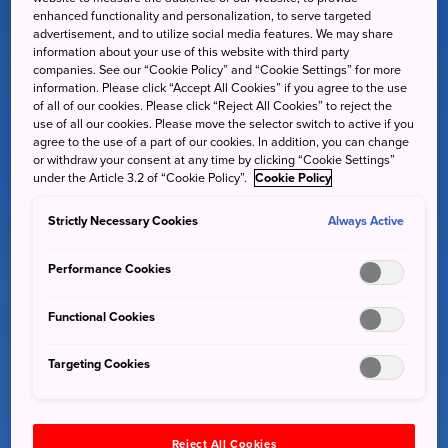
enhanced functionality and personalization, to serve targeted
advertisement, and to utilize social media features. We may share
information about your use of this website with third party
companies. See our “Cookie Policy” and “Cookie Settings” for more
information. Please click “Accept All Cookies” if you agree to the use
of all of our cookies. Please click “Reject All Cookies” to reject the
use of all our cookies. Please move the selector switch to active if you
agree to the use of a part of our cookies. In addition, you can change
or withdraw your consent at any time by clicking “Cookie Settings”
under the Article 3.2 of “Cookie Policy”.
Cookie Policy
Strictly Necessary Cookies
Always Active
Performance Cookies
Functional Cookies
Targeting Cookies
Reject All Cookies