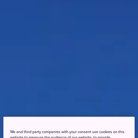
We and third party companies with your consent use cookies on this
website to measure the audience of our website, to provide