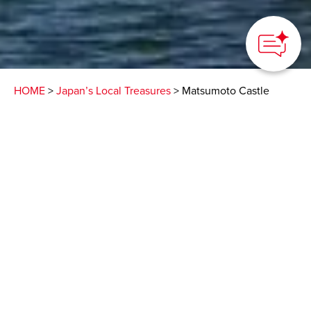
HOME
>
Japan’s Local Treasures
> Matsumoto Castle
Take in views of the
Japanese Alps from one
of the country’s oldest
castles
Matsumoto City, Nagano Prefecture