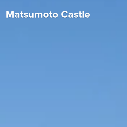
Matsumoto Castle