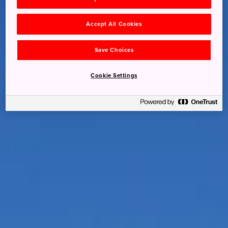
Accept All Cookies
Save Choices
Cookie Settings