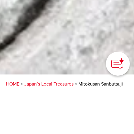
How can we
help you?
HOME
>
Japan’s Local Treasures
> Mitokusan Sanbutsuji
Temple
This hidden temple
devoted to Buddhism on
a Tottori mountainside is