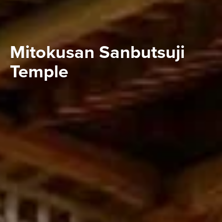
Mitokusan Sanbutsuji
Temple