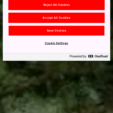
Reject All Cookies
Accept All Cookies
Save Choices
Cookie Settings