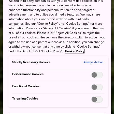
We and third party companies with your consent use cookies on this
website to measure the audience of our website, to provide
enhanced functionality and personalization, to serve targeted
advertisement, and to utilize social media features. We may share
information about your use of this website with third party
companies. See our “Cookie Policy” and “Cookie Settings” for more
information. Please click “Accept All Cookies” if you agree to the use
of all of our cookies. Please click “Reject All Cookies” to reject the
use of all our cookies. Please move the selector switch to active if you
agree to the use of a part of our cookies. In addition, you can change
or withdraw your consent at any time by clicking “Cookie Settings”
under the Article 3.2 of “Cookie Policy”.
Cookie Policy
Strictly Necessary Cookies
Always Active
Performance Cookies
Functional Cookies
Targeting Cookies