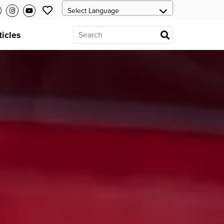
ticles