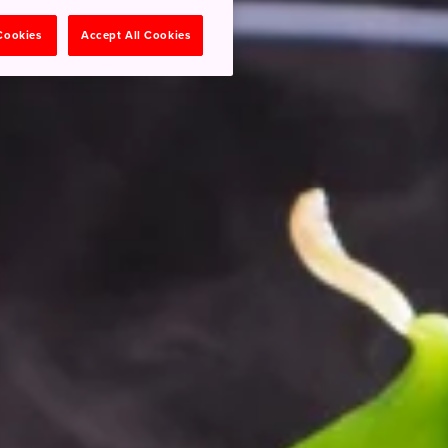
 Cookies
Accept All Cookies