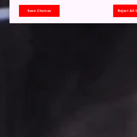
Save Choices
Reject All