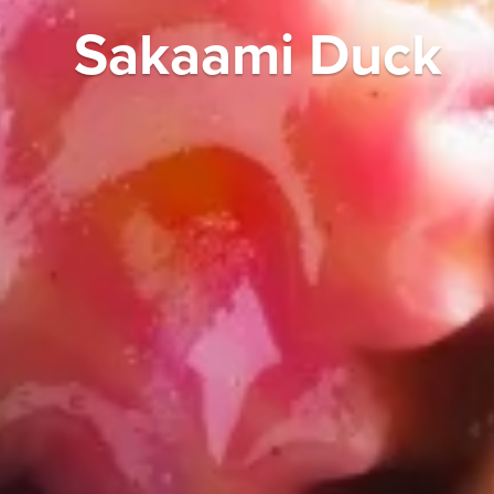
Sakaami Duck