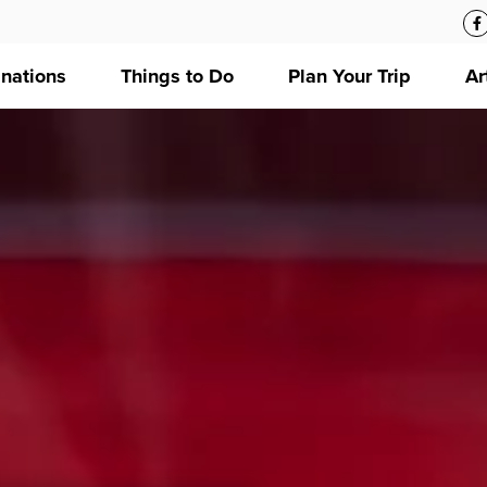
inations
Things to Do
Plan Your Trip
Ar