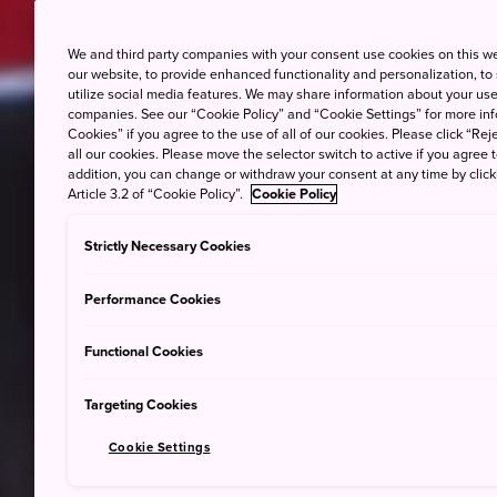
We and third party companies with your consent use cookies on this w
our website, to provide enhanced functionality and personalization, to
utilize social media features. We may share information about your use 
companies. See our “Cookie Policy” and “Cookie Settings” for more info
Cookies” if you agree to the use of all of our cookies. Please click “Reje
all our cookies. Please move the selector switch to active if you agree t
addition, you can change or withdraw your consent at any time by clic
Article 3.2 of “Cookie Policy”.
Cookie Policy
Strictly Necessary Cookies
Performance Cookies
Functional Cookies
Targeting Cookies
Cookie Settings