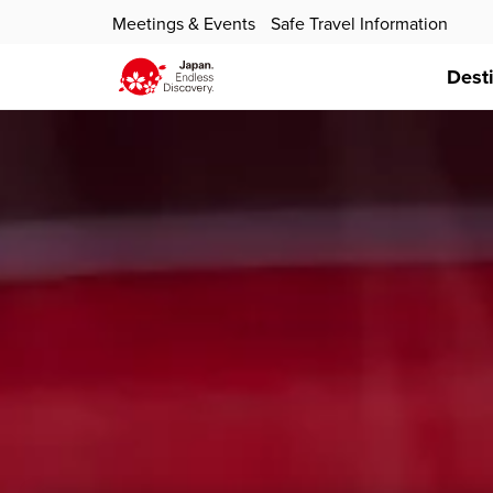
Meetings & Events
Safe Travel Information
Dest