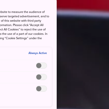
ebsite to measure the audience of
 serve targeted advertisement, and to
of this website with third party
rmation. Please click “Accept All
ct All Cookies” to reject the use of
o the use of a part of our cookies. In
king “Cookie Settings” under the
Always Active