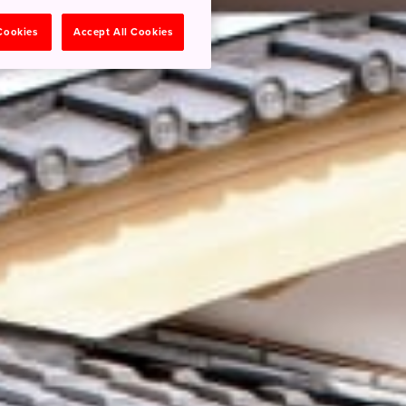
 Cookies
Accept All Cookies