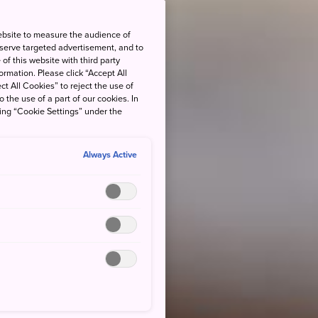
ebsite to measure the audience of
 serve targeted advertisement, and to
of this website with third party
rmation. Please click “Accept All
ct All Cookies” to reject the use of
o the use of a part of our cookies. In
king “Cookie Settings” under the
Always Active