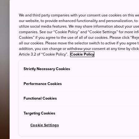
We and third party companies with your consent use cookies on this w
our website, to provide enhanced functionality and personalization, to
utilize social media features. We may share information about your use 
companies. See our “Cookie Policy” and “Cookie Settings” for more info
Cookies” if you agree to the use of all of our cookies. Please click “Reje
all our cookies. Please move the selector switch to active if you agree t
addition, you can change or withdraw your consent at any time by clic
Article 3.2 of “Cookie Policy”.
Cookie Policy
Strictly Necessary Cookies
Performance Cookies
Functional Cookies
Targeting Cookies
Cookie Settings