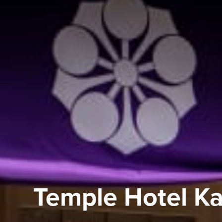
Temple Hotel K