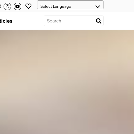
ticles