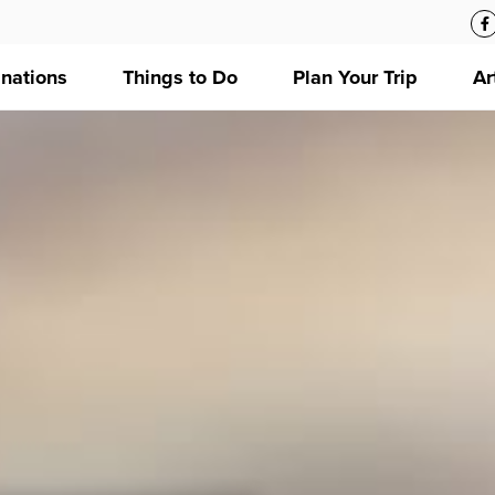
inations
Things to Do
Plan Your Trip
Ar