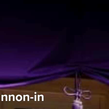
annon-in