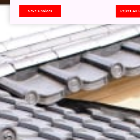
Save Choices
Reject All