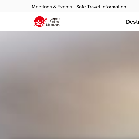
Meetings & Events
Safe Travel Information
Dest