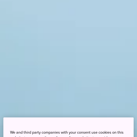
We and third party companies with your consent use cookies on this