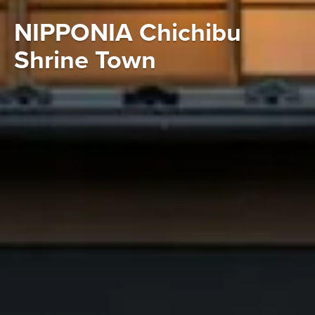
NIPPONIA Chichibu
Shrine Town