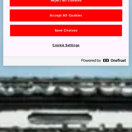
Reject All Cookies
Accept All Cookies
Save Choices
Cookie Settings