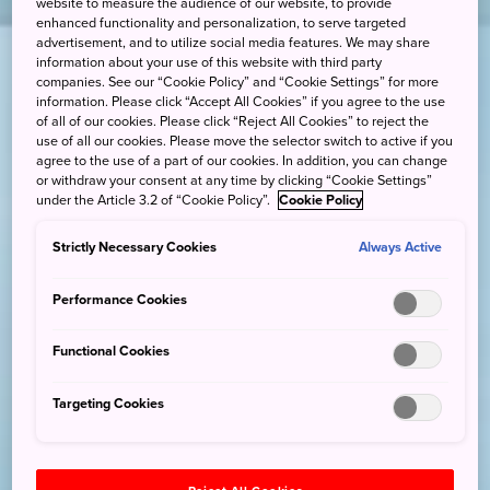
website to measure the audience of our website, to provide
enhanced functionality and personalization, to serve targeted
advertisement, and to utilize social media features. We may share
information about your use of this website with third party
companies. See our “Cookie Policy” and “Cookie Settings” for more
information. Please click “Accept All Cookies” if you agree to the use
of all of our cookies. Please click “Reject All Cookies” to reject the
use of all our cookies. Please move the selector switch to active if you
agree to the use of a part of our cookies. In addition, you can change
or withdraw your consent at any time by clicking “Cookie Settings”
under the Article 3.2 of “Cookie Policy”.
Cookie Policy
Strictly Necessary Cookies
Always Active
Performance Cookies
Functional Cookies
Targeting Cookies