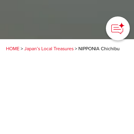
HOME
>
Japan’s Local Treasures
> NIPPONIA Chichibu
Shrine Town
Enjoy a stay in a
historical building and
experience the living
culture of Chichibu
Saitama Prefecture Products & Tourism Association