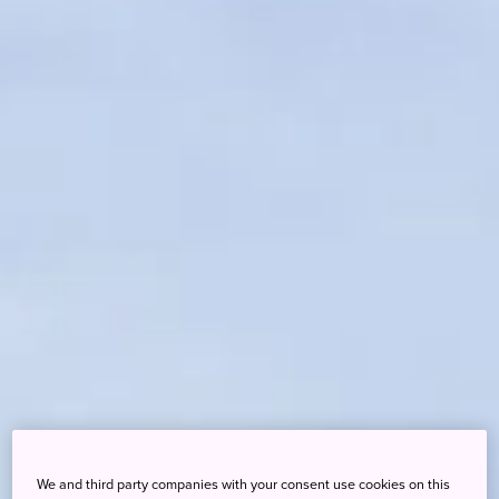
We and third party companies with your consent use cookies on this