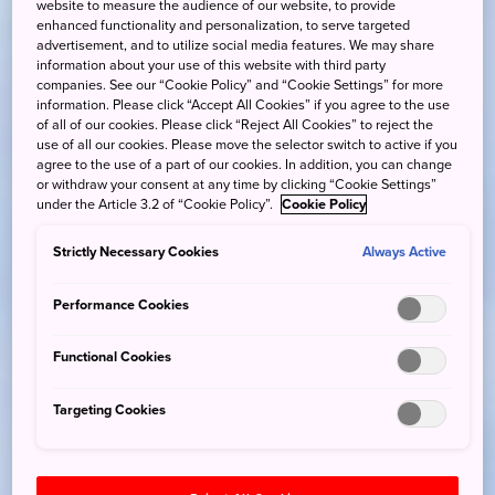
website to measure the audience of our website, to provide
enhanced functionality and personalization, to serve targeted
advertisement, and to utilize social media features. We may share
information about your use of this website with third party
companies. See our “Cookie Policy” and “Cookie Settings” for more
information. Please click “Accept All Cookies” if you agree to the use
of all of our cookies. Please click “Reject All Cookies” to reject the
use of all our cookies. Please move the selector switch to active if you
agree to the use of a part of our cookies. In addition, you can change
or withdraw your consent at any time by clicking “Cookie Settings”
under the Article 3.2 of “Cookie Policy”.
Cookie Policy
Strictly Necessary Cookies
Always Active
Performance Cookies
Functional Cookies
Targeting Cookies