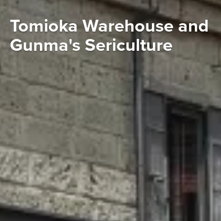
Tomioka Warehouse and
Gunma's Sericulture