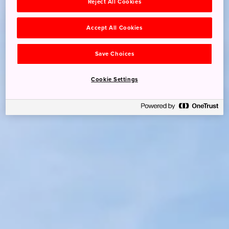
Reject All Cookies
Accept All Cookies
Save Choices
Cookie Settings