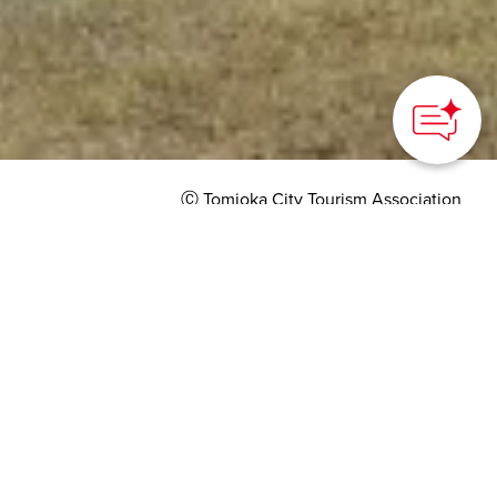
Ⓒ Tomioka City Tourism Association
HOME
>
Japan’s Local Treasures
> Tomioka Warehouse
and Gunma's Sericulture
Learn about history of
silk production in the
historical buildings
restored by world-