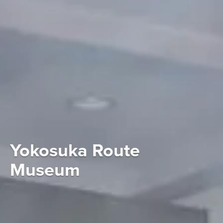
Yokosuka Route
Museum