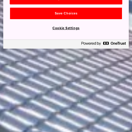
Save Choices
Cookie Settings