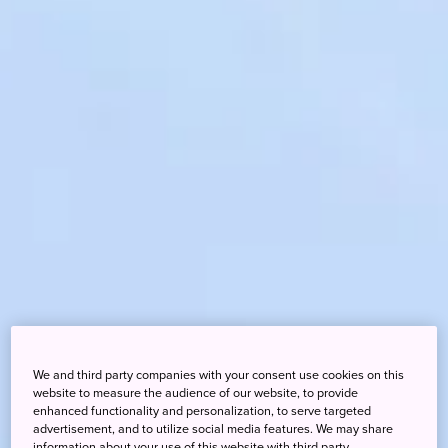
We and third party companies with your consent use cookies on this
website to measure the audience of our website, to provide
enhanced functionality and personalization, to serve targeted
advertisement, and to utilize social media features. We may share
information about your use of this website with third party