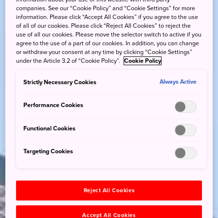
companies. See our “Cookie Policy” and “Cookie Settings” for more
information. Please click “Accept All Cookies” if you agree to the use
of all of our cookies. Please click “Reject All Cookies” to reject the
use of all our cookies. Please move the selector switch to active if you
agree to the use of a part of our cookies. In addition, you can change
or withdraw your consent at any time by clicking “Cookie Settings”
under the Article 3.2 of “Cookie Policy”.
Cookie Policy
Strictly Necessary Cookies
Always Active
Performance Cookies
Functional Cookies
Targeting Cookies
Reject All Cookies
Accept All Cookies