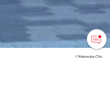
©Yokosuka City
HOME
>
Japan’s Local Treasures
> Yokosuka Route
Museum
A new way to enjoy the
port city of Yokosuka
Yokosuka City, Kanagawa Prefecture