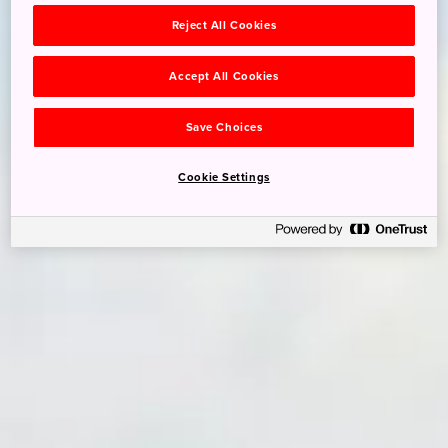
Reject All Cookies
Accept All Cookies
Save Choices
Cookie Settings