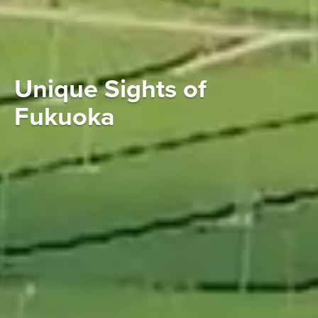
Unique Sights of
Fukuoka