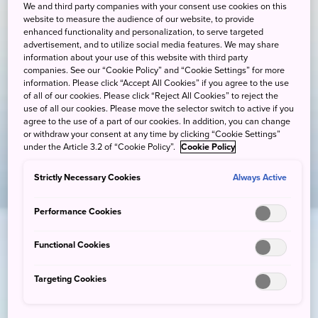
We and third party companies with your consent use cookies on this
website to measure the audience of our website, to provide
enhanced functionality and personalization, to serve targeted
advertisement, and to utilize social media features. We may share
information about your use of this website with third party
companies. See our “Cookie Policy” and “Cookie Settings” for more
information. Please click “Accept All Cookies” if you agree to the use
of all of our cookies. Please click “Reject All Cookies” to reject the
use of all our cookies. Please move the selector switch to active if you
agree to the use of a part of our cookies. In addition, you can change
or withdraw your consent at any time by clicking “Cookie Settings”
under the Article 3.2 of “Cookie Policy”.
Cookie Policy
Strictly Necessary Cookies
Always Active
Performance Cookies
Functional Cookies
Targeting Cookies