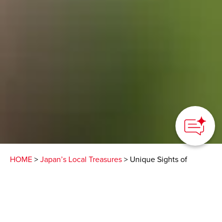
HOME
>
Japan’s Local Treasures
> Unique Sights of
Fukuoka
Feel the attractive
nature, culture, and