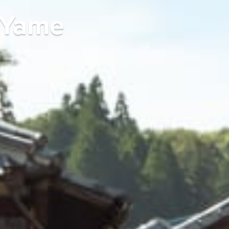
n Yame