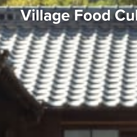
Village Food Cu