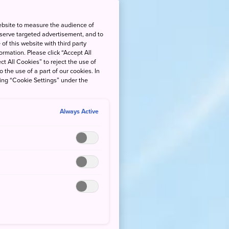
ebsite to measure the audience of
 serve targeted advertisement, and to
of this website with third party
rmation. Please click “Accept All
ct All Cookies” to reject the use of
o the use of a part of our cookies. In
king “Cookie Settings” under the
Always Active