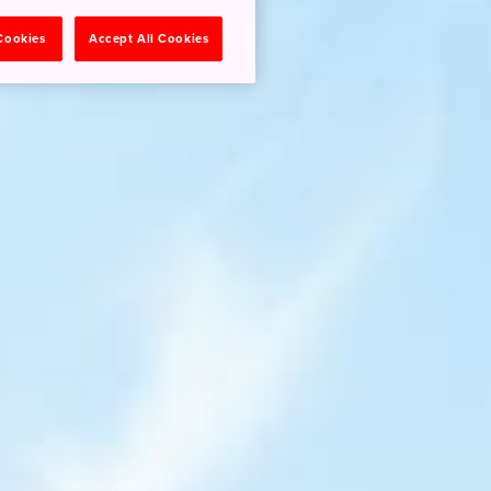
 Cookies
Accept All Cookies