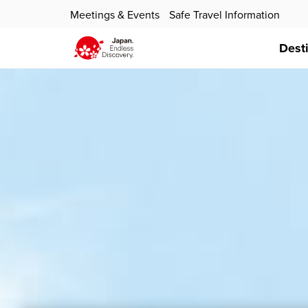
Meetings & Events
Safe Travel Information
Dest