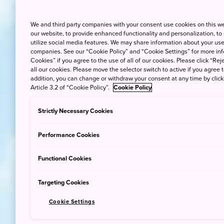
We and third party companies with your consent use cookies on this w
our website, to provide enhanced functionality and personalization, to
utilize social media features. We may share information about your use 
companies. See our “Cookie Policy” and “Cookie Settings” for more info
Cookies” if you agree to the use of all of our cookies. Please click “Reje
all our cookies. Please move the selector switch to active if you agree t
addition, you can change or withdraw your consent at any time by clic
Article 3.2 of “Cookie Policy”.
Cookie Policy
Strictly Necessary Cookies
Performance Cookies
Functional Cookies
Targeting Cookies
Cookie Settings