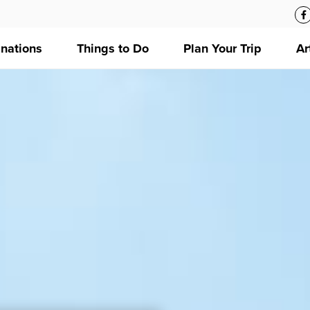
inations
Things to Do
Plan Your Trip
Ar