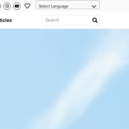
ticles