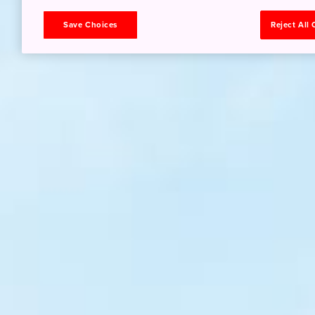
Save Choices
Reject All