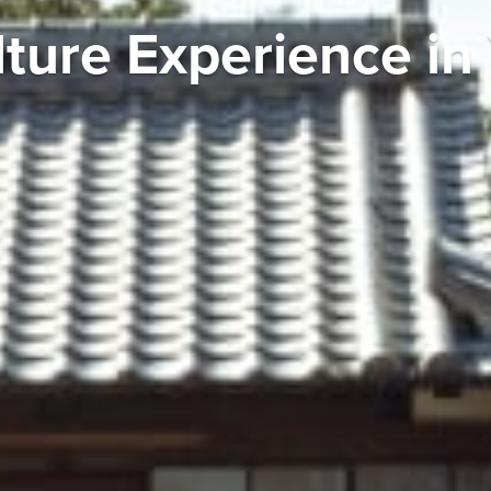
lture Experience i