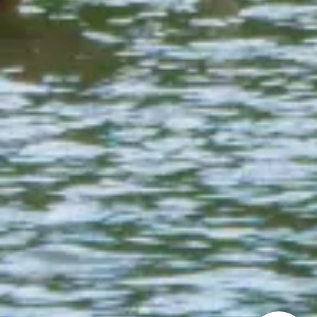
How can we
help you?