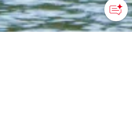
©Yokohama City Visitors Bureau
HOME
>
Japan’s Local Treasures
> Zen Meditation at
Sankeien Garden
Try Zen meditation in a
historical building and
walk around a traditional
Japanese garden in
Yokohama City