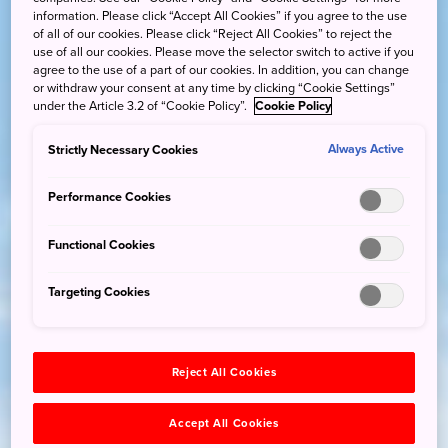
information. Please click “Accept All Cookies” if you agree to the use
of all of our cookies. Please click “Reject All Cookies” to reject the
use of all our cookies. Please move the selector switch to active if you
agree to the use of a part of our cookies. In addition, you can change
or withdraw your consent at any time by clicking “Cookie Settings”
under the Article 3.2 of “Cookie Policy”.
Cookie Policy
Strictly Necessary Cookies
Always Active
Performance Cookies
Functional Cookies
Targeting Cookies
Reject All Cookies
Accept All Cookies