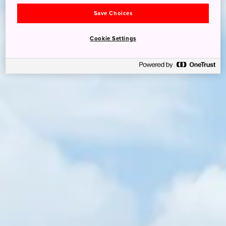
Save Choices
Cookie Settings