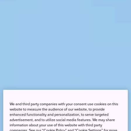
We and third party companies with your consent use cookies on this
website to measure the audience of our website, to provide
enhanced functionality and personalization, to serve targeted
advertisement, and to utilize social media features. We may share
information about your use of this website with third party
companies. See our “Cookie Policy” and “Cookie Settings” for more