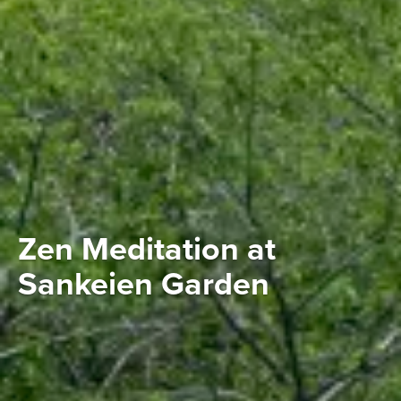
Zen Meditation at
Sankeien Garden