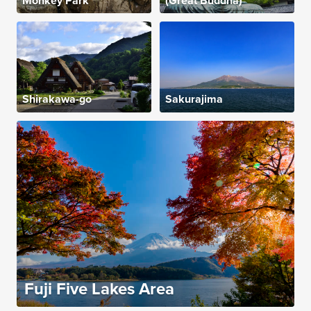
Monkey Park
(Great Buddha)
Shirakawa-go
Sakurajima
Fuji Five Lakes Area