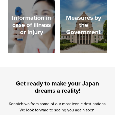
Information in
Measures by
case of illness
the
or injury
Government
Get ready to make your Japan
dreams a reality!
Konnichiwa from some of our most iconic destinations.
We look forward to seeing you again soon.