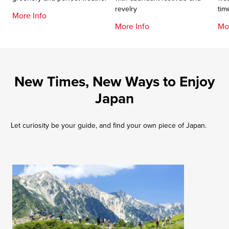
revelry
tim
More Info
More Info
Mo
New Times, New Ways to Enjoy
Japan
Let curiosity be your guide, and find your own piece of Japan.