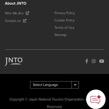
About JNTO
Privacy Policy
Who We Are
Cookie Policy
Contact us
Terms of Use
Sitemap
How can we
help you?
Copyright © Japan National Tourism Organization. All Rights
Reserved.