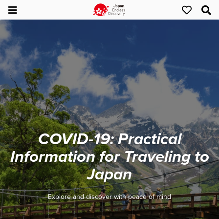
COVID-19: Practical
Information for Traveling to
Japan
Explore and discover with peace of mind