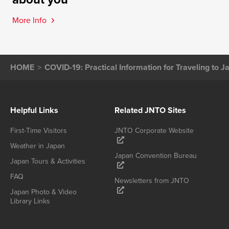
More Info
HOME
COVID-19: Practical Information for Traveling to J
Helpful Links
Related JNTO Sites
First-Time Visitors
JNTO Corporate Website
Weather in Japan
Japan Convention Bureau
Japan Tours & Activities
FAQ
Newsletters from JNTO
Japan Photo & Video
Library Links