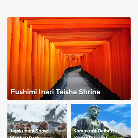
Fushimi Inari Taisha Shrine
Jigokudani Snow
Kamakura Daibutsu