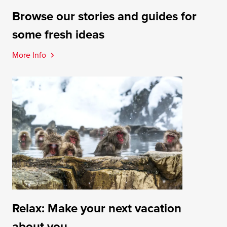
Browse our stories and guides for
some fresh ideas
More Info
Relax: Make your next vacation
about you