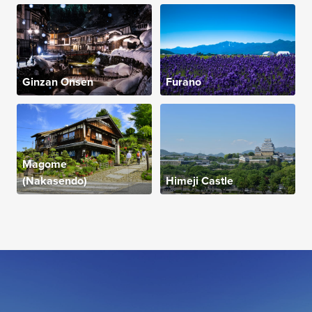
Ginzan Onsen
Furano
Magome
(Nakasendo)
Himeji Castle