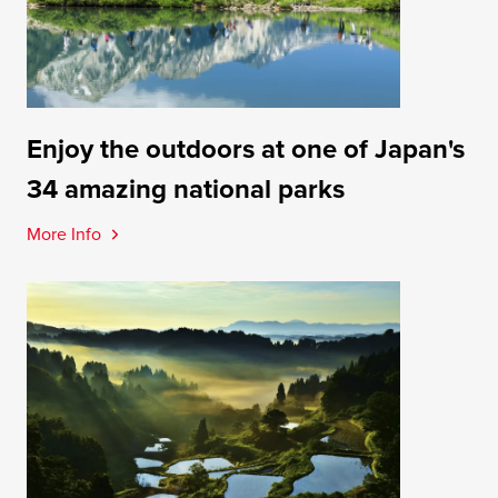
Enjoy the outdoors at one of Japan's
34 amazing national parks
More Info