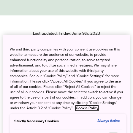
Last updated: Friday, June 9th, 2023
We welcome you to visit Japan
We and third party companies with your consent use cookies on this
website to measure the audience of our website, to provide
enhanced functionality and personalization, to serve targeted
A dip in a secluded mountain hot spring, a stroll through a
advertisement, and to utilize social media features. We may share
picture-perfect temple garden, a steaming bowl of ramen at a
information about your use of this website with third party
hole-in-the-wall noodle shop; get ready to make your Japan
companies. See our “Cookie Policy” and “Cookie Settings” for more
dreams a reality. We look forward to welcoming you soon!
information. Please click “Accept All Cookies” if you agree to the use
of all of our cookies. Please click “Reject All Cookies” to reject the
use of all our cookies. Please move the selector switch to active if you
agree to the use of a part of our cookies. In addition, you can change
or withdraw your consent at any time by clicking “Cookie Settings”
Notice: All border measures to prevent the
under the Article 3.2 of “Cookie Policy”.
Cookie Policy
spread of COVID-19 were lifted on April 29th,
2023.
Strictly Necessary Cookies
Always Active
Those who enter Japan on or after April 29th,