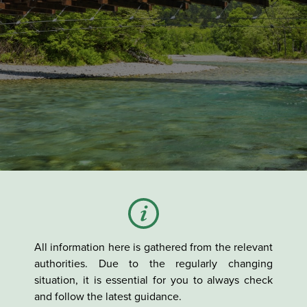
All information here is gathered from the relevant
authorities. Due to the regularly changing
situation, it is essential for you to always check
and follow the latest guidance.