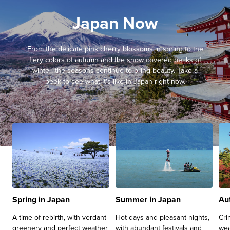
Japan Now
From the delicate pink cherry blossoms in spring to the
fiery colors of autumn and the snow covered peaks of
winter, the seasons continue to bring beauty. Take a
peek to see what it's like in Japan right now.
Spring in Japan
Summer in Japan
Au
A time of rebirth, with verdant
Hot days and pleasant nights,
Cri
greenery and perfect weather
with abundant festivals and
wea