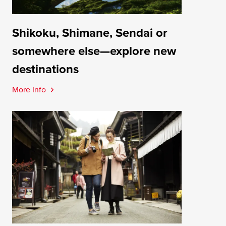
Shikoku, Shimane, Sendai or
somewhere else—explore new
destinations
More Info