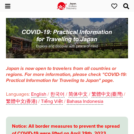
Japan is now open to travelers from all countries or
regions. For more information, please check "COVID-19:
Practical Information for Traveling to Japan" page.
Languages:
English
/
한국어
/
简体中文
/
繁體中文(臺灣)
/
繁體中文(香港)
/
Tiếng Việt
/
Bahasa Indonesia
Notice: All border measures to prevent the spread
of COVID-19 were lifted on April 29th, 2023.