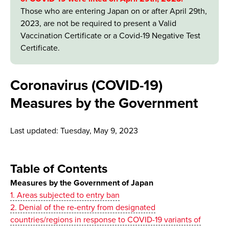
Those who are entering Japan on or after April 29th,
2023, are not be required to present a Valid
Vaccination Certificate or a Covid-19 Negative Test
Certificate.
Coronavirus (COVID-19)
Measures by the Government
Last updated: Tuesday, May 9, 2023
Table of Contents
Measures by the Government of Japan
1. Areas subjected to entry ban
2. Denial of the re-entry from designated
countries/regions in response to COVID-19 variants of