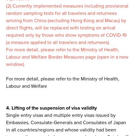
(2) Currently implemented measures including provisional
random sampling tests for all travelers and returnees
arriving from China (excluding Hong Kong and Macau) by
direct flights, will be replaced with testing on arrival
required only by those who show symptoms of COVID-19
(a measure applied to all travelers and returnees).
For more detail, please refer to the Ministry of Health,
Labour and Welfare Border Measures page (open in a new
window).
For more detail, please refer to the Ministry of Health,
Labour and Welfare
4. Lifting of the suspension of visa validity
Single entry visas and multiple entry visas issued by
Embassies, Consulate-Generals and Consulates of Japan
in all countries/regions and whose validity had been