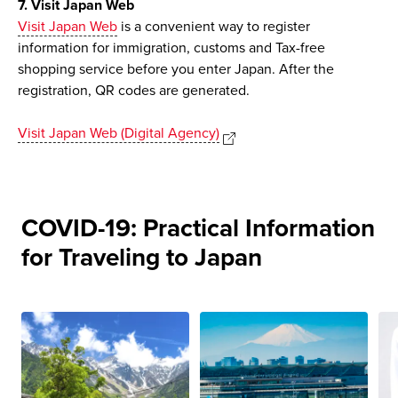
7. Visit Japan Web
Visit Japan Web
is a convenient way to register
information for immigration, customs and Tax-free
shopping service before you enter Japan. After the
registration, QR codes are generated.
Visit Japan Web (Digital Agency)
COVID-19: Practical Information
for Traveling to Japan