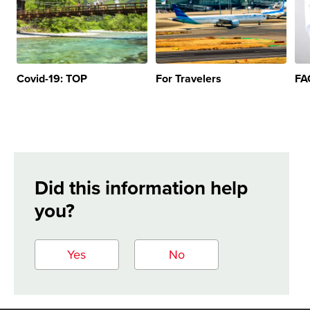
Covid-19: TOP
For Travelers
FA
Did this information help
you?
Yes
No