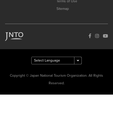
Terms of Use
Sitemap
Copyright © Japan National Tourism Organization. All Rights
Reserved.