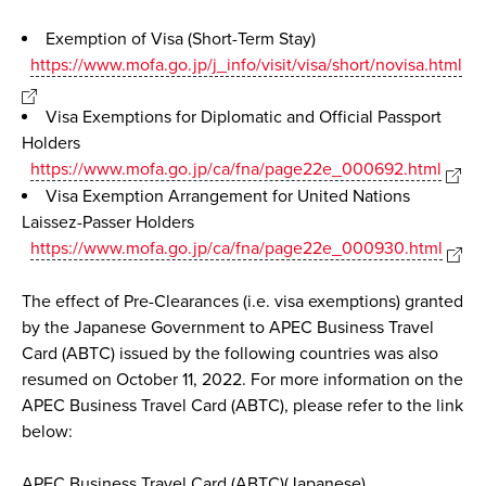
Exemption of Visa (Short-Term Stay)
https://www.mofa.go.jp/j_info/visit/visa/short/novisa.html
Visa Exemptions for Diplomatic and Official Passport
Holders
https://www.mofa.go.jp/ca/fna/page22e_000692.html
Visa Exemption Arrangement for United Nations
Laissez-Passer Holders
https://www.mofa.go.jp/ca/fna/page22e_000930.html
The effect of Pre-Clearances (i.e. visa exemptions) granted
by the Japanese Government to APEC Business Travel
Card (ABTC) issued by the following countries was also
resumed on October 11, 2022. For more information on the
APEC Business Travel Card (ABTC), please refer to the link
below:
APEC Business Travel Card (ABTC)(Japanese)