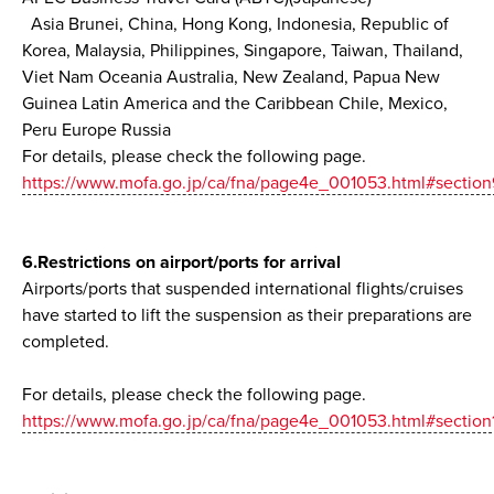
Asia Brunei, China, Hong Kong, Indonesia, Republic of
Korea, Malaysia, Philippines, Singapore, Taiwan, Thailand,
Viet Nam Oceania Australia, New Zealand, Papua New
Guinea Latin America and the Caribbean Chile, Mexico,
Peru Europe Russia
For details, please check the following page.
https://www.mofa.go.jp/ca/fna/page4e_001053.html#section
6.Restrictions on airport/ports for arrival
Airports/ports that suspended international flights/cruises
have started to lift the suspension as their preparations are
completed.
For details, please check the following page.
https://www.mofa.go.jp/ca/fna/page4e_001053.html#section