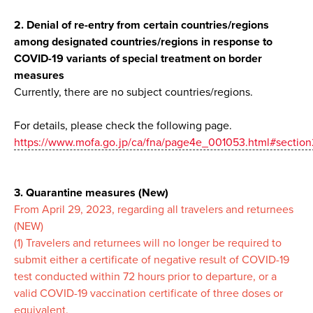
2. Denial of re-entry from certain countries/regions
among designated countries/regions in response to
COVID-19 variants of special treatment on border
measures
Currently, there are no subject countries/regions.
For details, please check the following page.
https://www.mofa.go.jp/ca/fna/page4e_001053.html#section
3. Quarantine measures (New)
From April 29, 2023, regarding all travelers and returnees
(NEW)
(1) Travelers and returnees will no longer be required to
submit either a certificate of negative result of COVID-19
test conducted within 72 hours prior to departure, or a
valid COVID-19 vaccination certificate of three doses or
equivalent.