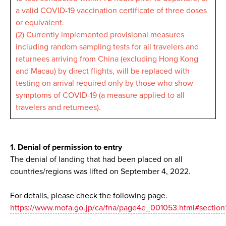
a valid COVID-19 vaccination certificate of three doses
or equivalent.
(2) Currently implemented provisional measures
including random sampling tests for all travelers and
returnees arriving from China (excluding Hong Kong
and Macau) by direct flights, will be replaced with
testing on arrival required only by those who show
symptoms of COVID-19 (a measure applied to all
travelers and returnees).
1. Denial of permission to entry
The denial of landing that had been placed on all
countries/regions was lifted on September 4, 2022.
For details, please check the following page.
https://www.mofa.go.jp/ca/fna/page4e_001053.html#section