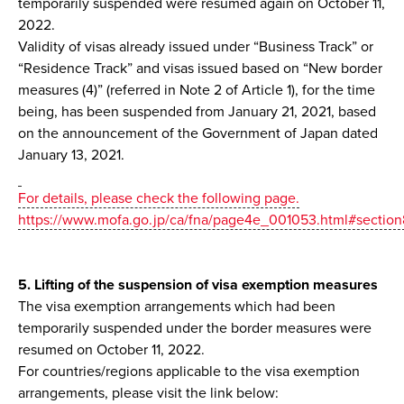
temporarily suspended were resumed again on October 11,
2022.
Validity of visas already issued under “Business Track” or
“Residence Track” and visas issued based on “New border
measures (4)” (referred in Note 2 of Article 1), for the time
being, has been suspended from January 21, 2021, based
on the announcement of the Government of Japan dated
January 13, 2021.
For details, please check the following page.
https://www.mofa.go.jp/ca/fna/page4e_001053.html#sectio
5. Lifting of the suspension of visa exemption measures
The visa exemption arrangements which had been
temporarily suspended under the border measures were
resumed on October 11, 2022.
For countries/regions applicable to the visa exemption
arrangements, please visit the link below: