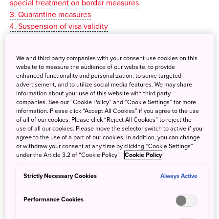
special treatment on border measures
3. Quarantine measures
4. Suspension of visa validity
5. Suspension of visa exemption measures
6. Restrictions on airports/ports for arrival
We and third party companies with your consent use cookies on this
7. Visit Japan Web
website to measure the audience of our website, to provide
enhanced functionality and personalization, to serve targeted
All coronavirus-related information on this website is
advertisement, and to utilize social media features. We may share
information about your use of this website with third party
gathered from the government ministries and authorities
companies. See our “Cookie Policy” and “Cookie Settings” for more
responsible for handling COVID-19 restrictions and
information. Please click “Accept All Cookies” if you agree to the use
measures. Due to the regularly changing situation and the
of all of our cookies. Please click “Reject All Cookies” to reject the
use of all our cookies. Please move the selector switch to active if you
constant updating of information, it is essential that you
agree to the use of a part of our cookies. In addition, you can change
always check for updates and follow the latest guidance
or withdraw your consent at any time by clicking “Cookie Settings”
from the relevant ministries and official bodies.
under the Article 3.2 of “Cookie Policy”.
Cookie Policy
Strictly Necessary Cookies
Always Active
Performance Cookies
Measures by the Government of
Japan