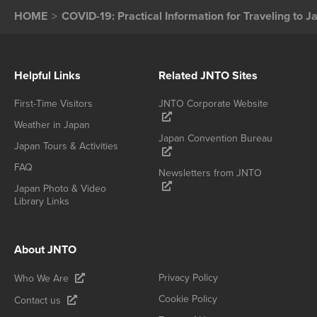
HOME
COVID-19: Practical Information for Traveling to J
Helpful Links
Related JNTO Sites
First-Time Visitors
JNTO Corporate Website
Weather in Japan
Japan Convention Bureau
Japan Tours & Activities
FAQ
Newsletters from JNTO
Japan Photo & Video
Library Links
About JNTO
Privacy Policy
Who We Are
Cookie Policy
Contact us