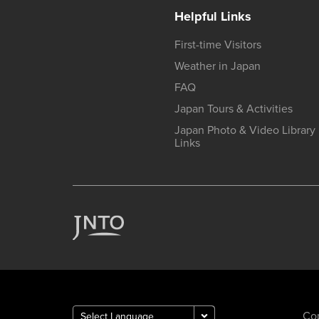
Helpful Links
First-time Visitors
Weather in Japan
FAQ
Japan Tours & Activities
Japan Photo & Video Library
Links
Cop