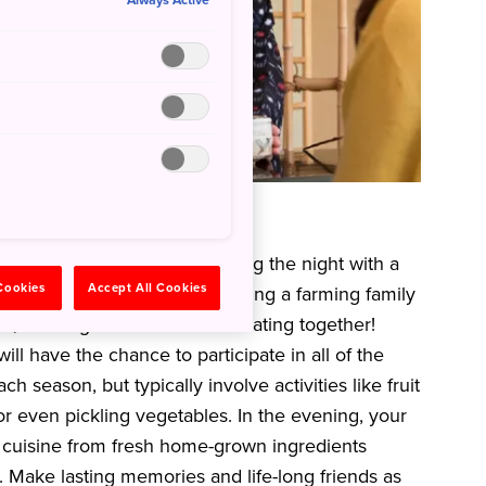
Always Active
 of a farming family
l lifestyle of Japan by spending the night with a
 Cookies
Accept All Cookies
t like one of the locals by visiting a farming family
ties, cooking local cuisine and eating together!
ll have the chance to participate in all of the
ch season, but typically involve activities like fruit
 or even pickling vegetables. In the evening, your
l cuisine from fresh home-grown ingredients
. Make lasting memories and life-long friends as