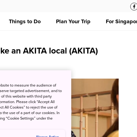
Things to Do
Plan Your Trip
For Singapo
ike an AKITA local (AKITA)
ebsite to measure the audience of
 serve targeted advertisement, and to
of this website with third party
rmation. Please click “Accept All
ct All Cookies” to reject the use of
o the use of a part of our cookies. In
king “Cookie Settings” under the