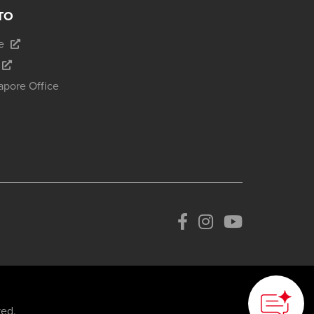
TO
e
apore Office
ved.