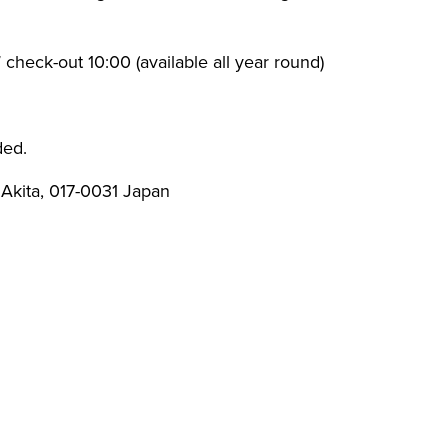
check-out 10:00 (available all year round)
ded.
, Akita, 017-0031 Japan