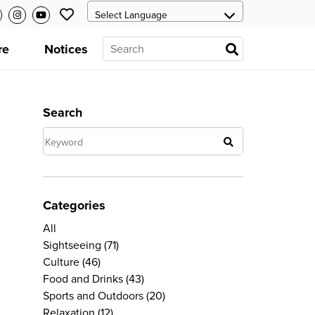
re
Notices
Search
Categories
All
Sightseeing
(71)
Culture
(46)
Food and Drinks
(43)
Sports and Outdoors
(20)
Relaxation
(12)