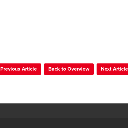
Previous Article
Back to Overview
Next Article