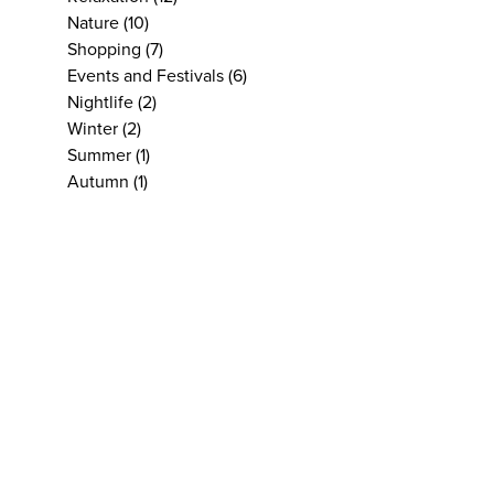
Nature
(10)
Shopping
(7)
Events and Festivals
(6)
Nightlife
(2)
Winter
(2)
Summer
(1)
Autumn
(1)