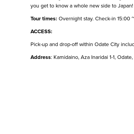
you get to know a whole new side to Japan!
Tour times:
Overnight stay. Check-in 15:00 ~ 
ACCESS:
Pick-up and drop-off within Odate City inclu
Address
: Kamidaino, Aza Inaridai 1-1, Odate