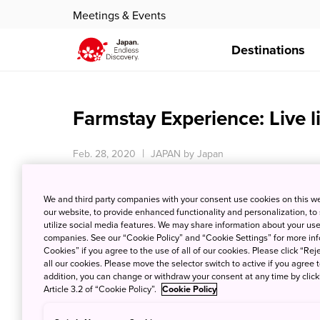
Meetings & Events
Destinations
Farmstay Experience: Live l
Feb. 28, 2020
JAPAN by Japan
We and third party companies with your consent use cookies on this w
our website, to provide enhanced functionality and personalization, to
utilize social media features. We may share information about your use 
companies. See our “Cookie Policy” and “Cookie Settings” for more info
Cookies” if you agree to the use of all of our cookies. Please click “Reje
all our cookies. Please move the selector switch to active if you agree t
addition, you can change or withdraw your consent at any time by clic
Article 3.2 of “Cookie Policy”.
Cookie Policy