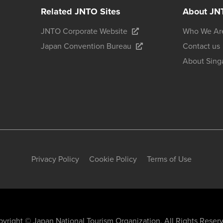
Related JNTO Sites
About JN
JNTO Corporate Website
Who We Ar
Japan Convention Bureau
Contact us
About Sing
Privacy Policy
Cookie Policy
Terms of Use
yright © Japan National Tourism Organization. All Rights Reser