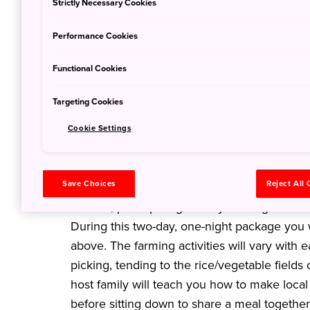
Strictly Necessary Cookies
Performance Cookies
Functional Cookies
Targeting Cookies
Cookie Settings
Experience a day in the life
What better way to experience the 'real' loca
Save Choices
Reject All
family in the countryside? Experience life jus
in Akita, participating in daily farming activi
During this two-day, one-night package you wi
above. The farming activities will vary with ea
picking, tending to the rice/vegetable fields
host family will teach you how to make loca
before sitting down to share a meal together