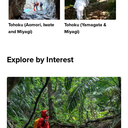
Tohoku (Aomori, Iwate
Tohoku (Yamagata &
and Miyagi)
Miyagi)
Explore by Interest