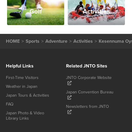
Golf
Activities
HOME
Sports
Adventure
Activities
Kesennuma Oys
Helpful Links
Related JNTO Sites
First-Time Visitors
JNTO Corporate Website
Weather in Japan
Japan Convention Bureau
Japan Tours & Activities
FAQ
Newsletters from JNTO
Japan Photo & Video
Library Links