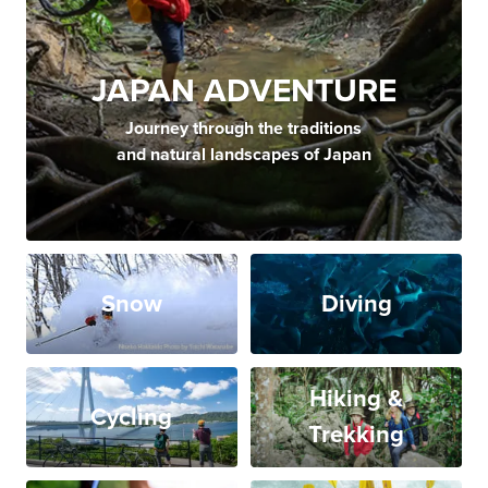
JAPAN ADVENTURE
Journey through the traditions
and natural landscapes of Japan
Snow
Diving
Hiking &
Cycling
Trekking