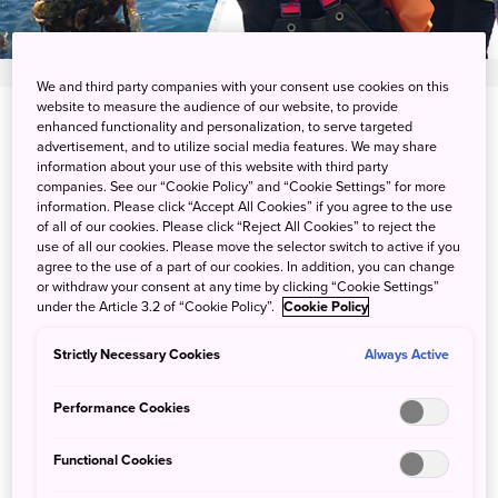
We and third party companies with your consent use cookies on this
website to measure the audience of our website, to provide
enhanced functionality and personalization, to serve targeted
View on Google Maps
advertisement, and to utilize social media features. We may share
information about your use of this website with third party
Get Transit Info
companies. See our “Cookie Policy” and “Cookie Settings” for more
information. Please click “Accept All Cookies” if you agree to the use
of all of our cookies. Please click “Reject All Cookies” to reject the
use of all our cookies. Please move the selector switch to active if you
A guided boat tour to oyster
agree to the use of a part of our cookies. In addition, you can change
or withdraw your consent at any time by clicking “Cookie Settings”
farms
under the Article 3.2 of “Cookie Policy”.
Cookie Policy
Strictly Necessary Cookies
Always Active
Having an ideal natural environment, Kesennuma is a
prominent oyster farming area in Japan. Go onboard with
Performance Cookies
local oyster farmers to get a first-hand look at their farming
and harvesting methods, and for your lunch, savor their
Functional Cookies
top-quality oysters along with tasty local dishes. As you