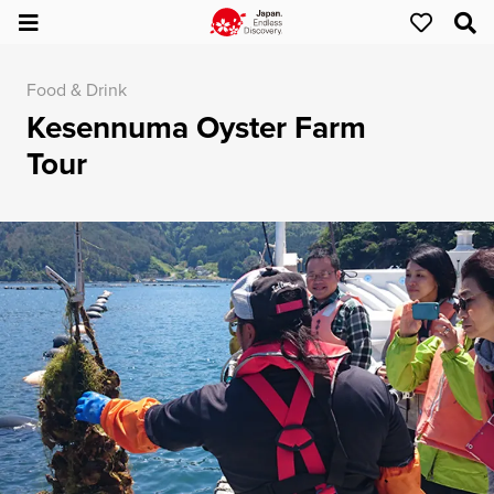
Food & Drink
Kesennuma Oyster Farm
Tour