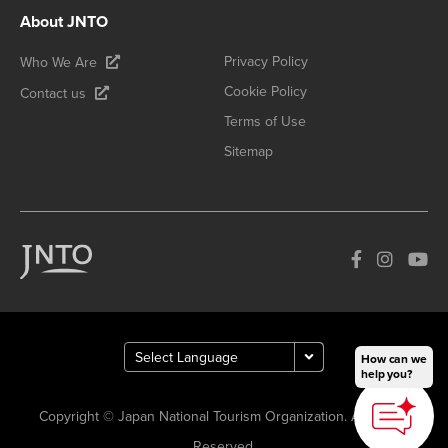
About JNTO
Privacy Policy
Who We Are
Cookie Policy
Contact us
Terms of Use
Sitemap
How can we
help you?
Copyright © Japan National Tourism Organization. All Rights
Reserved.