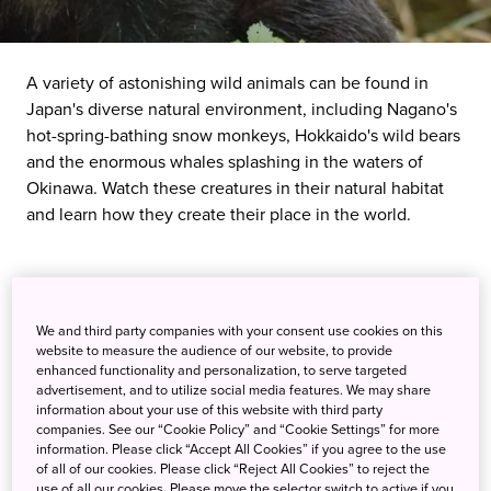
A variety of astonishing wild animals can be found in
Japan's diverse natural environment, including Nagano's
hot-spring-bathing snow monkeys, Hokkaido's wild bears
and the enormous whales splashing in the waters of
Okinawa. Watch these creatures in their natural habitat
and learn how they create their place in the world.
We and third party companies with your consent use cookies on this
website to measure the audience of our website, to provide
enhanced functionality and personalization, to serve targeted
advertisement, and to utilize social media features. We may share
information about your use of this website with third party
companies. See our “Cookie Policy” and “Cookie Settings” for more
information. Please click “Accept All Cookies” if you agree to the use
of all of our cookies. Please click “Reject All Cookies” to reject the
use of all our cookies. Please move the selector switch to active if you