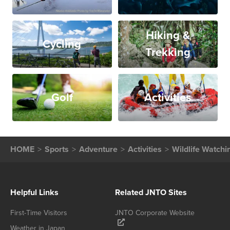
Hiking &
Cycling
Trekking
Golf
Activities
HOME
Sports
Adventure
Activities
Wildlife Watchi
Helpful Links
Related JNTO Sites
First-Time Visitors
JNTO Corporate Website
Weather in Japan