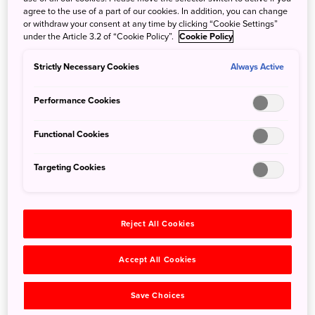
agree to the use of a part of our cookies. In addition, you can change
or withdraw your consent at any time by clicking “Cookie Settings”
under the Article 3.2 of “Cookie Policy”.
Cookie Policy
Strictly Necessary Cookies
Always Active
Hokkaido
Performance Cookies
Functional Cookies
Targeting Cookies
Reject All Cookies
Hokkaido
Wildlife Watching in
Accept All Cookies
Shiretoko
Save Choices