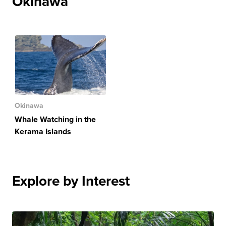
Okinawa
Okinawa
Whale Watching in the
Kerama Islands
Explore by Interest