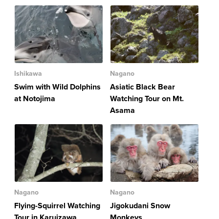
Ishikawa
Nagano
Swim with Wild Dolphins
Asiatic Black Bear
at Notojima
Watching Tour on Mt.
Asama
Nagano
Nagano
Flying-Squirrel Watching
Jigokudani Snow
Tour in Karuizawa
Monkeys