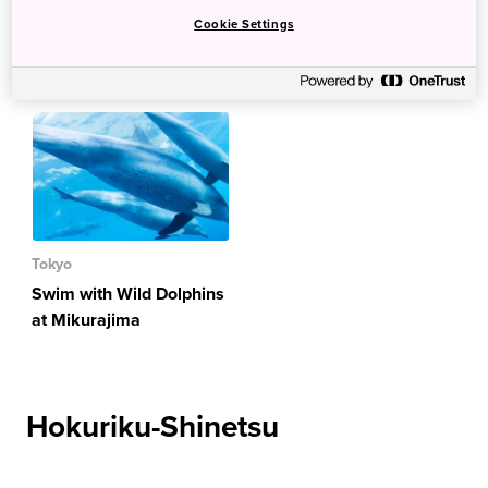
Cookie Settings
Kanto
Tokyo
Swim with Wild Dolphins
at Mikurajima
Hokuriku-Shinetsu