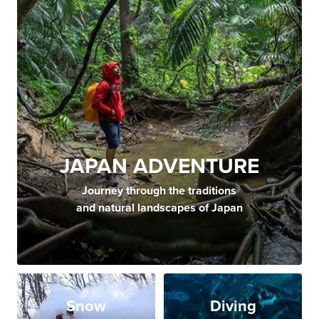
JAPAN ADVENTURE
Journey through the traditions
and natural landscapes of Japan
Snow
Diving