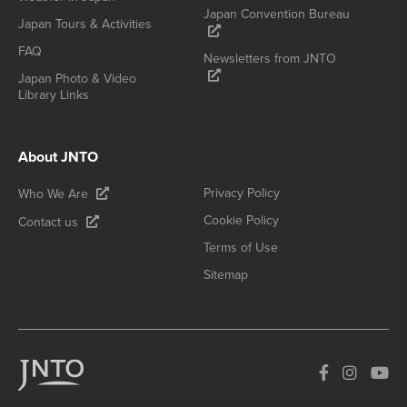
Japan Convention Bureau
Japan Tours & Activities
FAQ
Newsletters from JNTO
Japan Photo & Video
Library Links
About JNTO
Privacy Policy
Who We Are
Cookie Policy
Contact us
Terms of Use
Sitemap