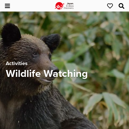
Activities
Wildlife Watching