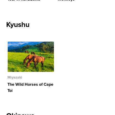
Kyushu
Miyazaki
The Wild Horses of Cape
Toi