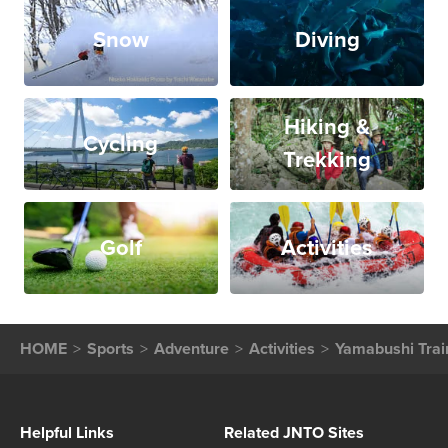
Snow
Diving
Hiking &
Cycling
Trekking
Golf
Activities
HOME
Sports
Adventure
Activities
Yamabushi Trai
Helpful Links
Related JNTO Sites