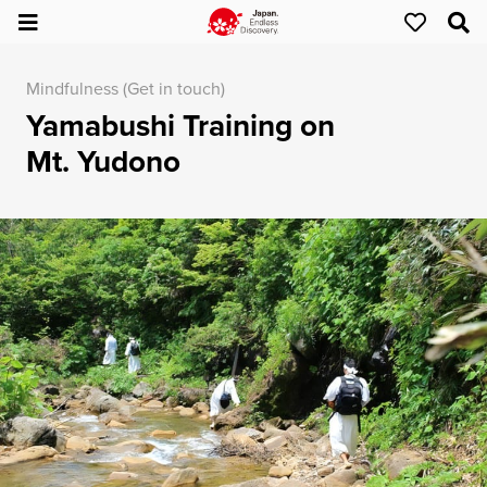
Mindfulness (Get in touch)
Yamabushi Training on
Mt. Yudono