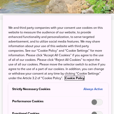
We and third party companies with your consent use cookies on this
View on Google Maps
website to measure the audience of our website, to provide
enhanced functionality and personalization, to serve targeted
Get Transit Info
advertisement, and to utilize social media features. We may share
information about your use of this website with third party
companies. See our “Cookie Policy” and “Cookie Settings” for more
information. Please click “Accept All Cookies” if you agree to the use
Get a firsthand look at the
of all of our cookies. Please click “Reject All Cookies” to reject the
use of all our cookies. Please move the selector switch to active if you
ascetic training of ancient
agree to the use of a part of our cookies. In addition, you can change
or withdraw your consent at any time by clicking “Cookie Settings”
mountain worship
under the Article 3.2 of “Cookie Policy”.
Cookie Policy
The three sacred mountains of Dewa, one of the oldest
Strictly Necessary Cookies
Always Active
mountain pilgrimage sites in Japan, have been a religious
center for more than 1,400 years. Monks who dedicate
Performance Cookies
themselves to training in these mountains are called
Yamabushi, known to strive for self-discipline and self-
Functional Cookies