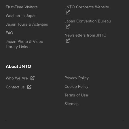
First-Time Visitors
JNTO Corporate Website
Weather in Japan
Japan Convention Bureau
Japan Tours & Activities
FAQ
Newsletters from JNTO
Japan Photo & Video
Library Links
About JNTO
Privacy Policy
Who We Are
Cookie Policy
Contact us
Terms of Use
Sitemap