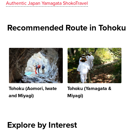
Authentic Japan Yamagata ShokoTravel
Recommended Route in Tohoku
Tohoku (Aomori, Iwate
Tohoku (Yamagata &
and Miyagi)
Miyagi)
Explore by Interest