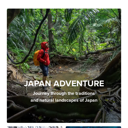
JAPAN ADVENTURE
Journey through the traditions
and natural landscapes of Japan