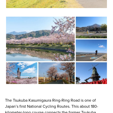
The Tsukuba Kasumigaura Ring-Ring Road is one of
Japan’s first National Cycling Routes. This about 180-
kilometer-long course connects the former Tsukuba