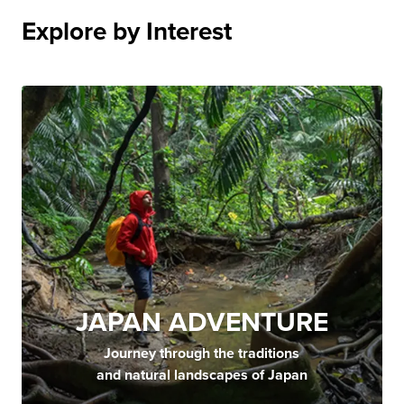
Explore by Interest
JAPAN ADVENTURE
Journey through the traditions
and natural landscapes of Japan