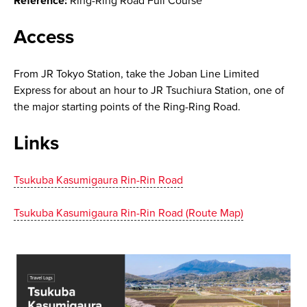
Reference:
Ring-Ring Road Full Course
Access
From JR Tokyo Station, take the Joban Line Limited
Express for about an hour to JR Tsuchiura Station, one of
the major starting points of the Ring-Ring Road.
Links
Tsukuba Kasumigaura Rin-Rin Road
Tsukuba Kasumigaura Rin-Rin Road (Route Map)