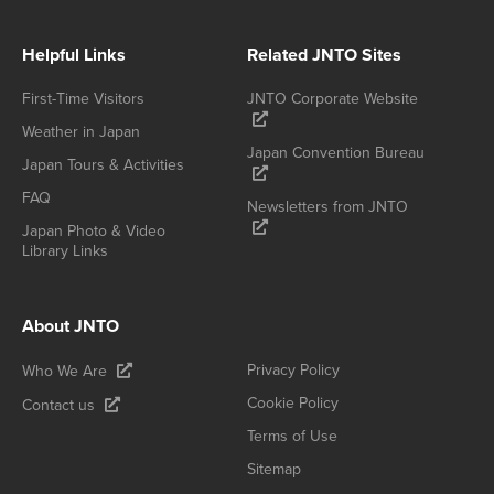
Helpful Links
Related JNTO Sites
First-Time Visitors
JNTO Corporate Website
Weather in Japan
Japan Convention Bureau
Japan Tours & Activities
FAQ
Newsletters from JNTO
Japan Photo & Video
Library Links
About JNTO
Privacy Policy
Who We Are
Cookie Policy
Contact us
Terms of Use
Sitemap