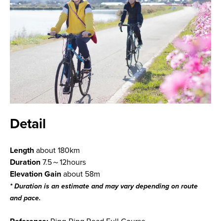
Detail
Length
about 180km
Duration
7.5～12hours
Elevation Gain
about 58m
* Duration is an estimate and may vary depending on route
and pace.