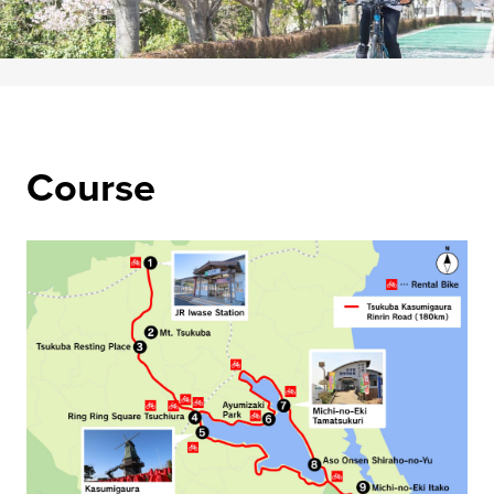
Course