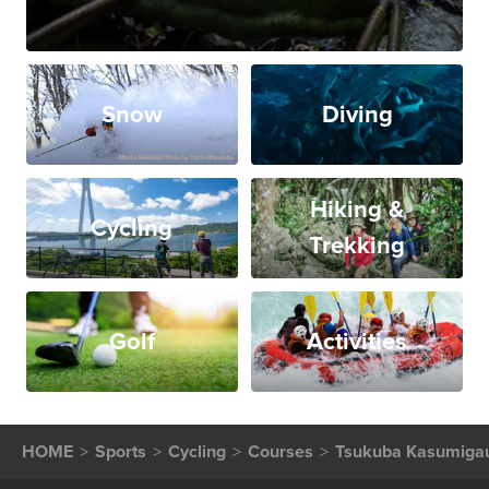
Snow
Diving
Hiking &
Cycling
Trekking
Golf
Activities
HOME
Sports
Cycling
Courses
Tsukuba Kasumigau