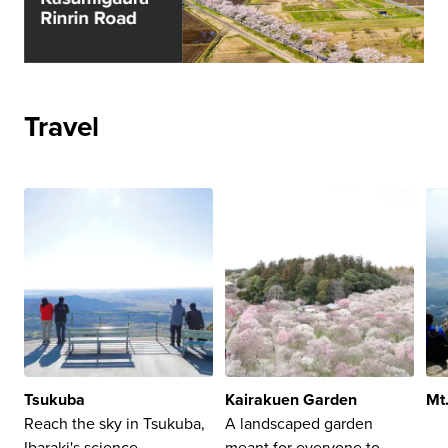
Travel
Tsukuba
Kairakuen Garden
Mt
Reach the sky in Tsukuba,
A landscaped garden
Ibaraki's science,
meant for everyone to