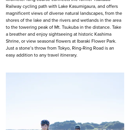
Railway cycling path with Lake Kasumigaura, and offers
magnificent views of diverse natural landscapes, from the
shores of the lake and the rivers and wetlands in the area
to the towering peak of Mt. Tsukuba in the distance. Take
a breather and enjoy sightseeing at historic Kashima
Shrine, or view seasonal flowers at Ibaraki Flower Park.
Just a stone’s throw from Tokyo, Ring-Ring Road is an
easy addition to any travel itinerary.