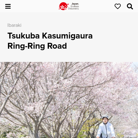
Ibaraki
Tsukuba Kasumigaura
Ring-Ring Road