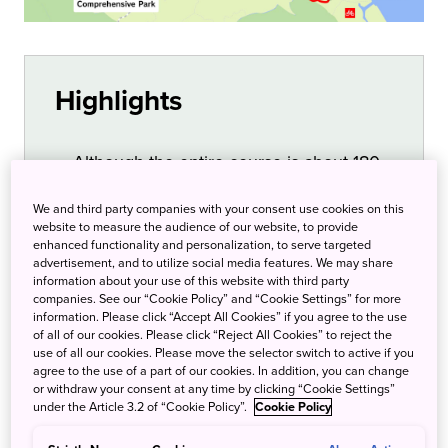
Highlights
Although the entire course is about 180
km in length, the level, well-maintained
We and third party companies with your consent use cookies on this
roads, and lack of heavy traffic make it
website to measure the audience of our website, to provide
safe for beginners. Advanced riders can
enhanced functionality and personalization, to serve targeted
advertisement, and to utilize social media features. We may share
enjoy the challenge of the Mt. Tsukuba
information about your use of this website with third party
Hill Climb. Along the course are rest
companies. See our “Cookie Policy” and “Cookie Settings” for more
information. Please click “Accept All Cookies” if you agree to the use
areas, public restrooms, and
of all of our cookies. Please click “Reject All Cookies” to reject the
convenience stores. Ring Ring Square
use of all our cookies. Please move the selector switch to active if you
agree to the use of a part of our cookies. In addition, you can change
Tsuchiura is the starting point and
or withdraw your consent at any time by clicking “Cookie Settings”
connects with Tsuchiura Station. It has
under the Article 3.2 of “Cookie Policy”.
Cookie Policy
showers, lockers, and bike and tool