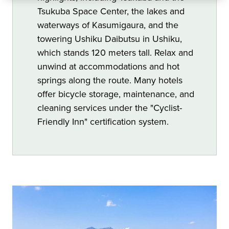
Tsukuba Space Center, the lakes and
waterways of Kasumigaura, and the
towering Ushiku Daibutsu in Ushiku,
which stands 120 meters tall. Relax and
unwind at accommodations and hot
springs along the route. Many hotels
offer bicycle storage, maintenance, and
cleaning services under the "Cyclist-
Friendly Inn" certification system.