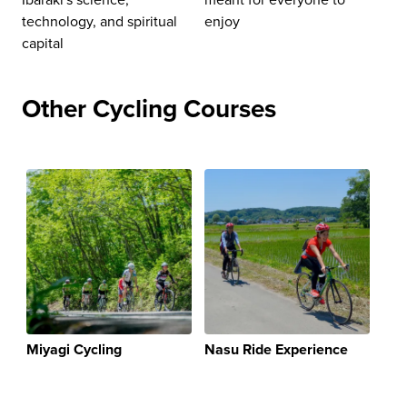
technology, and spiritual
enjoy
capital
Other Cycling Courses
Miyagi Cycling
Nasu Ride Experience