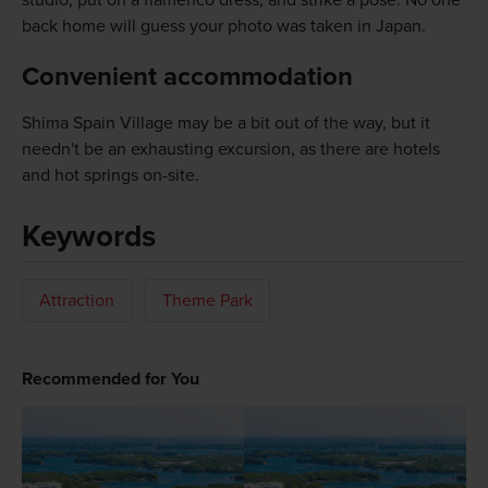
back home will guess your photo was taken in Japan.
Convenient accommodation
Shima Spain Village may be a bit out of the way, but it
needn't be an exhausting excursion, as there are hotels
and hot springs on-site.
Keywords
Attraction
Theme Park
Recommended for You