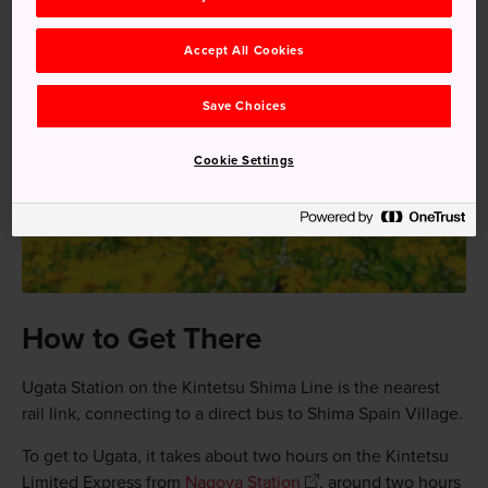
Accept All Cookies
Save Choices
Cookie Settings
How to Get There
Ugata Station on the Kintetsu Shima Line is the nearest
rail link, connecting to a direct bus to Shima Spain Village.
To get to Ugata, it takes about two hours on the Kintetsu
Limited Express from
Nagoya Station
, around two hours