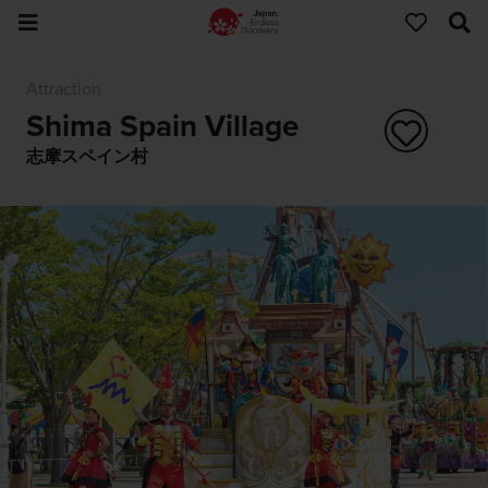
Attraction
Shima Spain Village
志摩スペイン村