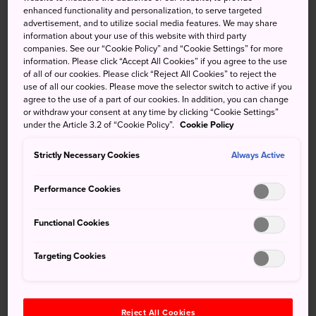
enhanced functionality and personalization, to serve targeted
You may not have traveled all the way to Japan for a hefty
advertisement, and to utilize social media features. We may share
helping of Spanish culture, but for those needing a break
information about your use of this website with third party
from Ise's Japanese cultural wonders, then Shima Spain
companies. See our “Cookie Policy” and “Cookie Settings” for more
information. Please click “Accept All Cookies” if you agree to the use
Village provides excellent respite. The theme park offers
of all of our cookies. Please click “Reject All Cookies” to reject the
plenty of rides, shows, restaurants, and shops.
use of all our cookies. Please move the selector switch to active if you
agree to the use of a part of our cookies. In addition, you can change
or withdraw your consent at any time by clicking “Cookie Settings”
under the Article 3.2 of “Cookie Policy”.
Cookie Policy
Don't Miss
Strictly Necessary Cookies
Always Active
A fantasyland blending Japanese hospitality and
Performance Cookies
Spanish vivacity
Energetic dance routines and shows
Functional Cookies
Imports from Spain at the gift shops
Targeting Cookies
Reject All Cookies