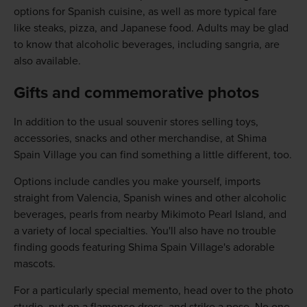
options for Spanish cuisine, as well as more typical fare
like steaks, pizza, and Japanese food. Adults may be glad
to know that alcoholic beverages, including sangria, are
also available.
Gifts and commemorative photos
In addition to the usual souvenir stores selling toys,
accessories, snacks and other merchandise, at Shima
Spain Village you can find something a little different, too.
Options include candles you make yourself, imports
straight from Valencia, Spanish wines and other alcoholic
beverages, pearls from nearby Mikimoto Pearl Island, and
a variety of local specialties. You'll also have no trouble
finding goods featuring Shima Spain Village's adorable
mascots.
For a particularly special memento, head over to the photo
studio, put on a flamenco dress, and strike a pose. No one