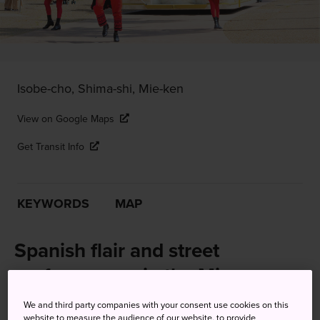
Isobe-cho, Shima-shi, Mie-ken
View on Google Maps
Get Transit Info
KEYWORDS
MAP
Spanish flair and street
performances in the Mie
countryside
We and third party companies with your consent use cookies on this
website to measure the audience of our website, to provide