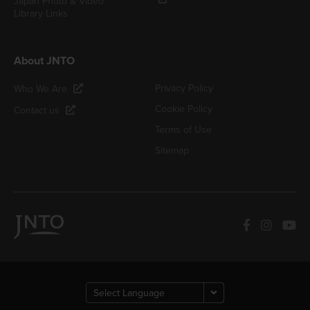
Japan Photo & Video
Library Links
About JNTO
Privacy Policy
Who We Are
Cookie Policy
Contact us
Terms of Use
Sitemap