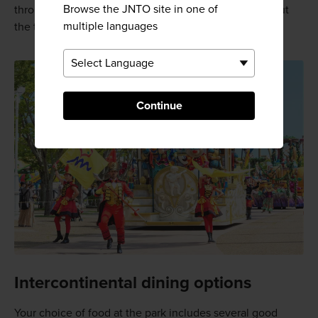
Browse the JNTO site in one of
through song and dance. Nighttime fireworks round out
multiple languages
the theme park experience in summer.
Continue
Intercontinental dining options
Your choice of food at the park includes several good