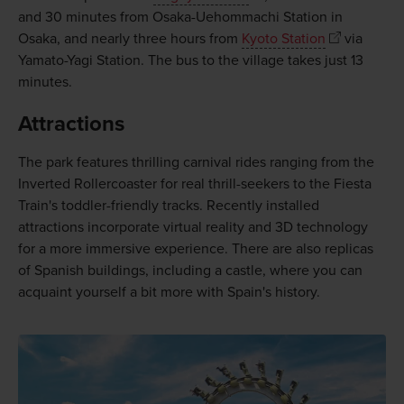
and 30 minutes from Osaka-Uehommachi Station in
Osaka, and nearly three hours from
Kyoto Station
via
Yamato-Yagi Station. The bus to the village takes just 13
minutes.
Attractions
The park features thrilling carnival rides ranging from the
Inverted Rollercoaster for real thrill-seekers to the Fiesta
Train's toddler-friendly tracks. Recently installed
attractions incorporate virtual reality and 3D technology
for a more immersive experience. There are also replicas
of Spanish buildings, including a castle, where you can
acquaint yourself a bit more with Spain's history.