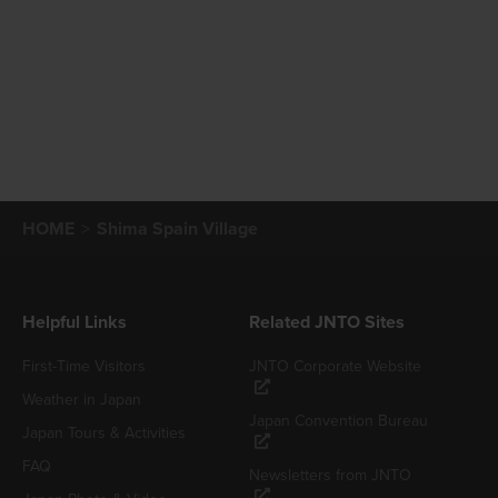
HOME
Shima Spain Village
Helpful Links
Related JNTO Sites
First-Time Visitors
JNTO Corporate Website
Weather in Japan
Japan Convention Bureau
Japan Tours & Activities
FAQ
Newsletters from JNTO