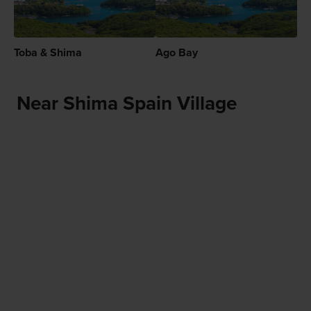
Toba & Shima
Ago Bay
Near Shima Spain Village