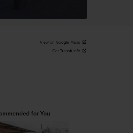
View on Google Maps
Get Transit Info
ommended for You