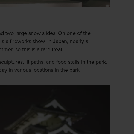
 two large snow slides. On one of the
 is a fireworks show. In Japan, nearly all
mer, so this is a rare treat.
ulptures, lit paths, and food stalls in the park.
ay in various locations in the park.