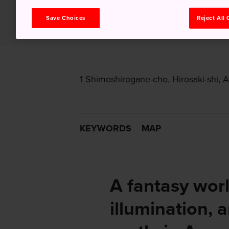
Save Choices
Reject All
1 Shimoshirogane-cho, Hirosaki-shi, 
KEYWORDS
MAP
A fantasy wor
illumination, 