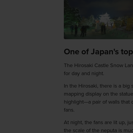
One of Japan's top
The Hirosaki Castle Snow Lante
for day and night.
In the Hirosaki, there is a big
mapping display on the statue.
highlight—a pair of walls that
fans.
At night, the fans are lit up, 
the scale of the neputa is mu