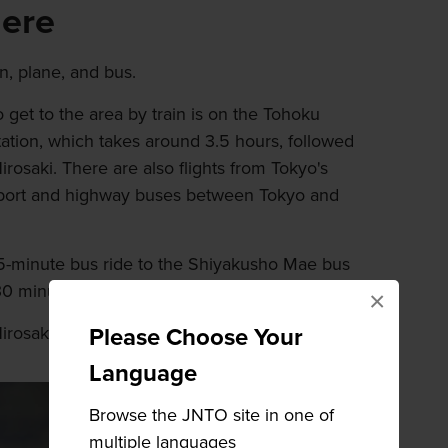
here
n, plane, and bus.
 get to the area by train is on the Tohoku
ation, which takes around 3.5 hours, followed
irosaki. There are also flights from Tokyo's
rport and highway buses between Tokyo and
a 15-minute bus ride to the Shiyakusho Mae bus
 30 minutes from the station to Hirosaki Park.
×
Hirosaki Park area by the castle.
Please Choose Your
Language
Browse the JNTO site in one of
multiple languages