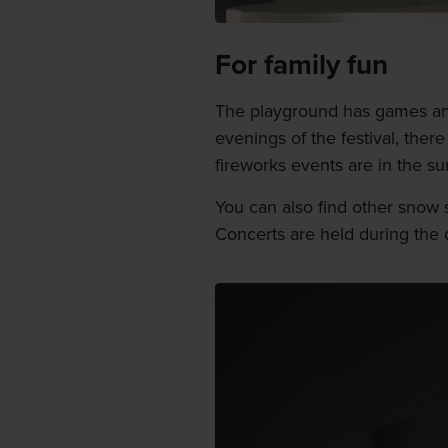
For family fun
The playground has games and
evenings of the festival, there
fireworks events are in the sum
You can also find other snow sc
Concerts are held during the d