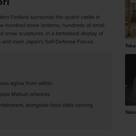
ri
ern Festival surrounds the quaint castle in
ew hundred snow lanterns, hundreds of small
snow sculptures, in a fantastical display of
als and even Japan's Self-Defense Forces.
Toka
loos aglow from within
eputa Matsuri artworks
rtainment, alongside food stalls serving
Yoko