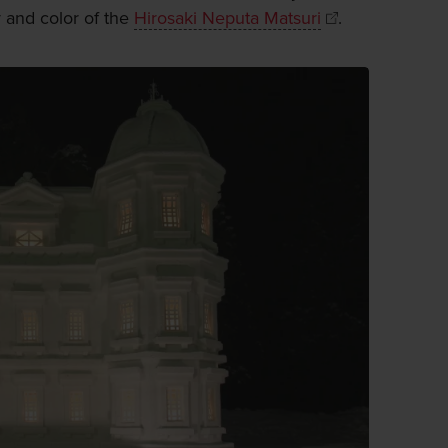
y and color of the
Hirosaki Neputa Matsuri
.