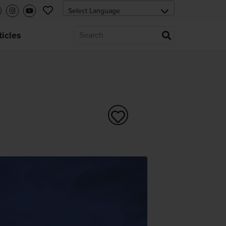
ticles