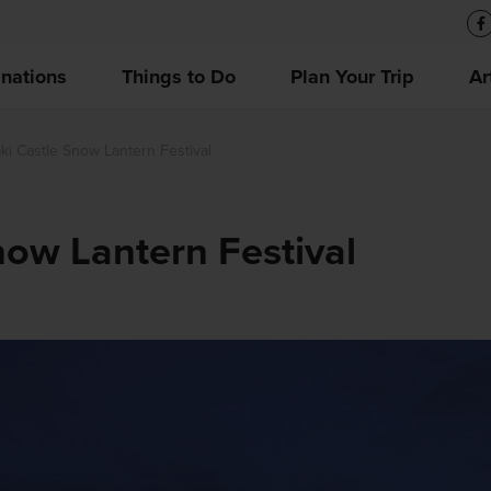
inations
Things to Do
Plan Your Trip
Ar
ki Castle Snow Lantern Festival
now Lantern Festival