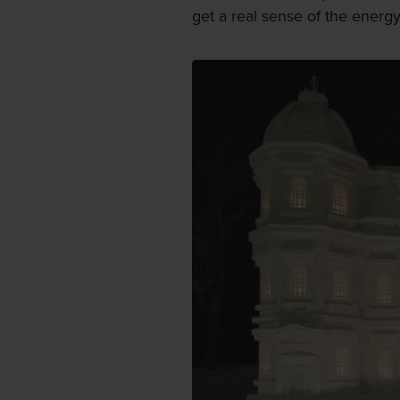
get a real sense of the energ