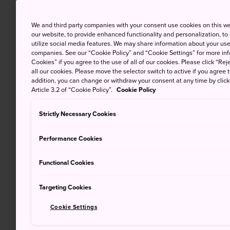
We and third party companies with your consent use cookies on this w
our website, to provide enhanced functionality and personalization, to
utilize social media features. We may share information about your use 
companies. See our “Cookie Policy” and “Cookie Settings” for more info
Cookies” if you agree to the use of all of our cookies. Please click “Reje
all our cookies. Please move the selector switch to active if you agree t
addition, you can change or withdraw your consent at any time by clic
Article 3.2 of “Cookie Policy”.
Cookie Policy
Strictly Necessary Cookies
Performance Cookies
Functional Cookies
Targeting Cookies
Cookie Settings