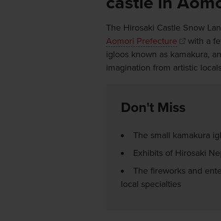
castle in Aomo
The Hirosaki Castle Snow Lant
Aomori Prefecture
with a f
igloos known as kamakura, and 
imagination from artistic loc
Don't Miss
The small kamakura ig
Exhibits of Hirosaki N
The fireworks and ente
local specialties