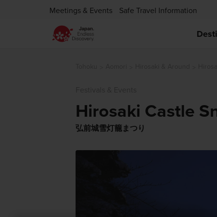
Meetings & Events
Safe Travel Information
Dest
Tohoku
Aomori
Hirosaki & Around
Hirosa
Festivals & Events
Hirosaki Castle S
弘前城雪灯籠まつり