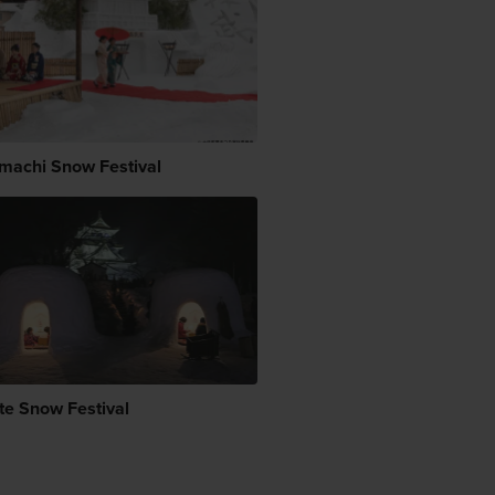
machi Snow Festival
te Snow Festival