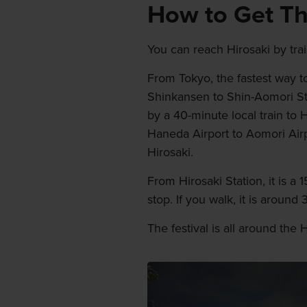
How to Get T
You can reach Hirosaki by trai
From Tokyo, the fastest way to
Shinkansen to Shin-Aomori St
by a 40-minute local train to H
Haneda Airport to Aomori Ai
Hirosaki.
From Hirosaki Station, it is 
stop. If you walk, it is around
The festival is all around the 