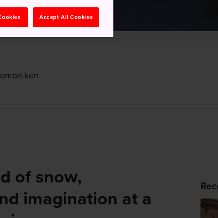
 Cookies
Accept All Cookies
Aomori-ken
ld of snow,
Rec
and imagination at a