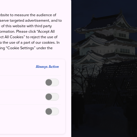
ebsite to measure the audience of
 serve targeted advertisement, and to
of this website with third party
rmation. Please click “Accept All
ct All Cookies” to reject the use of
o the use of a part of our cookies. In
king “Cookie Settings” under the
Always Active