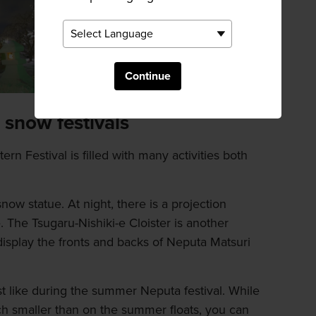
Continue
 snow festivals
rn Festival is filled with many activities both
 snow statue. At night, there is a projection
 The Tsugaru-Nishiki-e Cloister is another
 display the fronts and backs of Neputa Matsuri
just like during the summer Neputa festival. While
ch smaller than on the summer floats, you can