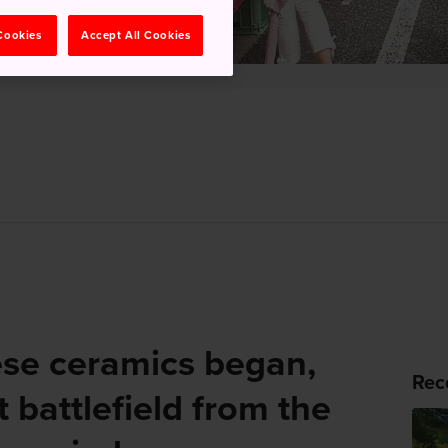
 Cookies
Accept All Cookies
se ceramics began,
Rec
 battlefield from the