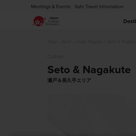
Meetings & Events
Safe Travel Information
Dest
Tokai
Aichi
Outer Nagoya
Seto & Nagaku
Culture
Seto & Nagakute
瀬戸＆長久手エリア