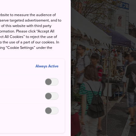
ebsite to measure the audience of
 serve targeted advertisement, and to
of this website with third party
rmation. Please click “Accept All
ct All Cookies” to reject the use of
o the use of a part of our cookies. In
king “Cookie Settings” under the
Always Active