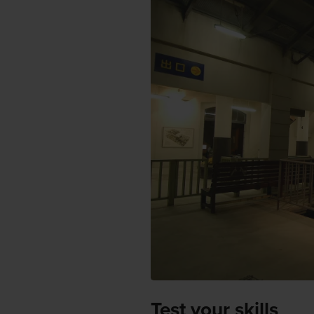
Test your skills