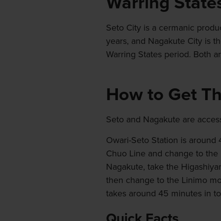
Warring State
Seto City is a cermanic produ
years, and Nagakute City is th
Warring States period. Both ar
How to Get T
Seto and Nagakute are accessi
Owari-Seto Station is around
Chuo Line and change to the 
Nagakute, take the Higashiyam
then change to the Linimo mon
takes around 45 minutes in tot
Quick Facts