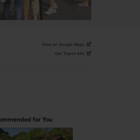
View on Google Maps
Get Transit Info
ommended for You