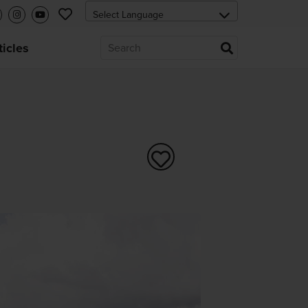
ticles