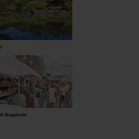
i
 & Nagakute