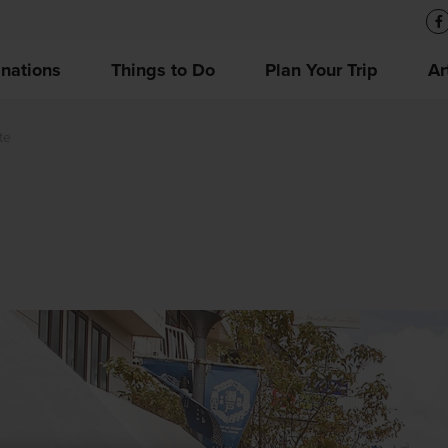
inations
Things to Do
Plan Your Trip
Ar
te