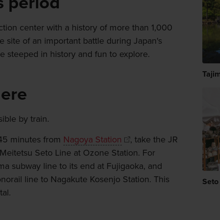
s period
ction center with a history of more than 1,000
e site of an important battle during Japan's
e steeped in history and fun to explore.
Tajim
here
ble by train.
 45 minutes from
Nagoya Station
, take the JR
Meitetsu Seto Line at Ozone Station. For
a subway line to its end at Fujigaoka, and
orail line to Nagakute Kosenjo Station. This
Seto
al.