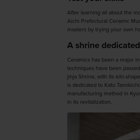
After learning all about the i
Aichi Prefectural Ceramic Mu
masters by trying your own ha
A shrine dedicated
Ceramics has been a major ind
techniques have been passed 
jinja Shrine, with its kiln-sha
is dedicated to Kato Tamikich
manufacturing method in Kyush
in its revitalization.