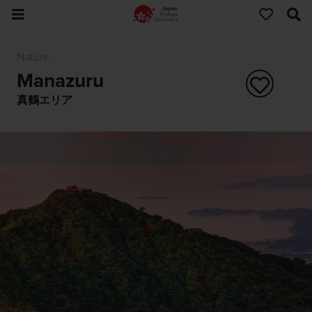
Nature
Manazuru
真鶴エリア