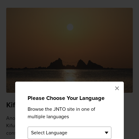
×
Please Choose Your Language
Kifune-jinja Shrine
Browse the JNTO site in one of
multiple languages
Another popular spot for sightseeing in Manazuru is
Kifune-jinja Shrine, which is thought to have been
constructed in 889. This shrine is best known for the