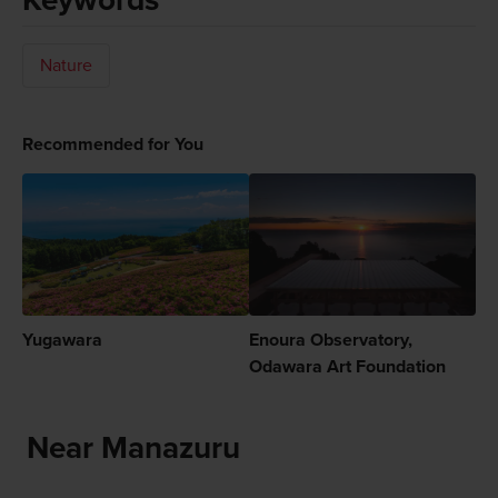
Nature
Recommended for You
Yugawara
Enoura Observatory,
Odawara Art Foundation
Near Manazuru