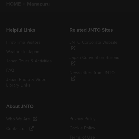
HOME
Manazuru
Helpful Links
Related JNTO Sites
First-Time Visitors
JNTO Corporate Website
Weather in Japan
Japan Convention Bureau
Japan Tours & Activities
FAQ
Newsletters from JNTO
Japan Photo & Video
Library Links
About JNTO
Privacy Policy
Who We Are
Cookie Policy
Contact us
Terms of Use