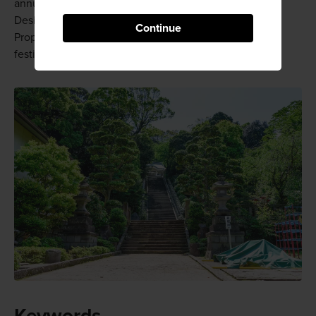
annual Kibune Festival held on July 27 and 28.
Designated as an Important Intangible Folk Cultural
Continue
Property, this festival is one of the three biggest ship
festivals in the country.
Keywords