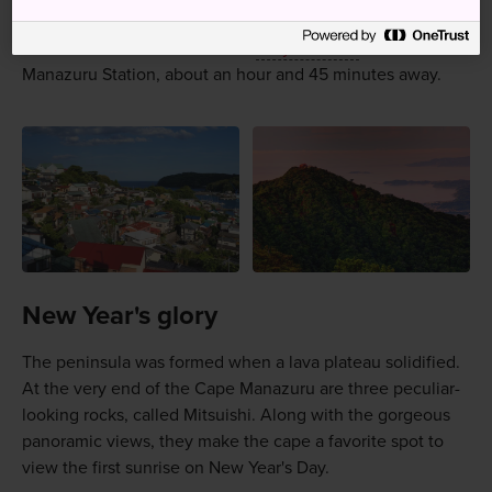
Manazuru is accessible by train from Tokyo.
Take the JR Tokaido Line from
Tokyo Station
to
Manazuru Station, about an hour and 45 minutes away.
New Year's glory
The peninsula was formed when a lava plateau solidified.
At the very end of the Cape Manazuru are three peculiar-
looking rocks, called Mitsuishi. Along with the gorgeous
panoramic views, they make the cape a favorite spot to
view the first sunrise on New Year's Day.