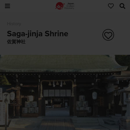
History
Saga-jinja Shrine
佐賀神社