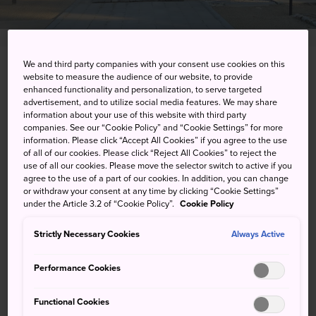
We and third party companies with your consent use cookies on this
2-10-43 Matsubara, Saga-shi, Saga-ken
website to measure the audience of our website, to provide
enhanced functionality and personalization, to serve targeted
advertisement, and to utilize social media features. We may share
View on Google Maps
information about your use of this website with third party
companies. See our “Cookie Policy” and “Cookie Settings” for more
Get Transit Info
information. Please click “Accept All Cookies” if you agree to the use
of all of our cookies. Please click “Reject All Cookies” to reject the
use of all our cookies. Please move the selector switch to active if you
agree to the use of a part of our cookies. In addition, you can change
KEYWORDS
MAP
or withdraw your consent at any time by clicking “Cookie Settings”
under the Article 3.2 of “Cookie Policy”.
Cookie Policy
A shrine with cannons out front
Strictly Necessary Cookies
Always Active
in homage to two former lords
Performance Cookies
of the Saga Domain
Functional Cookies
Saga-jinja Shrine is dedicated to the 10th and 11th lords of