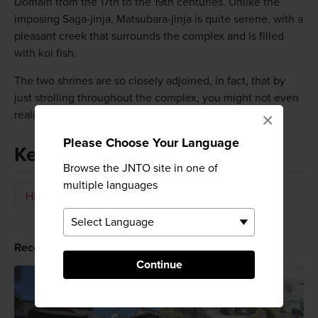
Domain from the 17th to the 19th centuries. Unlike the
imposing Saga-jinja, Matsubara-jinja is quite serene, with a
pleasant creek that surrounds the complex and is filled
with koi fish.
The two shrines are so closely adjoined, in fact, that by
just strolling throughout the complex, you might not even
realize that you have passed from one to the other.
×
Please Choose Your Language
Keywords
Browse the JNTO site in one of
multiple languages
History
Shrine
Temples & Shrines
Recommended for You
Continue