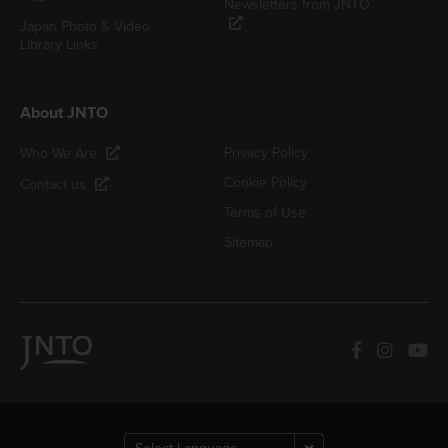
Newsletters from JNTO
Japan Photo & Video
Library Links
About JNTO
Privacy Policy
Who We Are
Cookie Policy
Contact us
Terms of Use
Sitemap