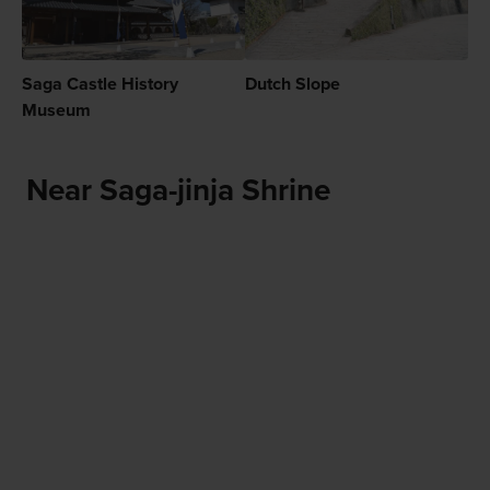
Saga Castle History
Dutch Slope
Museum
Near Saga-jinja Shrine