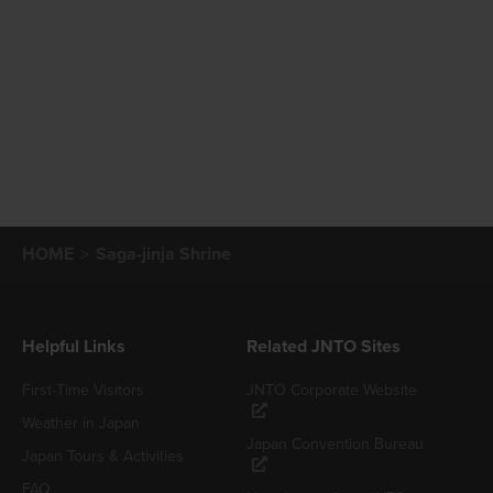
HOME
Saga-jinja Shrine
Helpful Links
Related JNTO Sites
First-Time Visitors
JNTO Corporate Website
Weather in Japan
Japan Convention Bureau
Japan Tours & Activities
FAQ