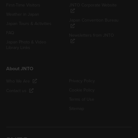
First-Time Visitors
JNTO Corporate Website
Weather in Japan
Japan Convention Bureau
Japan Tours & Activities
FAQ
Newsletters from JNTO
Japan Photo & Video
Library Links
About JNTO
Privacy Policy
Who We Are
Cookie Policy
Contact us
Terms of Use
Sitemap