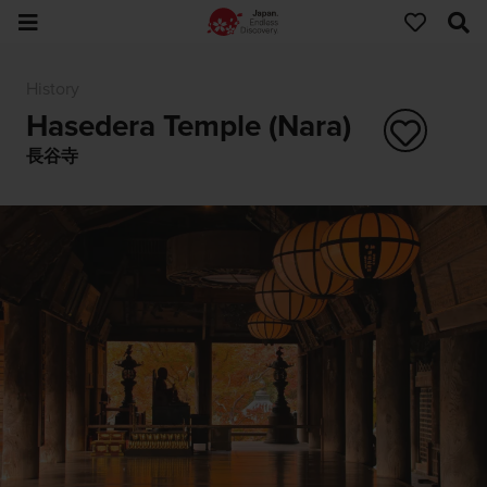
History
Hasedera Temple (Nara)
長谷寺