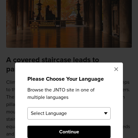
A covered staircase leads to
×
panoramic views
Please Choose Your Language
Climb the famous stairs of Hasedera Temple up 399 steps
to the main hall. These stairs go on for nearly 200 meters.
Browse the JNTO site in one of
The roof offers protection from the weather while open
multiple languages
pillar construction allows for fantastic views of the
mountainside. In spring, blooming peonies line this
staircase, making for a magical ascent. The views are
equally enjoyable in the fall when surrounded by the reds
Continue
and golds of autumn foliage.