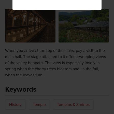
When you arrive at the top of the stairs, pay a visit to the
main hall. The stage attached to it offers sweeping views
of the valley beneath. The view is especially lovely in
spring when the cherry trees blossom and, in the fall,
when the leaves turn.
Keywords
History
Temple
Temples & Shrines