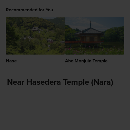
Recommended for You
Hase
Abe Monjuin Temple
Near Hasedera Temple (Nara)