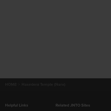
HOME
Hasedera Temple (Nara)
Helpful Links
Related JNTO Sites