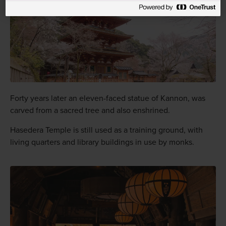
Forty years later an eleven-faced statue of Kannon, was
carved from a sacred tree and also enshrined.
Hasedera Temple is still used as a training ground, with
living quarters and library buildings in use by monks.