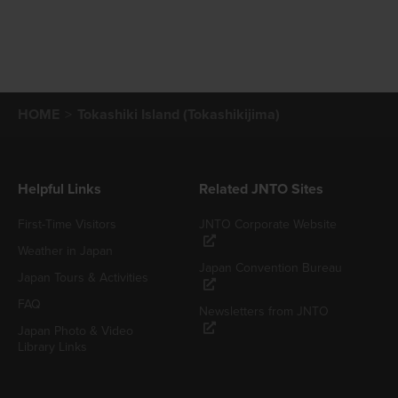
HOME
Tokashiki Island (Tokashikijima)
Helpful Links
Related JNTO Sites
First-Time Visitors
JNTO Corporate Website
Weather in Japan
Japan Convention Bureau
Japan Tours & Activities
FAQ
Newsletters from JNTO
Japan Photo & Video
Library Links