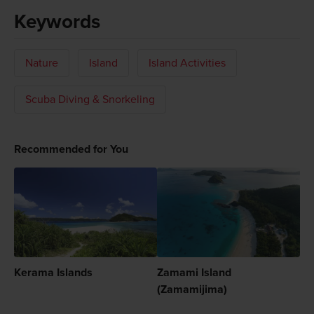
Keywords
Nature
Island
Island Activities
Scuba Diving & Snorkeling
Recommended for You
Kerama Islands
Zamami Island
(Zamamijima)