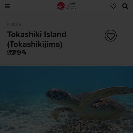
Nature
Tokashiki Island
(Tokashikijima)
渡嘉敷島