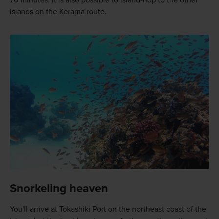
70 minutes. It is also possible to island-hop to the other
islands on the Kerama route.
Snorkeling heaven
You'll arrive at Tokashiki Port on the northeast coast of the