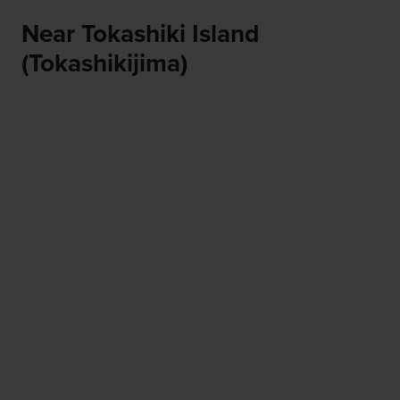
Near Tokashiki Island
(Tokashikijima)