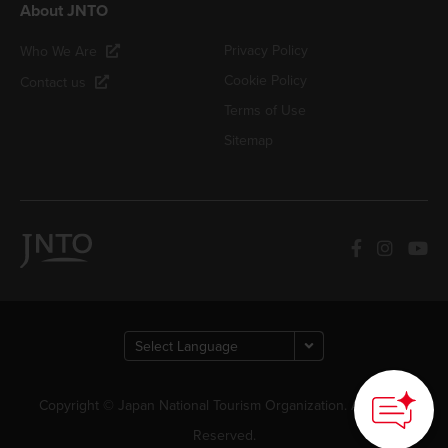
About JNTO
Privacy Policy
Who We Are
Cookie Policy
Contact us
Terms of Use
Sitemap
Copyright © Japan National Tourism Organization. All Rights
Reserved.