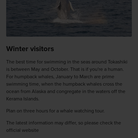
Winter visitors
The best time for swimming in the seas around Tokashiki
is between May and October. That is if you're a human.
For humpback whales, January to March are prime
swimming time, when the humpback whales cross the
ocean from Alaska and congregate in the waters off the
Kerama Islands.
Plan on three hours for a whale watching tour.
The latest information may differ, so please check the
official website