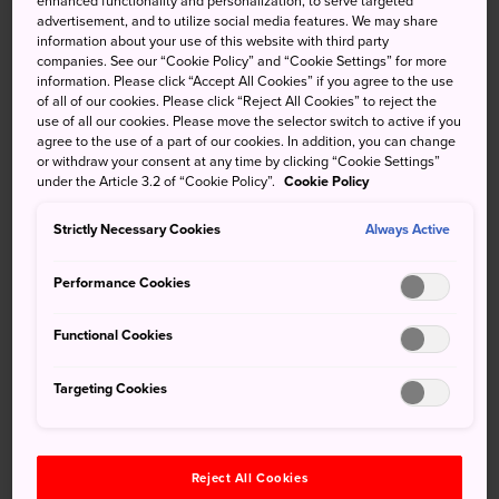
enhanced functionality and personalization, to serve targeted
island. It's the perfect destination for a day trip, or an
advertisement, and to utilize social media features. We may share
overnight stay if you want to do a bit of island hopping.
information about your use of this website with third party
companies. See our “Cookie Policy” and “Cookie Settings” for more
There are plenty of idyllic spots for snorkeling, diving and
information. Please click “Accept All Cookies” if you agree to the use
of all of our cookies. Please click “Reject All Cookies” to reject the
sunbathing in the summer, and it's a great place for whale
use of all our cookies. Please move the selector switch to active if you
watching in the winter.
agree to the use of a part of our cookies. In addition, you can change
or withdraw your consent at any time by clicking “Cookie Settings”
under the Article 3.2 of “Cookie Policy”.
Cookie Policy
Strictly Necessary Cookies
Always Active
Performance Cookies
Functional Cookies
Targeting Cookies
Reject All Cookies