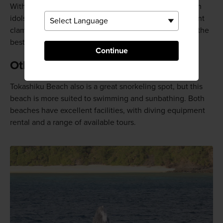
With fluorescent blue damselfish, butterflyfish, Moorish
idols, and clownfish all swimming above coral, and giant
clams nesting in the crevices, Aharen Beach is one of the
best snorkeling spots in Okinawa.
Continue
Other activities
Tokashiku Beach also is a great snorkeling spot, but this
beach is more suited to swimming and sunbathing. Both
beaches have excellent facilities, with diving equipment
rental and a range of available tours.