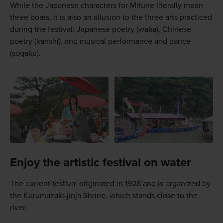
While the Japanese characters for Mifune literally mean
three boats, it is also an allusion to the three arts practiced
during the festival: Japanese poetry (waka), Chinese
poetry (kanshi), and musical performance and dance
(sogaku).
Enjoy the artistic festival on water
The current festival originated in 1928 and is organized by
the Kurumazaki-jinja Shrine, which stands close to the
river.