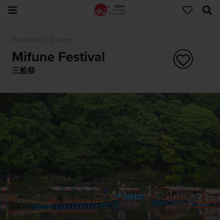
Festivals & Events
Mifune Festival
三船祭