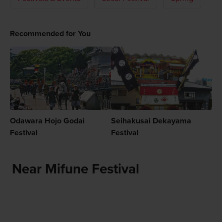
Recommended for You
Odawara Hojo Godai
Seihakusai Dekayama
Festival
Festival
Near Mifune Festival