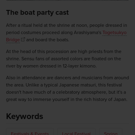
The boat party cast
After a ritual held at the shrine at noon, people dressed in
period costumes proceed along Arashiyama's
Togetsukyo
Bridge
and board the boats.
At the head of this procession are high priests from the
shrine. Sensu fans of assorted colors are floated on the
river by women dressed in 12-layer kimono.
Also in attendance are dancers and musicians from around
the area. Unlike a typical Japanese matsuri, this festival
doesn't have much of a celebratory atmosphere, but it's a
great way to immerse yourself in the rich history of Japan.
Keywords
Festivals & Events
Local Festival
Spring