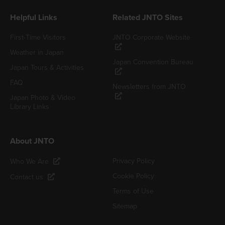
Helpful Links
Related JNTO Sites
First-Time Visitors
JNTO Corporate Website
Weather in Japan
Japan Convention Bureau
Japan Tours & Activities
FAQ
Newsletters from JNTO
Japan Photo & Video
Library Links
About JNTO
Privacy Policy
Who We Are
Cookie Policy
Contact us
Terms of Use
Sitemap