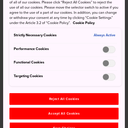
of all of our cookies. Please click “Reject All Cookies” to reject the
Arashiyama
district, is a fascinating annual festival that
use of all our cookies. Please move the selector switch to active if you
agree to the use of a part of our cookies. In addition, you can change
re-creates imperial boating parties held by the Emperor
or withdraw your consent at any time by clicking “Cookie Settings”
and his court.
under the Article 3.2 of “Cookie Policy”.
Cookie Policy
Strictly Necessary Cookies
Always Active
Don't Miss
Performance Cookies
The dances, music, and poetry recitations
Functional Cookies
performed on boats made in the ancient style
Targeting Cookies
The costumes, such as women dressed in
elaborate 12-layer kimono
Reject All Cookies
How to Get There
Accept All Cookies
Kurumazaki Shrine is just a short walk from Kurumazaki