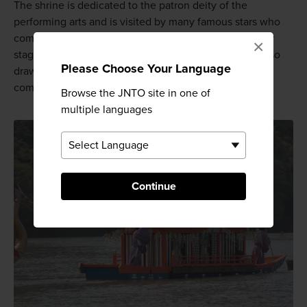
The shrine is dedicated to the patron deity of the
performing arts and is visited by many famous stars who
come here to offer prayers so that they can give better
×
stage performances or rise in popularity. The shrine also
Please Choose Your Language
draws many members of Kyoto's geiko (geisha)
community.
Browse the JNTO site in one of
multiple languages
Continue