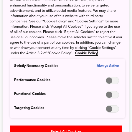
these towns and buildings preserved from another era,
enhanced functionality and personalization, to serve targeted
you’re also helping local communities maintain their
advertisement, and to utilize social media features. We may share
beloved towns and unique ways of life well into the future.
information about your use of this website with third party
companies. See our “Cookie Policy” and “Cookie Settings” for more
information. Please click “Accept All Cookies” if you agree to the use
of all of our cookies. Please click “Reject All Cookies” to reject the
use of all our cookies. Please move the selector switch to active if you
agree to the use of a part of our cookies. In addition, you can change
Discover a centuries-
or withdraw your consent at any time by clicking “Cookie Settings”
under the Article 3.2 of “Cookie Policy”.
Cookie Policy
old post town
Strictly Necessary Cookies
Always Active
brimming with
Performance Cookies
history
Functional Cookies
Targeting Cookies
Explore Ouchi-juku, a
celebrated Fukushima
attraction
Reject All Cookies