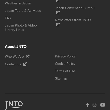
Weather in Japan
Japan Convention Bureau
Japan Tours & Activities
FAQ
Newsletters from JNTO
Japan Photo & Video
Library Links
About JNTO
Privacy Policy
Who We Are
Cookie Policy
Contact us
Terms of Use
Sitemap