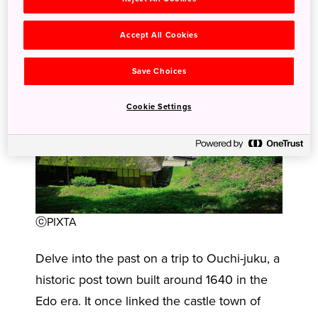
Accept All Cookies
Save Choices
Cookie Settings
ⓒPIXTA
Delve into the past on a trip to Ouchi-juku, a
historic post town built around 1640 in the
Edo era. It once linked the castle town of