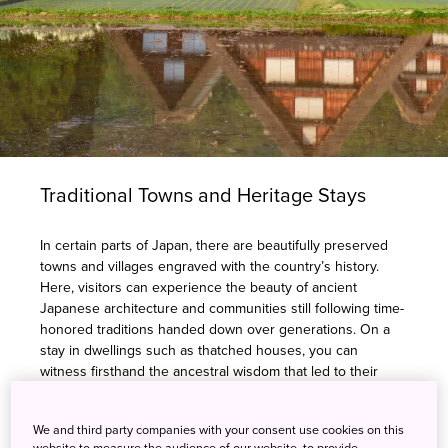
Traditional Towns and Heritage Stays
In certain parts of Japan, there are beautifully preserved
towns and villages engraved with the country’s history.
Here, visitors can experience the beauty of ancient
Japanese architecture and communities still following time-
honored traditions handed down over generations. On a
stay in dwellings such as thatched houses, you can
witness firsthand the ancestral wisdom that led to their
construction using local, renewable materials. You’ll learn
further about these communities through local dishes
We and third party companies with your consent use cookies on this
created with locally sourced ingredients. By experiencing
website to measure the audience of our website, to provide