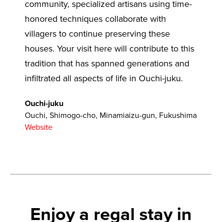
community, specialized artisans using time-
honored techniques collaborate with
villagers to continue preserving these
houses. Your visit here will contribute to this
tradition that has spanned generations and
infiltrated all aspects of life in Ouchi-juku.
Ouchi-juku
Ouchi, Shimogo-cho, Minamiaizu-gun, Fukushima
Website
Enjoy a regal stay in