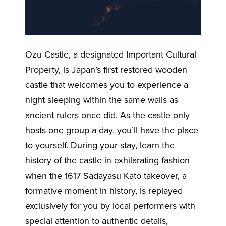
Ozu Castle, a designated Important Cultural
Property, is Japan’s first restored wooden
castle that welcomes you to experience a
night sleeping within the same walls as
ancient rulers once did. As the castle only
hosts one group a day, you’ll have the place
to yourself. During your stay, learn the
history of the castle in exhilarating fashion
when the 1617 Sadayasu Kato takeover, a
formative moment in history, is replayed
exclusively for you by local performers with
special attention to authentic details,