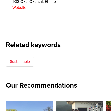
903 Ozu, Ozu-shi, Ehime
Website
Related keywords
Sustainable
Our Recommendations