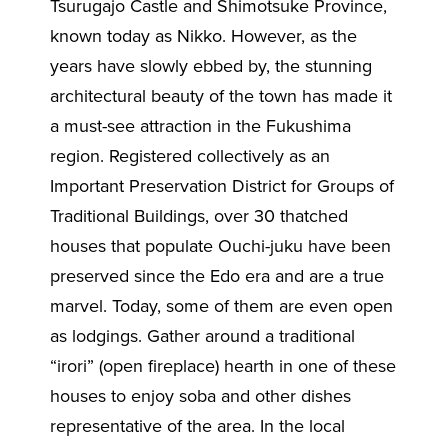
Tsurugajo Castle and Shimotsuke Province,
known today as Nikko. However, as the
years have slowly ebbed by, the stunning
architectural beauty of the town has made it
a must-see attraction in the Fukushima
region. Registered collectively as an
Important Preservation District for Groups of
Traditional Buildings, over 30 thatched
houses that populate Ouchi-juku have been
preserved since the Edo era and are a true
marvel. Today, some of them are even open
as lodgings. Gather around a traditional
“irori” (open fireplace) hearth in one of these
houses to enjoy soba and other dishes
representative of the area. In the local