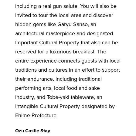
including a real gun salute. You will also be
invited to tour the local area and discover
hidden gems like Garyu Sanso, an
architectural masterpiece and designated
Important Cultural Property that also can be
reserved for a luxurious breakfast. The
entire experience connects guests with local
traditions and cultures in an effort to support
their endurance, including traditional
performing arts, local food and sake
industry, and Tobe-yaki tableware, an
Intangible Cultural Property designated by
Ehime Prefecture.
Ozu Castle Stay