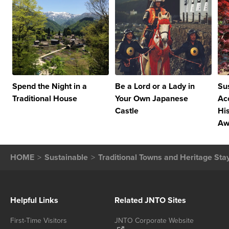
Spend the Night in a
Be a Lord or a Lady in
Su
Traditional House
Your Own Japanese
Ac
Castle
Hi
Awa
HOME
Sustainable
Traditional Towns and Heritage Sta
Helpful Links
Related JNTO Sites
First-Time Visitors
JNTO Corporate Website