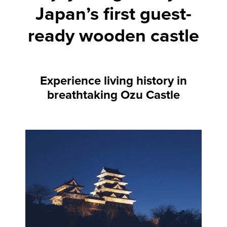
Japan’s first guest-
ready wooden castle
Experience living history in
breathtaking Ozu Castle