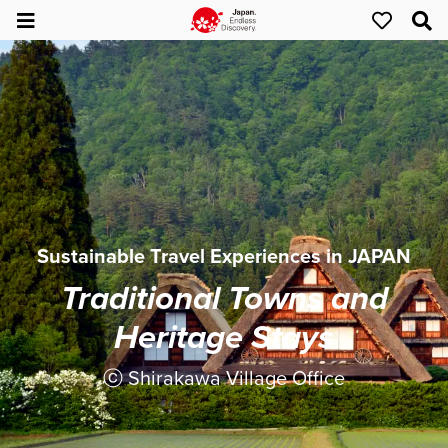
Sustainable Travel Experiences in JAPAN
Traditional Towns and
Heritage Stays
ⓒ Shirakawa Village Office