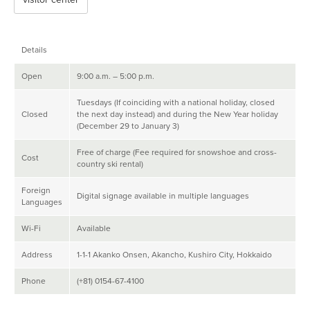
Details
Open
9:00 a.m. – 5:00 p.m.
Tuesdays (If coinciding with a national holiday, closed
Closed
the next day instead) and during the New Year holiday
(December 29 to January 3)
Free of charge (Fee required for snowshoe and cross-
Cost
country ski rental)
Foreign
Digital signage available in multiple languages
Languages
Wi-Fi
Available
Address
1-1-1 Akanko Onsen, Akancho, Kushiro City, Hokkaido
Phone
(+81) 0154-67-4100