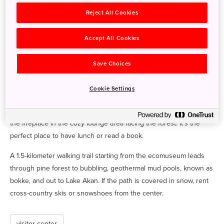
and lakes Akan and Onneto. In addition, get up-to-date
Reject All Cookies
information about seasonal flowers, brown bear sightings,
volcanic activity alerts and more. Information is available in
Accept All Cookies
multiple languages.
At the aquarium exhibit, you can see Akan's famous marimo—rare
Save Choices
lake algae that grow into fluffy green balls of varying sizes. You’ll
also find displays of local Akan fish like the Sakhalin taimen and
Cookie Settings
kokanee, types of salmon found only in Hokkaido and parts of
Russia. While you’re at the center, take some time to relax around
the fireplace in the cozy lounge area facing the forest. It’s the
perfect place to have lunch or read a book.
A 1.5-kilometer walking trail starting from the ecomuseum leads
through pine forest to bubbling, geothermal mud pools, known as
bokke, and out to Lake Akan. If the path is covered in snow, rent
cross-country skis or snowshoes from the center.
visitor center