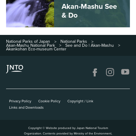
Akan-Mashu See
& Do
National Parks of Japan
National Parks
>
>
Akan-Mashu National Park
See and Do | Akan-Mashu
>
>
Akankohan Eco-museum Center
Privacy Policy
Cookie Policy
Copyright / Link
Links and Downloads
Copyright © Website produced by Japan National Tourism
Organization. Contents provided by Ministry of the Environment,