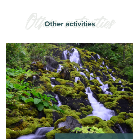
Other activities