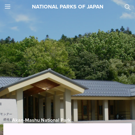
NATIONAL PARKS OF JAPAN
JNTO
MENU
Akan-Mashu National Park
Akankohan Eco-museum