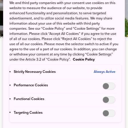
Center
We and third party companies with your consent use cookies on this
website to measure the audience of our website, to provide
enhanced functionality and personalization, to serve targeted
advertisement, and to utilize social media features. We may share
information about your use of this website with third party
companies. See our “Cookie Policy” and “Cookie Settings” for more
information. Please click “Accept All Cookies” if you agree to the use
of all of our cookies. Please click “Reject All Cookies” to reject the
use of all our cookies. Please move the selector switch to active if you
agree to the use of a part of our cookies. In addition, you can change
or withdraw your consent at any time by clicking “Cookie Settings”
under the Article 3.2 of “Cookie Policy”.
Cookie Policy
All you need to know about Akan’s sights,
nature and wildlife
Strictly Necessary Cookies
Always Active
Learn about the area’s volcanoes, wildlife and plant life at the
Performance Cookies
Akankohan Eco-museum Center before enjoying a stroll around
Lake Akan. In winter, change up the pace of your exploration on
Functional Cookies
snowshoes or cross-country skis.
Targeting Cookies
Explore exhibits about the surrounding natural sights such as
Akan’s scalable volcanoes—Mount Oakan and Mount Meakan—