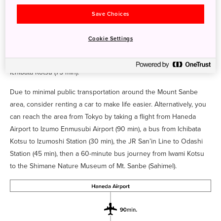
fly to either Izumo Enmusubi Airport or Osaka's Itami Airport and
Save Choices
transfer to a flight Oki Airport (3 hr).
To access Izumo Oyashiro (Izumo Grand Shrine) on the Shimane
Cookie Settings
Peninsula, fly from Haneda Airport to Izumo Enmusubi Airport (90
min). There are direct buses to the shrine operated by Izumo
Ichibata Kotsu (75 min).
Due to minimal public transportation around the Mount Sanbe
area, consider renting a car to make life easier. Alternatively, you
can reach the area from Tokyo by taking a flight from Haneda
Airport to Izumo Enmusubi Airport (90 min), a bus from Ichibata
Kotsu to Izumoshi Station (30 min), the JR San’in Line to Odashi
Station (45 min), then a 60-minute bus journey from Iwami Kotsu
to the Shimane Nature Museum of Mt. Sanbe (Sahimel).