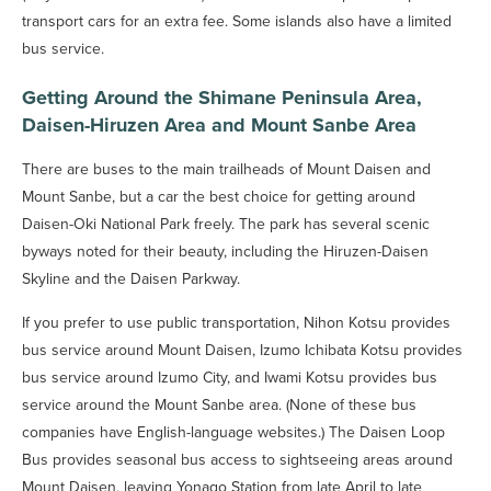
transport cars for an extra fee. Some islands also have a limited
bus service.
Getting Around the Shimane Peninsula Area,
Daisen-Hiruzen Area and Mount Sanbe Area
There are buses to the main trailheads of Mount Daisen and
Mount Sanbe, but a car the best choice for getting around
Daisen-Oki National Park freely. The park has several scenic
byways noted for their beauty, including the Hiruzen-Daisen
Skyline and the Daisen Parkway.
If you prefer to use public transportation, Nihon Kotsu provides
bus service around Mount Daisen, Izumo Ichibata Kotsu provides
bus service around Izumo City, and Iwami Kotsu provides bus
service around the Mount Sanbe area. (None of these bus
companies have English-language websites.) The Daisen Loop
Bus provides seasonal bus access to sightseeing areas around
Mount Daisen, leaving Yonago Station from late April to late