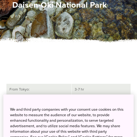
Daisen-Oki National Park
From Tokyo:
3-7 hr
From Osaka:
1-6 hr
We and third party companies with your consent use cookies on this
website to measure the audience of our website, to provide
How to Get There
enhanced functionality and personalization, to serve targeted
advertisement, and to utilize social media features. We may share
Daisen-Oki National Park is known for its majestic mountains,
information about your use of this website with third party