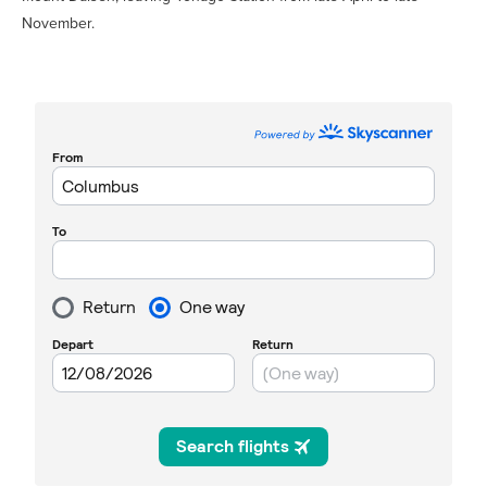
November.