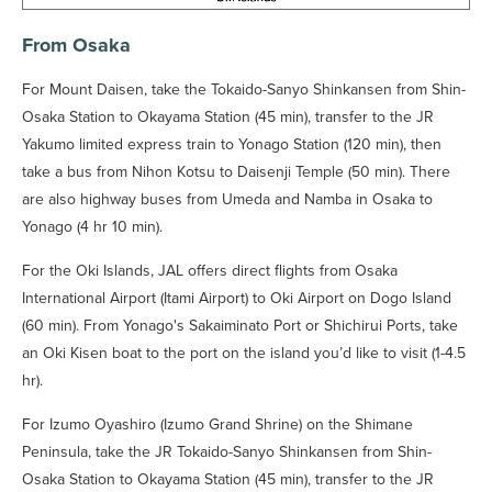
From Osaka
For Mount Daisen, take the Tokaido-Sanyo Shinkansen from Shin-
Osaka Station to Okayama Station (45 min), transfer to the JR
Yakumo limited express train to Yonago Station (120 min), then
take a bus from Nihon Kotsu to Daisenji Temple (50 min). There
are also highway buses from Umeda and Namba in Osaka to
Yonago (4 hr 10 min).
For the Oki Islands, JAL offers direct flights from Osaka
International Airport (Itami Airport) to Oki Airport on Dogo Island
(60 min). From Yonago's Sakaiminato Port or Shichirui Ports, take
an Oki Kisen boat to the port on the island you’d like to visit (1-4.5
hr).
For Izumo Oyashiro (Izumo Grand Shrine) on the Shimane
Peninsula, take the JR Tokaido-Sanyo Shinkansen from Shin-
Osaka Station to Okayama Station (45 min), transfer to the JR