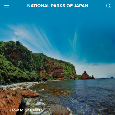
NATIONAL PARKS OF JAPAN
JNTO
MENU
How to Get There