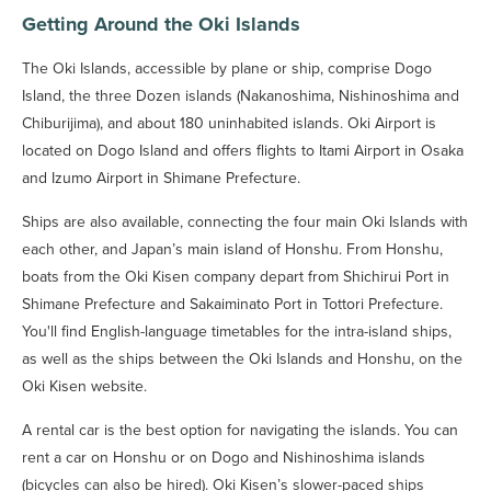
Getting Around the Oki Islands
The Oki Islands, accessible by plane or ship, comprise Dogo
Island, the three Dozen islands (Nakanoshima, Nishinoshima and
Chiburijima), and about 180 uninhabited islands. Oki Airport is
located on Dogo Island and offers flights to Itami Airport in Osaka
and Izumo Airport in Shimane Prefecture.
Ships are also available, connecting the four main Oki Islands with
each other, and Japan’s main island of Honshu. From Honshu,
boats from the Oki Kisen company depart from Shichirui Port in
Shimane Prefecture and Sakaiminato Port in Tottori Prefecture.
You'll find English-language timetables for the intra-island ships,
as well as the ships between the Oki Islands and Honshu, on the
Oki Kisen website.
A rental car is the best option for navigating the islands. You can
rent a car on Honshu or on Dogo and Nishinoshima islands
(bicycles can also be hired). Oki Kisen’s slower-paced ships