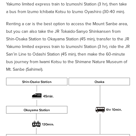
Yakumo limited express train to Izumoshi Station (3 hr), then take
a bus from Izumo Ichibata Kotsu to Izumo Oyashiro (30-40 min).
Renting a car is the best option to access the Mount Sanbe area,
but you can also take the JR Tokaido-Sanyo Shinkansen from
Shin-Osaka Station to Okayama Station (45 min), transfer to the JR
Yakumo limited express train to Izumoshi Station (3 hr), ride the JR
San’in Line to Odashi Station (45 min), then make the 60-minute
bus journey from Iwami Kotsu to the Shimane Nature Museum of
Mt. Sanbe (Sahimel).