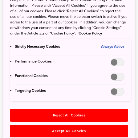
companies. See our “Cookie Policy” and “Cookie Settings” for more
remote islands and Izumo Oyashiro (Izumo Grand Shrine)—build
information. Please click “Accept All Cookies” if you agree to the use
in the oldest architectural style of Japanese shrines. Spanning
of all of our cookies. Please click “Reject All Cookies” to reject the
Okayama, Shimane and Tottori prefectures, the large park
use of all our cookies. Please move the selector switch to active if you
agree to the use of a part of our cookies. In addition, you can change
contains four areas: the Oki Islands, Shimane Peninsula, Daisen-
or withdraw your consent at any time by clicking “Cookie Settings”
Hiruzen and Mount Sanbe regions. Renting a car is convenient
under the Article 3.2 of “Cookie Policy”.
Cookie Policy
for exploring the park, but there are some public transportation
Strictly Necessary Cookies
Always Active
options.
From Tokyo
Performance Cookies
For Mount Daisen, take a flight from Haneda Airport to Yonago
Functional Cookies
Kitaro Airport (90 min), transfer to a Hinomaru Bus to Yonago
Station, then take a Nihon Kotsu bus to Daisenji Temple (50 min).
Targeting Cookies
For the Oki Islands, fly from Haneda Airport to Yonago Kitaro
Airport (90 min), and take the airport shuttle bus to Sakaiminato
Reject All Cookies
Port or Shichirui Port (15-30 min), then take an Oki Kisen boat to
the port on the island you’d like to visit (1-4.5 hr). See "Getting
Accept All Cookies
Around the Oki Islands" for more information. Another option is to