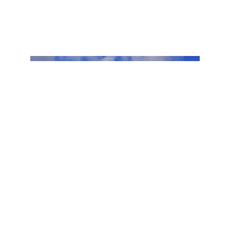
Discover
Plan Your Visit