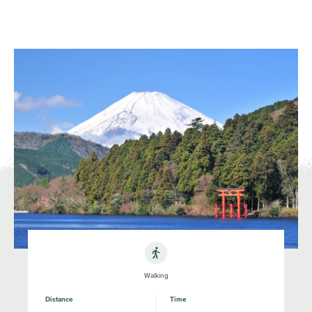
NATIONAL PARKS OF JAPAN
JNTO
MENU
Walking
Distance
Time