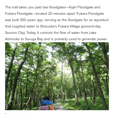
The trail takes you past two floodgates—Kojiri Floodgate and
Fukara Floodgate—located 20 minutes apart. Fukara Floodgate
was built 350 years ago, serving as the floodgate for an aqueduct
that supplied water to Shizuoka's Fukara Village (present-day
Susono City). Today, it controls the flow of water from Lake
Ashinoko to Suruga Bay and is primarily used to generate power.