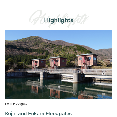
Highlights
Kojiri Floodgate
Kojiri and Fukara Floodgates