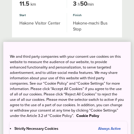
11.5
3
50
km
h
min
Start
Finish
Hakone Visitor Center
Hakone-machi Bus
Stop
Lake Ashinoko West Bank
We and third party companies with your consent use cookies on this
Trail
website to measure the audience of our website, to provide
enhanced functionality and personalization, to serve targeted
advertisement, and to utilize social media features. We may share
information about your use of this website with third party
companies. See our “Cookie Policy” and “Cookie Settings” for more
information. Please click “Accept All Cookies” if you agree to the use
of all of our cookies. Please click “Reject All Cookies” to reject the
use of all our cookies. Please move the selector switch to active if you
agree to the use of a part of our cookies. In addition, you can change
or withdraw your consent at any time by clicking “Cookie Settings”
under the Article 3.2 of “Cookie Policy”.
Cookie Policy
Strictly Necessary Cookies
Always Active