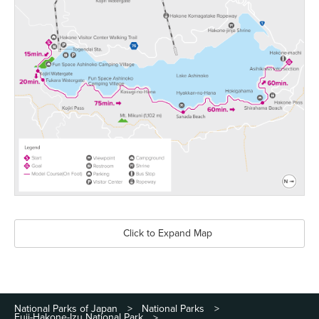
Click to Expand Map
National Parks of Japan
National Parks
>
>
Fuji-Hakone-Izu National Park
>