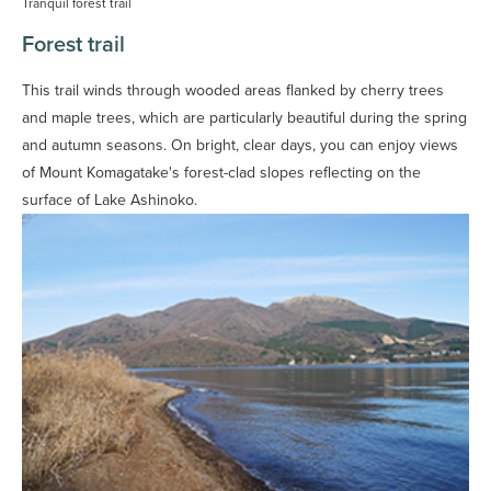
Tranquil forest trail
Forest trail
This trail winds through wooded areas flanked by cherry trees
and maple trees, which are particularly beautiful during the spring
and autumn seasons. On bright, clear days, you can enjoy views
of Mount Komagatake's forest-clad slopes reflecting on the
surface of Lake Ashinoko.