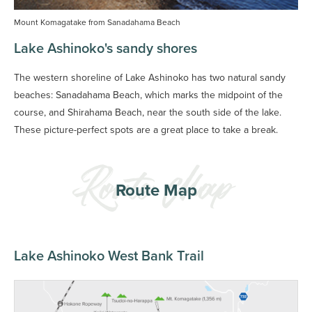
Mount Komagatake from Sanadahama Beach
Lake Ashinoko's sandy shores
The western shoreline of Lake Ashinoko has two natural sandy
beaches: Sanadahama Beach, which marks the midpoint of the
course, and Shirahama Beach, near the south side of the lake.
These picture-perfect spots are a great place to take a break.
Route Map
Lake Ashinoko West Bank Trail