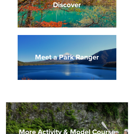
Discover
Meet a Park Ranger
More Activity & Model Course