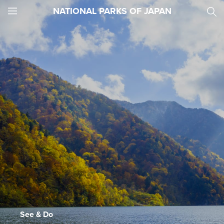
NATIONAL PARKS OF JAPAN
JNTO
MENU
See & Do