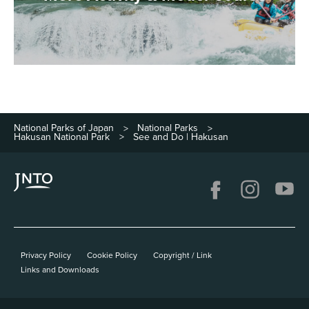
National Parks of Japan
National Parks
>
>
Hakusan National Park
See and Do | Hakusan
>
Privacy Policy
Cookie Policy
Copyright / Link
Links and Downloads