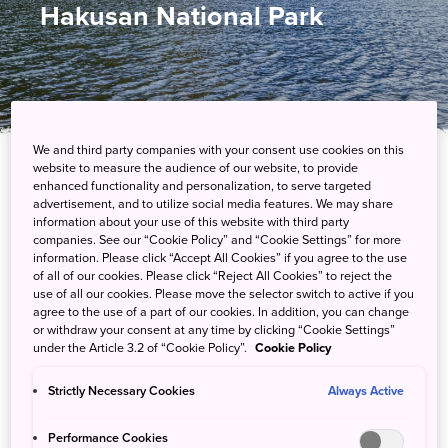
Hakusan National Park
We and third party companies with your consent use cookies on this
website to measure the audience of our website, to provide
enhanced functionality and personalization, to serve targeted
Explore a wilderness that feels untouched by
advertisement, and to utilize social media features. We may share
humans
information about your use of this website with third party
companies. See our “Cookie Policy” and “Cookie Settings” for more
information. Please click “Accept All Cookies” if you agree to the use
Hakusan’s primeval forests, volcanic craters and mountainscapes
of all of our cookies. Please click “Reject All Cookies” to reject the
have captured the imaginations of mountain worshippers since
use of all our cookies. Please move the selector switch to active if you
agree to the use of a part of our cookies. In addition, you can change
the eighth century. This wilderness is home to a 1,800-year-old
or withdraw your consent at any time by clicking “Cookie Settings”
cedar tree, dinosaur fossils and volcanoes, giving it a prehistoric
under the Article 3.2 of “Cookie Policy”.
Cookie Policy
feel.
Strictly Necessary Cookies
Always Active
Performance Cookies