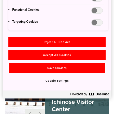
Visitor Centers
Functional Cookies
Targeting Cookies
Reject All Cookies
Accept All Cookies
Save Choices
Cookie Settings
Ichinose Visitor
Center