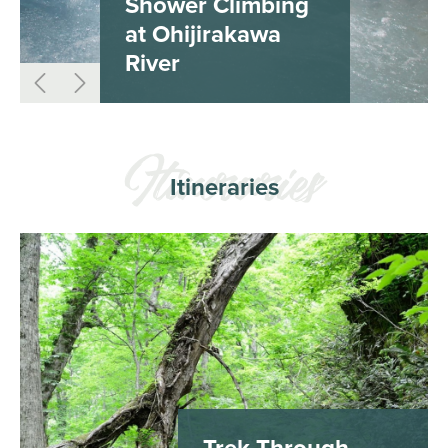
Shower Climbing
at Ohijirakawa
River
Itineraries