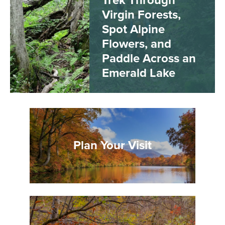
Trek Through
Virgin Forests,
Spot Alpine
Flowers, and
Paddle Across an
Emerald Lake
Plan Your Visit