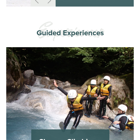
Guided Experiences