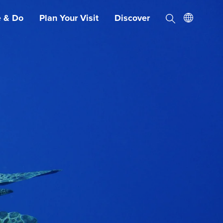
e & Do
Plan Your Visit
Discover