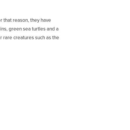
 that reason, they have
ns, green sea turtles and a
ter rare creatures such as the