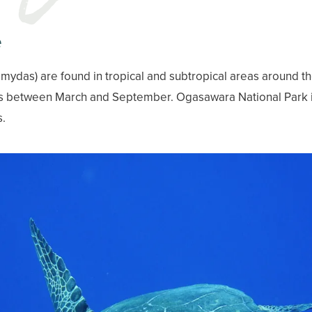
e
 mydas) are found in tropical and subtropical areas around t
s between March and September. Ogasawara National Park i
s.