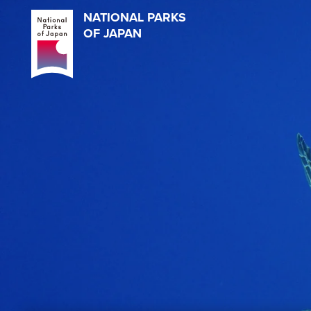
NATIONAL PARKS
OF JAPAN