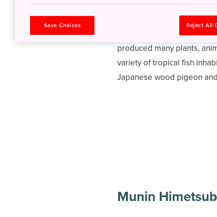
Save Choices
Reject All
The islands of Ogasawara N
produced many plants, anim
variety of tropical fish inha
Japanese wood pigeon and B
Munin Himetsub