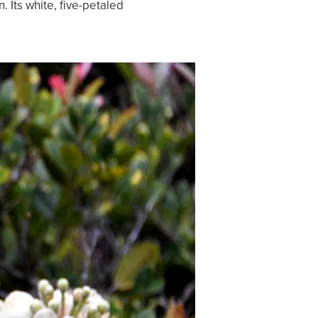
 Its white, five-petaled