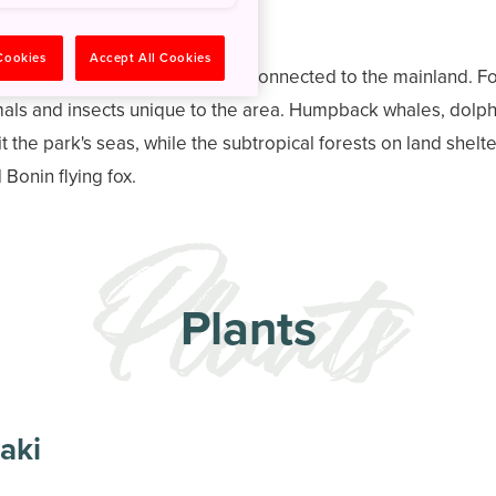
 Cookies
Accept All Cookies
ational Park have never been connected to the mainland. For
als and insects unique to the area. Humpback whales, dolphi
bit the park's seas, while the subtropical forests on land shel
onin flying fox.
Plants
aki