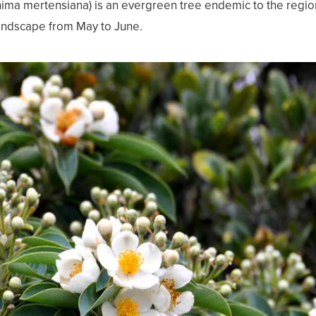
ma mertensiana) is an evergreen tree endemic to the region.
 landscape from May to June.