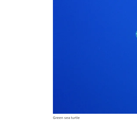
Green sea turtle