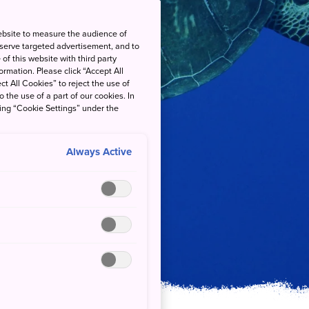
ebsite to measure the audience of
 serve targeted advertisement, and to
of this website with third party
rmation. Please click “Accept All
ct All Cookies” to reject the use of
o the use of a part of our cookies. In
king “Cookie Settings” under the
Always Active
al Park