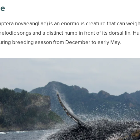
le
era novaeangliae) is an enormous creature that can weigh m
melodic songs and a distinct hump in front of its dorsal fin.
uring breeding season from December to early May.