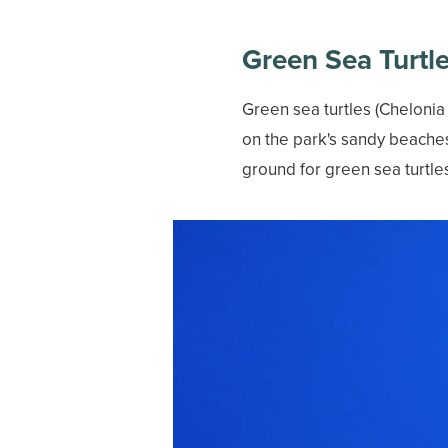
Green Sea Turtl
Green sea turtles (Chelonia
on the park's sandy beache
ground for green sea turtle