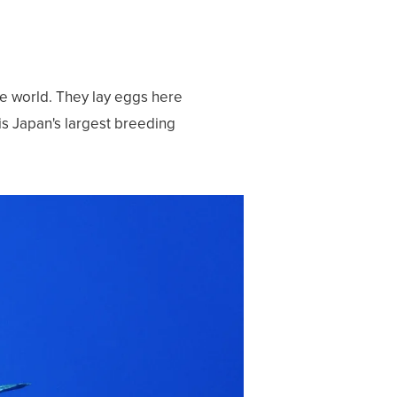
he world. They lay eggs here
s Japan's largest breeding