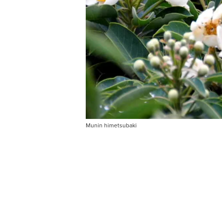
Munin himetsubaki