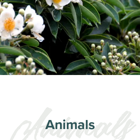
Animals