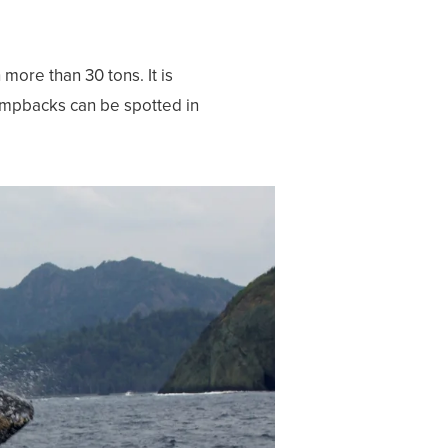
ore than 30 tons. It is
 Humpbacks can be spotted in