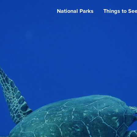
National Parks
Things to Se