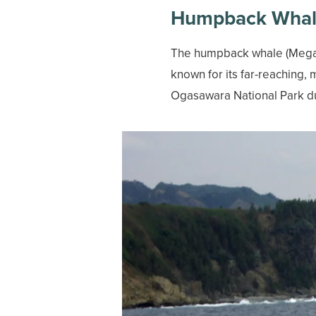
Humpback Wha
The humpback whale (Megapt
known for its far-reaching, 
Ogasawara National Park d