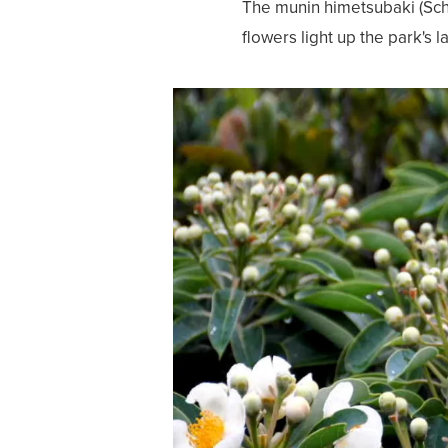
The munin himetsubaki (Schi
flowers light up the park's