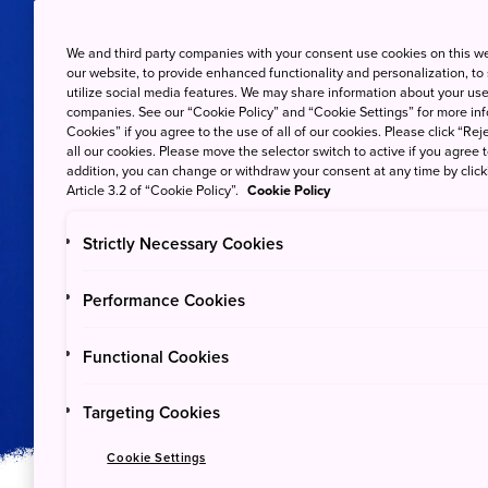
We and third party companies with your consent use cookies on this w
our website, to provide enhanced functionality and personalization, to
utilize social media features. We may share information about your use 
companies. See our “Cookie Policy” and “Cookie Settings” for more info
Cookies” if you agree to the use of all of our cookies. Please click “Reje
all our cookies. Please move the selector switch to active if you agree t
addition, you can change or withdraw your consent at any time by clic
Article 3.2 of “Cookie Policy”.
Cookie Policy
Strictly Necessary Cookies
Plants & Animals
Performance Cookies
Ogasawara Nation
Functional Cookies
Targeting Cookies
Cookie Settings