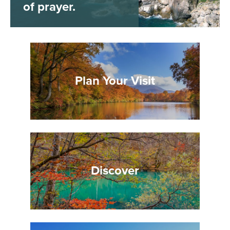
of prayer.
Plan Your Visit
Discover