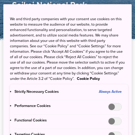
Saikai National Park
We and third party companies with your consent use cookies on this
website to measure the audience of our website, to provide
enhanced functionality and personalization, to serve targeted
advertisement, and to utilize social media features. We may share
information about your use of this website with third party
companies. See our “Cookie Policy” and “Cookie Settings” for more
information. Please click “Accept All Cookies” if you agree to the use
of all of our cookies. Please click “Reject All Cookies” to reject the
Dive into Saikai National Park’s seascape in
use of all our cookies. Please move the selector switch to active if you
northwest Kyushu
agree to the use of a part of our cookies. In addition, you can change
or withdraw your consent at any time by clicking “Cookie Settings”
under the Article 3.2 of “Cookie Policy”.
Cookie Policy
Take to the water to explore the archipelagoes of this
extraordinary national park, where its beautiful islets, cliffs,
Strictly Necessary Cookies
Always Active
beaches and inlets are home to numerous rare species.
Performance Cookies
Functional Cookies
Guided Experiences
Targeting Cookies