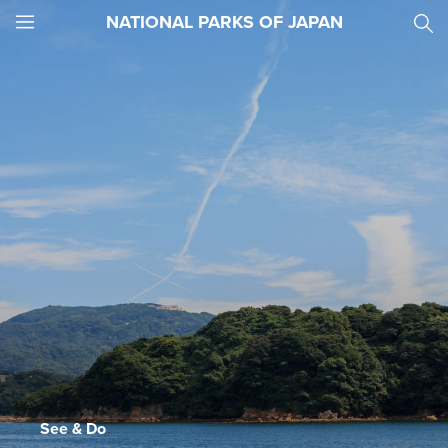
NATIONAL PARKS OF JAPAN
JNTO
MENU
See & Do