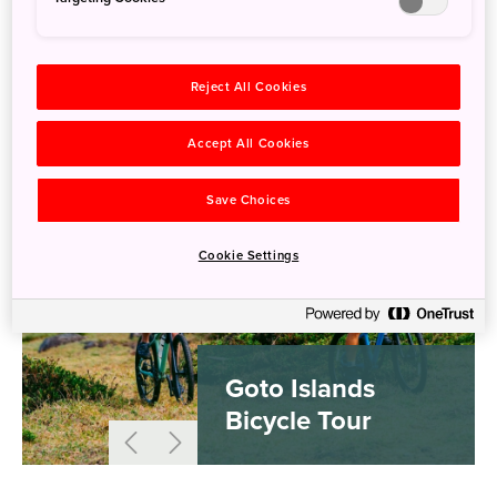
Reject All Cookies
Accept All Cookies
Save Choices
Cookie Settings
Goto Islands
Bicycle Tour