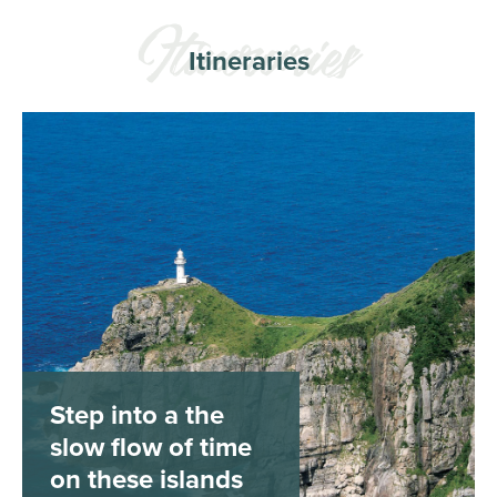
Itineraries
Step into a the
slow flow of time
on these islands