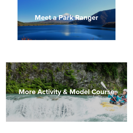
Meet a Park Ranger
More Activity & Model Course