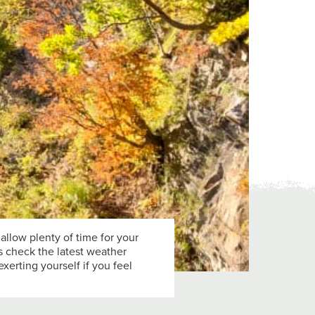
 allow plenty of time for your
ys check the latest weather
xerting yourself if you feel