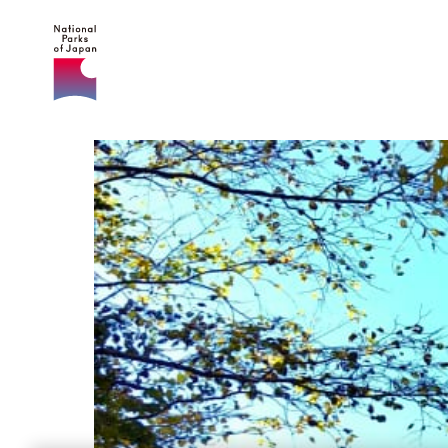
NATIONAL PARKS
OF JAPAN