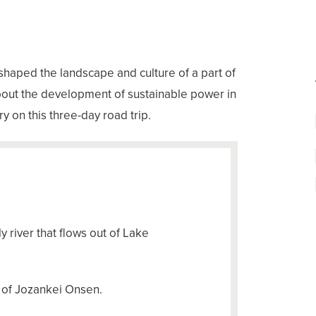
 shaped the landscape and culture of a part of
about the development of sustainable power in
y on this three-day road trip.
y river that flows out of Lake
r of Jozankei Onsen.