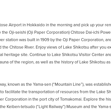
ose Airport in Hokkaido in the morning and pick up your renta
e the Oji-seishi (Oji Paper Corporation) Chitose Dai-ichi Power
er station was built in 1909 by the Oji Paper Corporation, a
 the Chitose River. Enjoy views of Lake Shikotsu after you ex
ial heritage site. Continue to Lake Shikotsu Visitor Center an
auna of the region, as well as the history of Lake Shikotsu as 
lway, known as the Yama-sen (“Mountain Line”), was establishe
to facilitate the transportation of resources from the Lake S
per Corporation in the port city of Tomakomai. Explore the his
 the Keiben-tetsudo (“Light Railway”) Museum and the Yama-