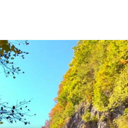
National Parks
Things to Se