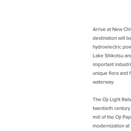
Arrive at New Chit
destination will b
hydroelectric pow
Lake Shikotsu and
important industr
unique flora and f
waterway.
The Oji Light Rai
twentieth century 
mill of the Oji Pa
modernization at