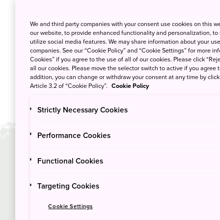
We and third party companies with your consent use cookies on this w
our website, to provide enhanced functionality and personalization, to
utilize social media features. We may share information about your use 
companies. See our “Cookie Policy” and “Cookie Settings” for more info
Cookies” if you agree to the use of all of our cookies. Please click “Reje
all our cookies. Please move the selector switch to active if you agree t
addition, you can change or withdraw your consent at any time by clic
Article 3.2 of “Cookie Policy”.
Cookie Policy
Strictly Necessary Cookies
Performance Cookies
Functional Cookies
Duration
Sea
3
Ma
days
Targeting Cookies
Cookie Settings