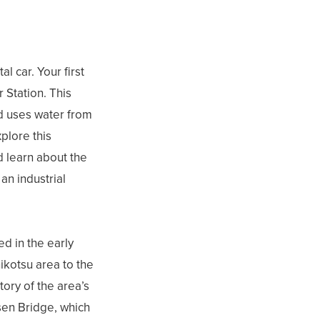
l car. Your first
 Station. This
nd uses water from
plore this
d learn about the
an industrial
d in the early
hikotsu area to the
tory of the area’s
sen Bridge, which