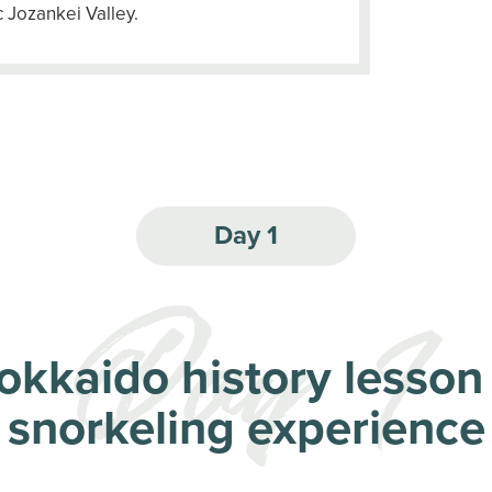
 Jozankei Valley.
Day 1
okkaido history lesson
snorkeling experience