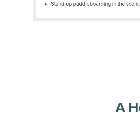
Stand-up paddleboarding in the scenic
A H