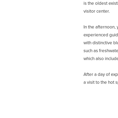
is the oldest exi
visitor center.
In the afternoon, 
experienced guide.
with distinctive b
such as freshwate
which also includ
After a day of ex
a visit to the hot 