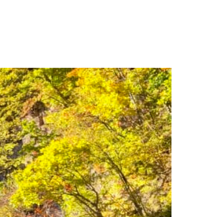
e & Do
Plan Your Visit
Discover