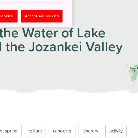
 Cookies
Accept All Cookies
the Water of Lake
 the Jozankei Valley
ot spring
culture
canoeing
itinerary
activity