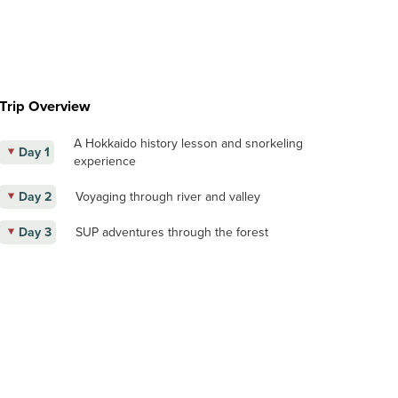
Trip Overview
A Hokkaido history lesson and snorkeling
Day 1
experience
Day 2
Voyaging through river and valley
Day 3
SUP adventures through the forest