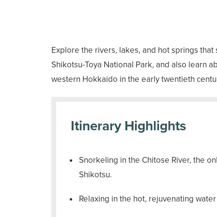
Explore the rivers, lakes, and hot springs that
Shikotsu-Toya National Park, and also learn 
western Hokkaido in the early twentieth centur
Itinerary Highlights
Snorkeling in the Chitose River, the onl
Shikotsu.
Relaxing in the hot, rejuvenating wate