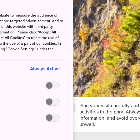
ebsite to measure the audience of
 serve targeted advertisement, and to
of this website with third party
rmation. Please click “Accept All
ct All Cookies” to reject the use of
o the use of a part of our cookies. In
king “Cookie Settings” under the
Always Active
Plan your visit carefully and
son
activities in the park. Alwa
y to Oct
information, and avoid overe
unwell.