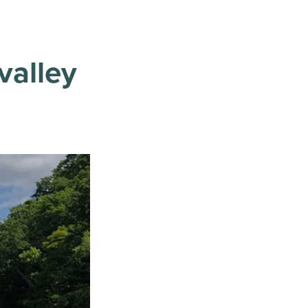
valley