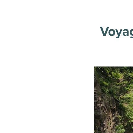
Voyag