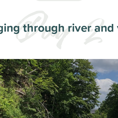
ing through river and 