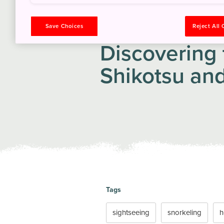
ITINERARY
Save Choices
Reject All
Discovering 
Shikotsu and
Tags
sightseeing
snorkeling
h