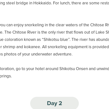
sting steel bridge in Hokkaido. For lunch, there are some rest
you can enjoy snorkeling in the clear waters of the Chitose Ri
 The Chitose River is the only river that flows out of Lake S
lue coloration known as “Shikotsu blue”. The river has abundan
r shrimp and kokanee. All snorkeling equipment is provided 
es photos of your underwater adventure.
ploration, go to your hotel around Shikotsu Onsen and unwind
springs.
Day 2