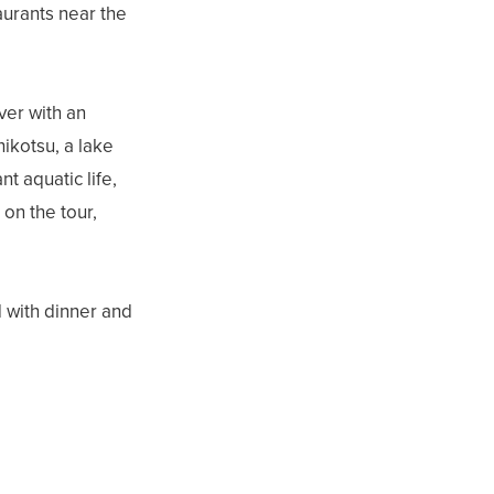
aurants near the
ver with an
hikotsu, a lake
t aquatic life,
on the tour,
 with dinner and