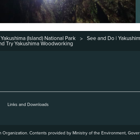
Yakushima (Island) National Park
See and Do | Yakushi
>
 and Try Yakushima Woodworking
Links and Downloads
m
Organization. Contents provided by Ministry of the Environment,
Govern