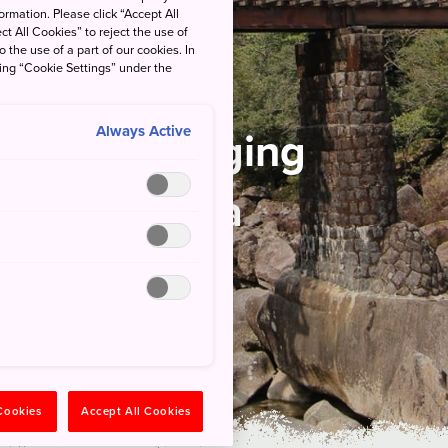
rmation. Please click “Accept All
ct All Cookies” to reject the use of
o the use of a part of our cookies. In
king “Cookie Settings” under the
nal Park
Always Active
ns of a Logging
ry Yakushima
 Cookies
Accept All Cookies