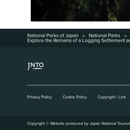
National Parks of Japan
National Parks
>
>
Explore the Remains of a Logging Settlement
Privacy Policy
Cookie Policy
Copyright / Link
Copyright © Website produced by Japan National Touris