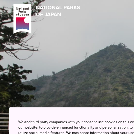
NATIONAL PARKS
OF JAPAN
We and third party companies with your consent use cookies on this w
our website, to provide enhanced functionality and personalization, to
utilize social media features. We may share information about your use 