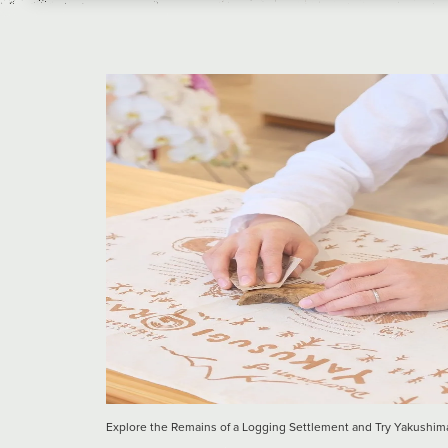
Explore the Remains of a Logging Settlement and Try Yakus