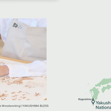
hima Woodworking©︎YAKUSHIMA BLESS