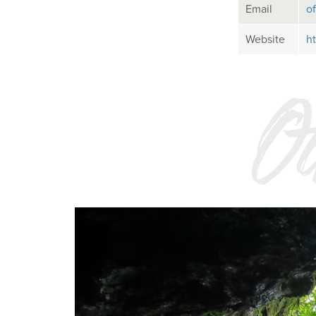
Email
o
Website
h