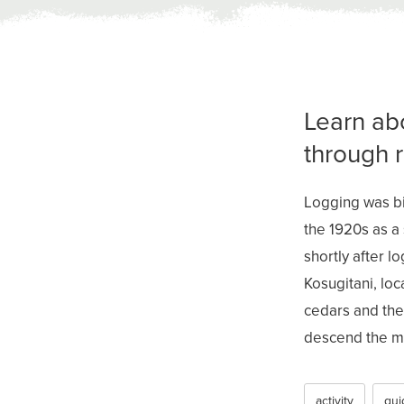
Learn ab
through 
Logging was bi
the 1920s as a
shortly after l
Kosugitani, lo
cedars and the 
descend the mo
activity
gui