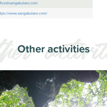
ffice@sangakutaro.com
ttps://www.sangakutaro.com/
Other activities