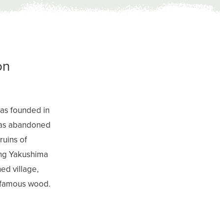
on
was founded in
 was abandoned
ruins of
ding Yakushima
ed village,
s famous wood.