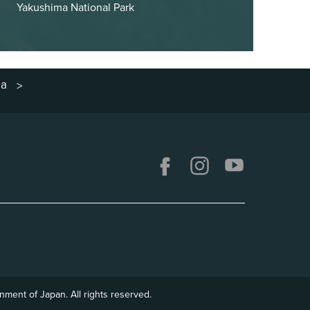
Yakushima National Park
ma
>
ment of Japan. All rights reserved.