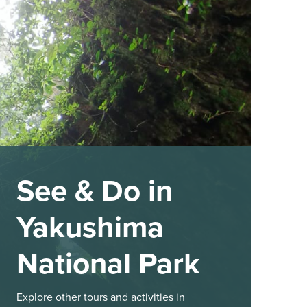
See & Do in
Yakushima
National Park
Explore other tours and activities in