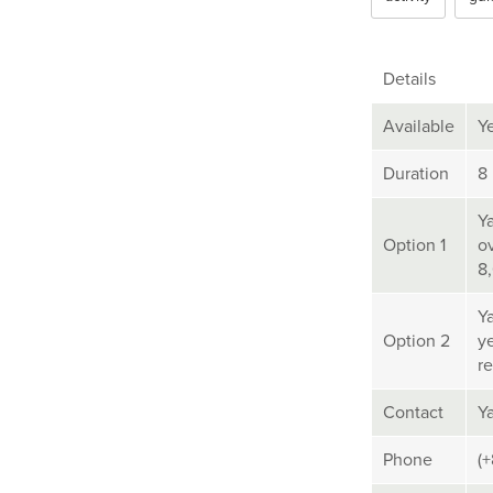
Details
Available
Y
Duration
8
Y
Option 1
ov
8
Y
Option 2
y
re
Contact
Y
Phone
(