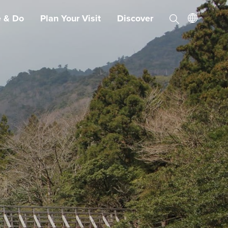
e & Do
Plan Your Visit
Discover