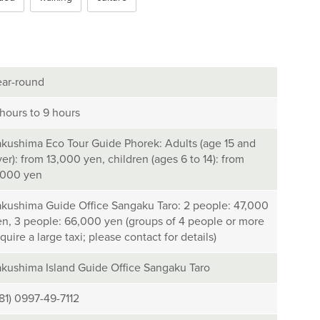
ear-round
 hours to 9 hours
akushima Eco Tour Guide Phorek: Adults (age 15 and
er): from 13,000 yen, children (ages 6 to 14): from
,000 yen
akushima Guide Office Sangaku Taro: 2 people: 47,000
en, 3 people: 66,000 yen (groups of 4 people or more
quire a large taxi; please contact for details)
akushima Island Guide Office Sangaku Taro
+81) 0997-49-7112