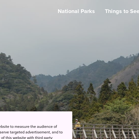
National Parks
Things to Se
ebsite to measure the audience of
 serve targeted advertisement, and to
of this website with third party