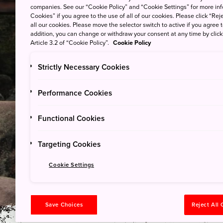
companies. See our “Cookie Policy” and “Cookie Settings” for more info
Cookies” if you agree to the use of all of our cookies. Please click “Reje
all our cookies. Please move the selector switch to active if you agree t
addition, you can change or withdraw your consent at any time by clic
Yakushima (Island) Natio
Article 3.2 of “Cookie Policy”.
Cookie Policy
Strictly Necessary Cookies
Explore the Remai
Performance Cookies
Settlement and T
Functional Cookies
Woodworking
Targeting Cookies
©︎sangakutaro
Cookie Settings
Save Choices
Reject All