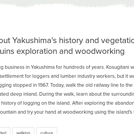
out Yakushima's history and vegetati
ruins exploration and woodworking
g business in Yakushima for hundreds of years. Kosugitani 
 settlement for loggers and lumber industry workers, but it
ogging stopped in 1967. Today, walk the old railway line to the 
cated deep inland. During the walk, learn about the surroun
history of logging on the island. After exploring the abandon
untain and try your hand at woodworking using the island'
ded
walking
culture