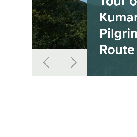
Tour o
Kuma
Pilgr
Route