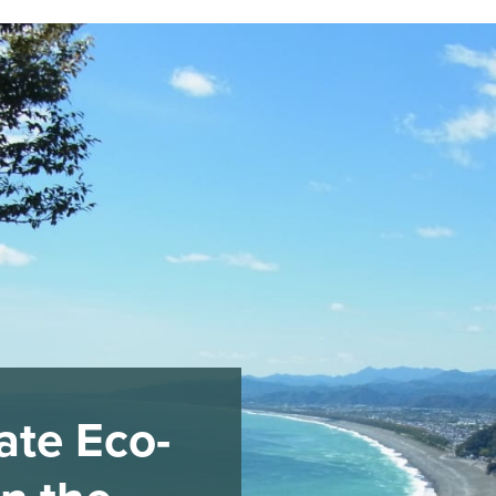
ate Eco-