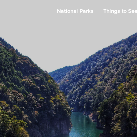
National Parks
Things to Se