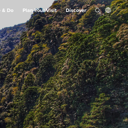
e & Do
Plan Your Visit
Discover