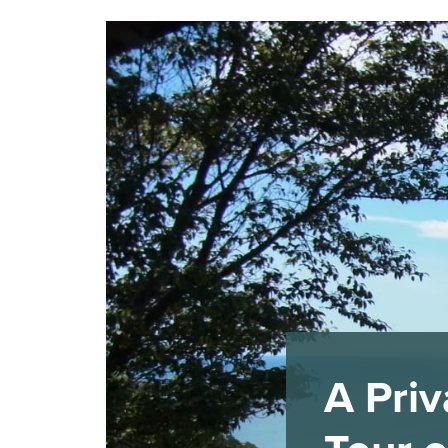
A Priv