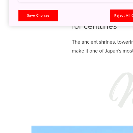
Discover why na
Save Choices
Reject All
for centuries
The ancient shrines, toweri
make it one of Japan’s most 