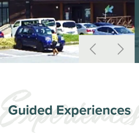
Guided Experiences