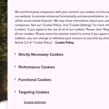
We and third party companies with your consent use cookies on this w
our website, to provide enhanced functionality and personalization, to
utilize social media features. We may share information about your use 
companies. See our “Cookie Policy” and “Cookie Settings” for more info
Cookies” if you agree to the use of all of our cookies. Please click “Reje
all our cookies. Please move the selector switch to active if you agree t
addition, you can change or withdraw your consent at any time by clic
Article 3.2 of “Cookie Policy”.
Cookie Policy
Strictly Necessary Cookies
See & Do
Performance Cookies
Yoshino-Kumano N
Functional Cookies
Targeting Cookies
Cookie Settings