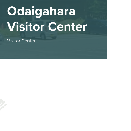
Odaigahara
Visitor Center
Visitor Center