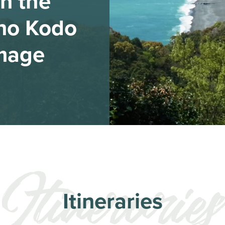
n the
no Kodo
image
Itineraries