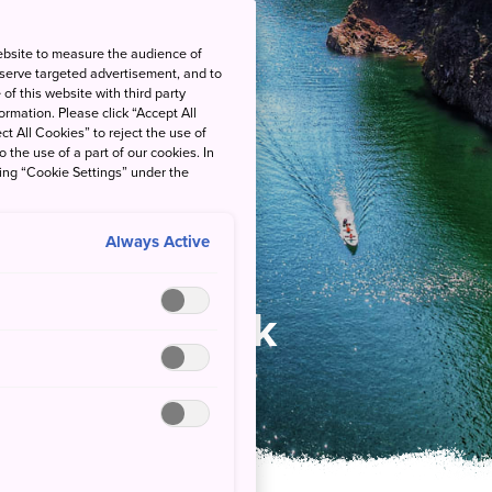
ebsite to measure the audience of
 serve targeted advertisement, and to
of this website with third party
rmation. Please click “Accept All
ct All Cookies” to reject the use of
o the use of a part of our cookies. In
king “Cookie Settings” under the
Always Active
ational Park