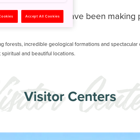
ture worshippers have been making 
 Cookies
Accept All Cookies
ng forests, incredible geological formations and spectacula
spiritual and beautiful locations.
Visitor Centers