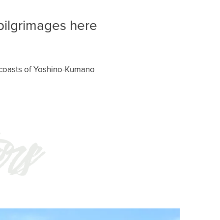
pilgrimages here
r coasts of Yoshino-Kumano