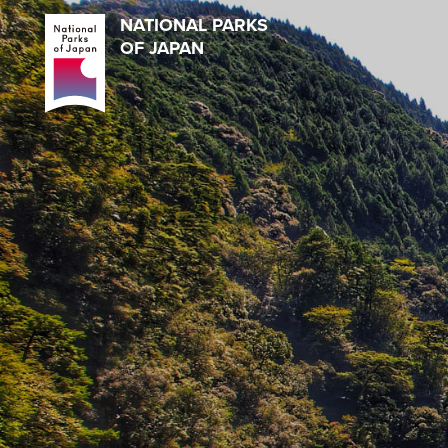
NATIONAL PARKS
OF JAPAN