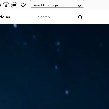
ticles