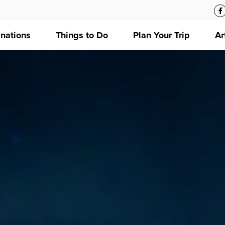
inations
Things to Do
Plan Your Trip
Ar