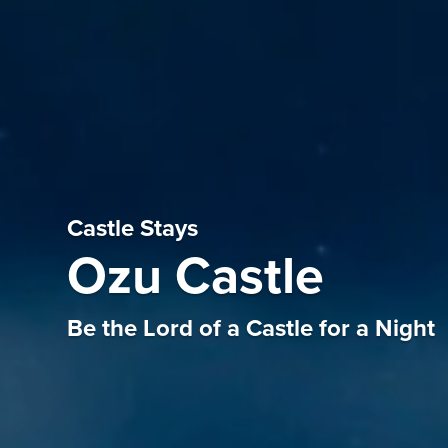
Castle Stays
Ozu Castle
Be the Lord of a Castle for a Night