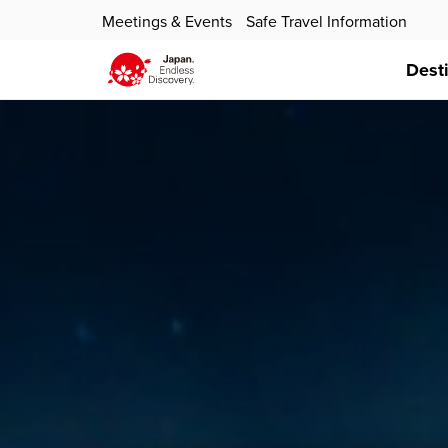
Meetings & Events
Safe Travel Information
Dest