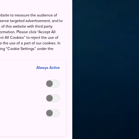
ebsite to measure the audience of
 serve targeted advertisement, and to
of this website with third party
rmation. Please click “Accept All
ct All Cookies” to reject the use of
o the use of a part of our cookies. In
king “Cookie Settings” under the
Always Active