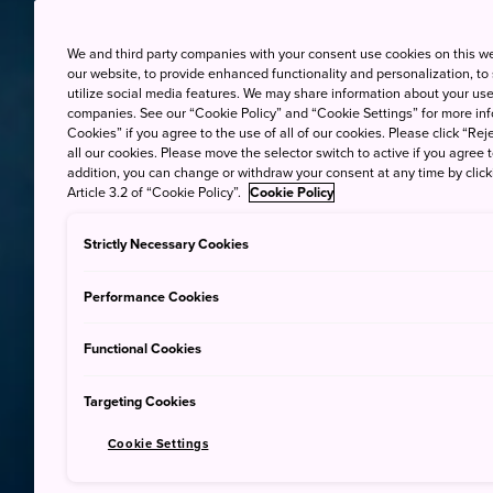
We and third party companies with your consent use cookies on this w
our website, to provide enhanced functionality and personalization, to
utilize social media features. We may share information about your use 
companies. See our “Cookie Policy” and “Cookie Settings” for more info
Cookies” if you agree to the use of all of our cookies. Please click “Reje
all our cookies. Please move the selector switch to active if you agree t
addition, you can change or withdraw your consent at any time by clic
Article 3.2 of “Cookie Policy”.
Cookie Policy
Strictly Necessary Cookies
Performance Cookies
Functional Cookies
Targeting Cookies
Cookie Settings