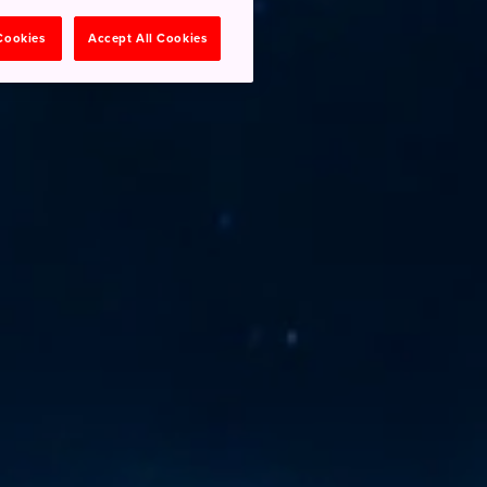
 Cookies
Accept All Cookies