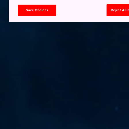
Save Choices
Reject All