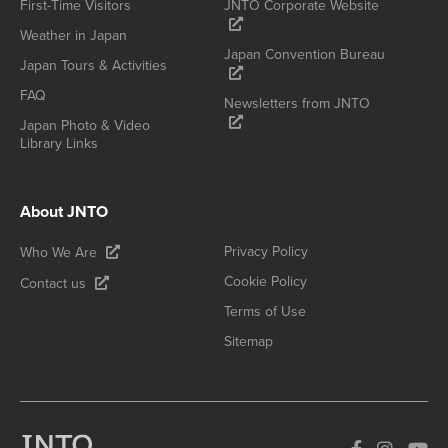
First-Time Visitors
JNTO Corporate Website
Weather in Japan
Japan Convention Bureau
Japan Tours & Activities
FAQ
Newsletters from JNTO
Japan Photo & Video
Library Links
About JNTO
Privacy Policy
Who We Are
Cookie Policy
Contact us
Terms of Use
Sitemap