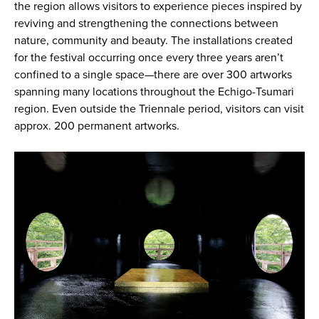
the region allows visitors to experience pieces inspired by
reviving and strengthening the connections between
nature, community and beauty. The installations created
for the festival occurring once every three years aren’t
confined to a single space—there are over 300 artworks
spanning many locations throughout the Echigo-Tsumari
region. Even outside the Triennale period, visitors can visit
approx. 200 permanent artworks.