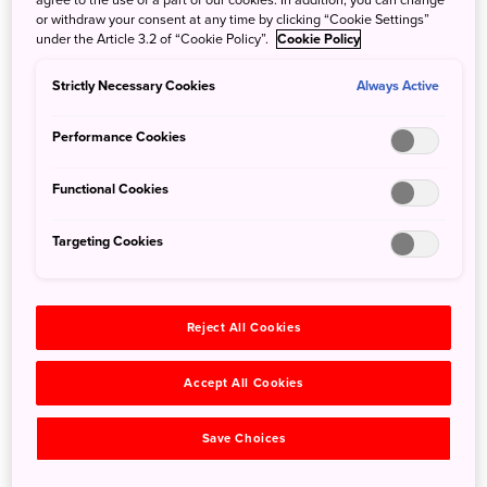
Japanese historical roots, Jomon era
or withdraw your consent at any time by clicking “Cookie Settings”
under the Article 3.2 of “Cookie Policy”.
Cookie Policy
pottery and textiles
Strictly Necessary Cookies
Always Active
Rice is well known as a staple of the Japanese diet, yet
Performance Cookies
artifacts from the Jomon era, Japan’s earliest historical era
that began 16,000 years ago, show that agricultural
Functional Cookies
technology was only introduced in the subsequent Yayoi
era. Before that, the Jomon people were hunter-gatherers,
Targeting Cookies
and they cooked their meals in earthenware pots
characterized by the “jomon” (rope pattern) that the period
is named for.
Reject All Cookies
Accept All Cookies
Save Choices