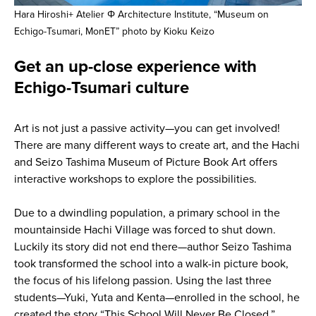
Hara Hiroshi+ Atelier Φ Architecture Institute, “Museum on
Echigo-Tsumari, MonET” photo by Kioku Keizo
Get an up-close experience with
Echigo-Tsumari culture
Art is not just a passive activity—you can get involved!
There are many different ways to create art, and the Hachi
and Seizo Tashima Museum of Picture Book Art offers
interactive workshops to explore the possibilities.
Due to a dwindling population, a primary school in the
mountainside Hachi Village was forced to shut down.
Luckily its story did not end there—author Seizo Tashima
took transformed the school into a walk-in picture book,
the focus of his lifelong passion. Using the last three
students—Yuki, Yuta and Kenta—enrolled in the school, he
created the story “This School Will Never Be Closed.”