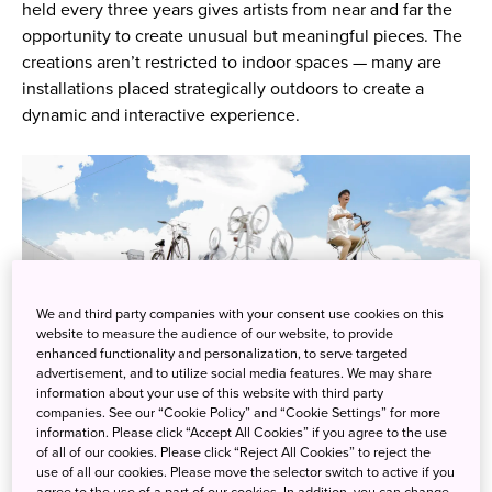
held every three years gives artists from near and far the
opportunity to create unusual but meaningful pieces. The
creations aren’t restricted to indoor spaces — many are
installations placed strategically outdoors to create a
dynamic and interactive experience.
We and third party companies with your consent use cookies on this
website to measure the audience of our website, to provide
enhanced functionality and personalization, to serve targeted
advertisement, and to utilize social media features. We may share
information about your use of this website with third party
companies. See our “Cookie Policy” and “Cookie Settings” for more
information. Please click “Accept All Cookies” if you agree to the use
of all of our cookies. Please click “Reject All Cookies” to reject the
Azuma Koichiro, “Rotating Absence”, photo by Kioku Keizo
use of all our cookies. Please move the selector switch to active if you
agree to the use of a part of our cookies. In addition, you can change