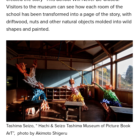
Visitors to the museum can see how each room of the
school has been transformed into a page of the story, with
driftwood, nuts and other natural objects molded into wild
shapes and painted.
Tashima Seizo, “ Hachi & Seizo Tashima Museum of Picture Book
ArT”, photo by Akimoto Shigeru