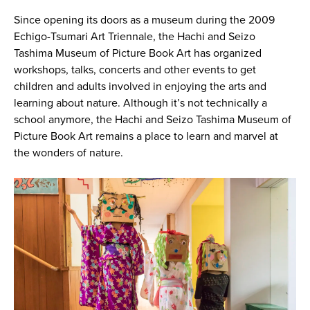
Since opening its doors as a museum during the 2009
Echigo-Tsumari Art Triennale, the Hachi and Seizo
Tashima Museum of Picture Book Art has organized
workshops, talks, concerts and other events to get
children and adults involved in enjoying the arts and
learning about nature. Although it’s not technically a
school anymore, the Hachi and Seizo Tashima Museum of
Picture Book Art remains a place to learn and marvel at
the wonders of nature.