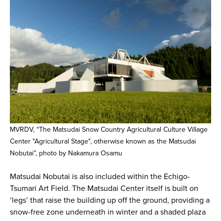
MVRDV, “The Matsudai Snow Country Agricultural Culture Village
Center "Agricultural Stage", otherwise known as the Matsudai
Nobutai”, photo by Nakamura Osamu
Matsudai Nobutai is also included within the Echigo-
Tsumari Art Field. The Matsudai Center itself is built on
‘legs’ that raise the building up off the ground, providing a
snow-free zone underneath in winter and a shaded plaza