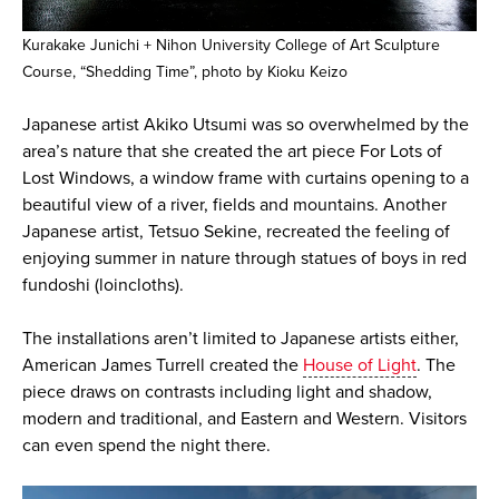
Kurakake Junichi + Nihon University College of Art Sculpture
Course, “Shedding Time”, photo by Kioku Keizo
Japanese artist Akiko Utsumi was so overwhelmed by the
area’s nature that she created the art piece For Lots of
Lost Windows, a window frame with curtains opening to a
beautiful view of a river, fields and mountains. Another
Japanese artist, Tetsuo Sekine, recreated the feeling of
enjoying summer in nature through statues of boys in red
fundoshi (loincloths).
The installations aren’t limited to Japanese artists either,
American James Turrell created the
House of Light
. The
piece draws on contrasts including light and shadow,
modern and traditional, and Eastern and Western. Visitors
can even spend the night there.