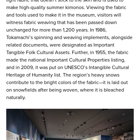
light fabric that doesn’t stick to the skin and is used to
make high-quality summer kimonos. Viewing the fabric
and tools used to make it in the museum, visitors will
witness fabric weaving that has been passed down
unchanged for more than 1,200 years. In 1986,
Tokamachi’s spinning and weaving implements, alongside
related documents, were designated as Important
Tangible Folk Cultural Assets. Further, in 1955, the fabric
made the national Important Cultural Properties listing,
and in 2009, it was put on UNESCO’s Intangible Cultural
Heritage of Humanity list. The region’s heavy snows
contribute to the bright colors of the fabric—it is laid out
on snowfields after being woven, where it is bleached
naturally.