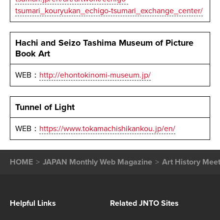
tsumari_kouryukan_echigo-tsumari_exchange_center/
Hachi and Seizo Tashima Museum of Picture
Book Art
WEB：
http://ehontokinomi-museum.jp/
Tunnel of Light
WEB：
https://www.tokamachishikankou.jp/en/
HOME
JAPAN Monthly Web Magazine
Art History Mee
Helpful Links
Related JNTO Sites