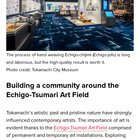
The process of hand weaving Echigo-chijimi (Echigo-jofu) is long
and laborious, but the high-quality result is worth it.
Photo credit: Tokamachi City Museum
Building a community around the
Echigo-Tsumari Art Field
Tokamachi’s artistic past and pristine nature have strongly
influenced contemporary artists. The importance of art is
evident thanks to the
Echigo-Tsumari Art Field
comprised
of permanent and temporary art installations. Exploring