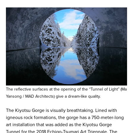
The reflective surfaces at the opening of the “Tunnel of Light” (Ma
Yansong / MAD Architects) give a dream-like quality.
The Kiyotsu Gorge is visually breathtaking. Lined with
igneous rock formations, the gorge has a 750-meter-long
art installation that was added as the Kiyotsu Gorge
Tunnel for the 2018 Echigo-Tsumari Art Triennale. The