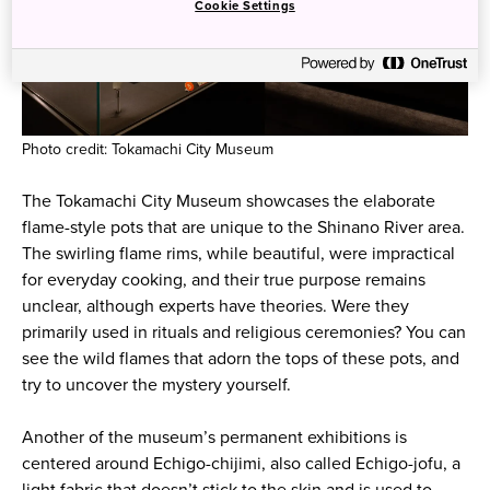
Cookie Settings
Photo credit: Tokamachi City Museum
The Tokamachi City Museum showcases the elaborate
flame-style pots that are unique to the Shinano River area.
The swirling flame rims, while beautiful, were impractical
for everyday cooking, and their true purpose remains
unclear, although experts have theories. Were they
primarily used in rituals and religious ceremonies? You can
see the wild flames that adorn the tops of these pots, and
try to uncover the mystery yourself.
Another of the museum’s permanent exhibitions is
centered around Echigo-chijimi, also called Echigo-jofu, a