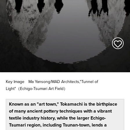
Key Image Ma Yansong/MAD Architects,"Tunnel of
Light"（Echigo-Tsumari Art Field）
Known as an "art town," Tokamachi is the birthplace
of many ancient pottery techniques with a vibrant
textile industry history, while the larger Echigo-
Tsumari region, including Tsunan-town, lends a