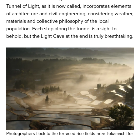
Tunnel of Light, as it is now called, incorporates elements
of architecture and civil engineering, considering weather,
materials and collective philosophy of the local
population. Each step along the tunnel is a sight to
behold, but the Light Cave at the end is truly breathtaking.
Photographers flock to the terraced rice fields near Tokamachi for