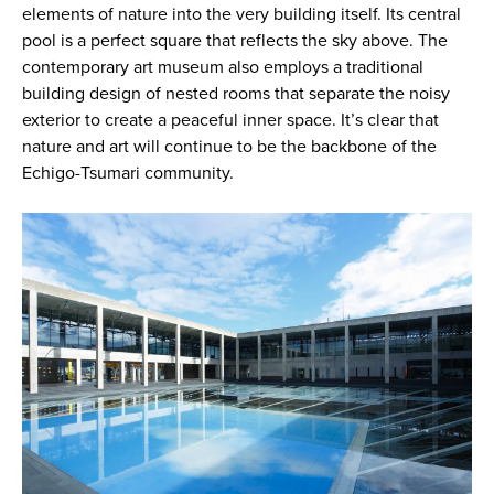
elements of nature into the very building itself. Its central
pool is a perfect square that reflects the sky above. The
contemporary art museum also employs a traditional
building design of nested rooms that separate the noisy
exterior to create a peaceful inner space. It’s clear that
nature and art will continue to be the backbone of the
Echigo-Tsumari community.