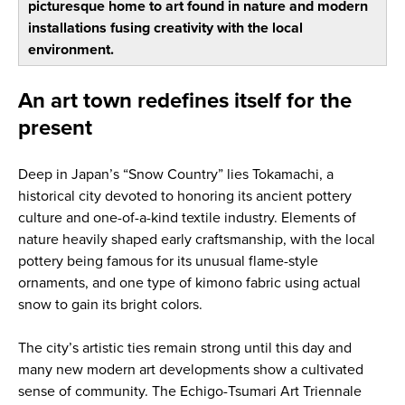
picturesque home to art found in nature and modern
installations fusing creativity with the local
environment.
An art town redefines itself for the
present
Deep in Japan’s “Snow Country” lies Tokamachi, a
historical city devoted to honoring its ancient pottery
culture and one-of-a-kind textile industry. Elements of
nature heavily shaped early craftsmanship, with the local
pottery being famous for its unusual flame-style
ornaments, and one type of kimono fabric using actual
snow to gain its bright colors.
The city’s artistic ties remain strong until this day and
many new modern art developments show a cultivated
sense of community. The Echigo-Tsumari Art Triennale