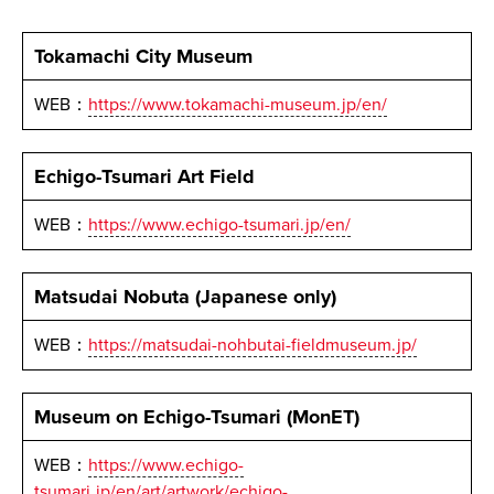
Tokamachi City Museum
WEB：
https://www.tokamachi-museum.jp/en/
Echigo-Tsumari Art Field
WEB：
https://www.echigo-tsumari.jp/en/
Matsudai Nobuta (Japanese only)
WEB：
https://matsudai-nohbutai-fieldmuseum.jp/
Museum on Echigo-Tsumari (MonET)
WEB：
https://www.echigo-
tsumari.jp/en/art/artwork/echigo-