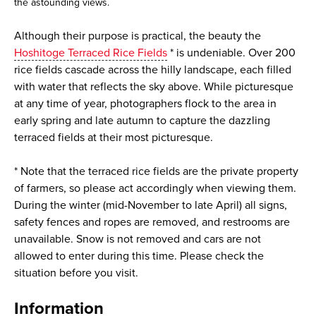
the astounding views.
Although their purpose is practical, the beauty the
Hoshitoge Terraced Rice Fields
* is undeniable. Over 200
rice fields cascade across the hilly landscape, each filled
with water that reflects the sky above. While picturesque
at any time of year, photographers flock to the area in
early spring and late autumn to capture the dazzling
terraced fields at their most picturesque.
* Note that the terraced rice fields are the private property
of farmers, so please act accordingly when viewing them.
During the winter (mid-November to late April) all signs,
safety fences and ropes are removed, and restrooms are
unavailable. Snow is not removed and cars are not
allowed to enter during this time. Please check the
situation before you visit.
Information