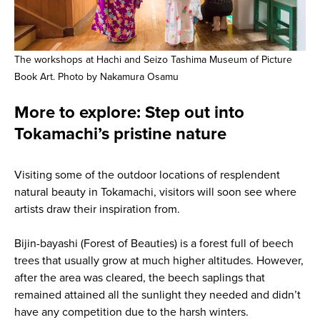
The workshops at Hachi and Seizo Tashima Museum of Picture
Book Art. Photo by Nakamura Osamu
More to explore: Step out into
Tokamachi’s pristine nature
Visiting some of the outdoor locations of resplendent
natural beauty in Tokamachi, visitors will soon see where
artists draw their inspiration from.
Bijin-bayashi (Forest of Beauties) is a forest full of beech
trees that usually grow at much higher altitudes. However,
after the area was cleared, the beech saplings that
remained attained all the sunlight they needed and didn’t
have any competition due to the harsh winters.