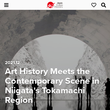
2021.12
Art History Meets the
Contemporary Scene in
Niigata's Tokamachi
Region