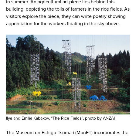
in summer. An agricultural art piece lies behind this
building, depicting the toils of farmers in the rice fields. As
visitors explore the piece, they can write poetry showing
appreciation for the workers floating in the sky above.
Ilya and Emilia Kabakov, “The Rice Fields”, photo by ANZAÏ
The Museum on Echigo-Tsumari (MonET) incorporates the