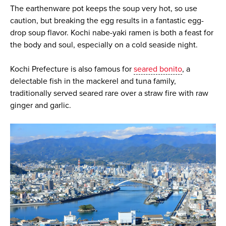
The earthenware pot keeps the soup very hot, so use
caution, but breaking the egg results in a fantastic egg-
drop soup flavor. Kochi nabe-yaki ramen is both a feast for
the body and soul, especially on a cold seaside night.
Kochi Prefecture is also famous for
seared bonito
, a
delectable fish in the mackerel and tuna family,
traditionally served seared rare over a straw fire with raw
ginger and garlic.