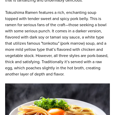
that is tantalizing and undeniably delicious.
Tokushima Ramen features a rich, enchanting soup
topped with tender sweet and spicy pork belly. This is
ramen for serious fans of the craft—those seeking a bowl
with some serious punch. It comes in a darker version,
flavored with dark soy or tamari soy sauce, a white type
that utilizes famous "tonkotsu" (pork marrow) soup, and a
more mild yellow type that’s flavored with chicken and
vegetable stock. However, all three styles are pork-based,
thick and satisfying. Traditionally it’s served with a raw
egg, which poaches slightly in the hot broth, creating
another layer of depth and flavor.