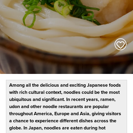
Among all the delicious and exciting Japanese foods
with rich cultural context, noodles could be the most
ubiquitous and significant. In recent years, ramen,
udon and other noodle restaurants are popular
throughout America, Europe and Asia, giving visitors
a chance to experience different dishes across the
globe. In Japan, noodles are eaten during hot