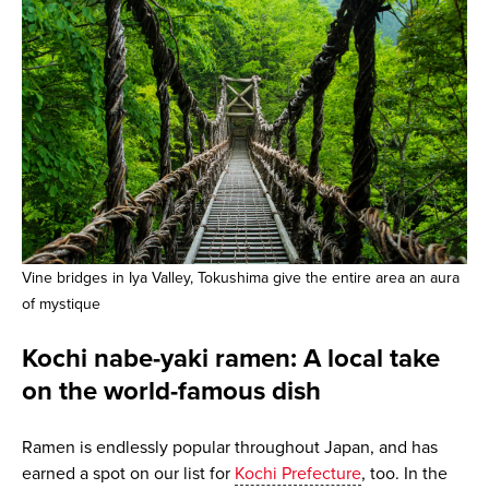
Vine bridges in Iya Valley, Tokushima give the entire area an aura
of mystique
Kochi nabe-yaki ramen: A local take
on the world-famous dish
Ramen is endlessly popular throughout Japan, and has
earned a spot on our list for
Kochi Prefecture
, too. In the