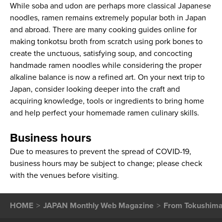
While soba and udon are perhaps more classical Japanese
noodles, ramen remains extremely popular both in Japan
and abroad. There are many cooking guides online for
making tonkotsu broth from scratch using pork bones to
create the unctuous, satisfying soup, and concocting
handmade ramen noodles while considering the proper
alkaline balance is now a refined art. On your next trip to
Japan, consider looking deeper into the craft and
acquiring knowledge, tools or ingredients to bring home
and help perfect your homemade ramen culinary skills.
Business hours
Due to measures to prevent the spread of COVID-19,
business hours may be subject to change; please check
with the venues before visiting.
HOME
JAPAN Monthly Web Magazine
From Tokushima 