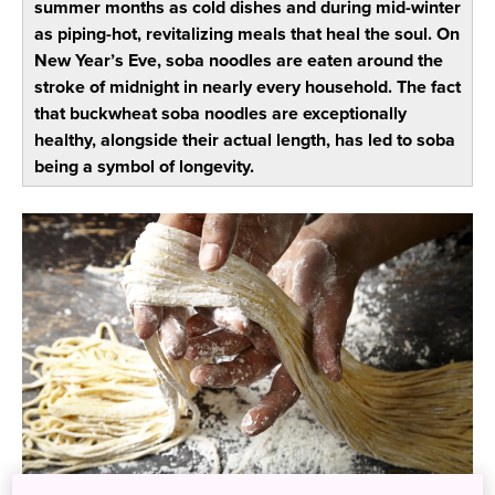
summer months as cold dishes and during mid-winter
as piping-hot, revitalizing meals that heal the soul. On
New Year’s Eve, soba noodles are eaten around the
stroke of midnight in nearly every household. The fact
that buckwheat soba noodles are exceptionally
healthy, alongside their actual length, has led to soba
being a symbol of longevity.