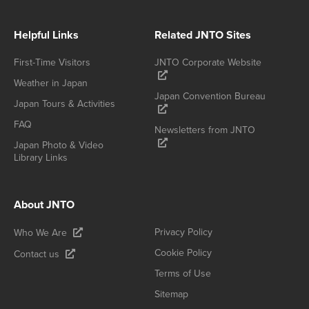
Helpful Links
Related JNTO Sites
First-Time Visitors
JNTO Corporate Website
Weather in Japan
Japan Convention Bureau
Japan Tours & Activities
FAQ
Newsletters from JNTO
Japan Photo & Video
Library Links
About JNTO
Privacy Policy
Who We Are
Cookie Policy
Contact us
Terms of Use
Sitemap