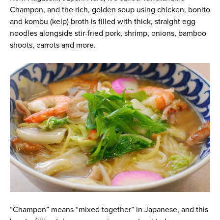
Champon, and the rich, golden soup using chicken, bonito
and kombu (kelp) broth is filled with thick, straight egg
noodles alongside stir-fried pork, shrimp, onions, bamboo
shoots, carrots and more.
“Champon” means “mixed together” in Japanese, and this