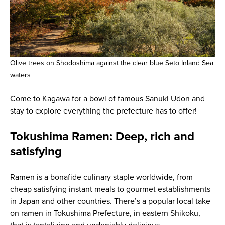
Olive trees on Shodoshima against the clear blue Seto Inland Sea
waters
Come to Kagawa for a bowl of famous Sanuki Udon and
stay to explore everything the prefecture has to offer!
Tokushima Ramen: Deep, rich and
satisfying
Ramen is a bonafide culinary staple worldwide, from
cheap satisfying instant meals to gourmet establishments
in Japan and other countries. There’s a popular local take
on ramen in Tokushima Prefecture, in eastern Shikoku,