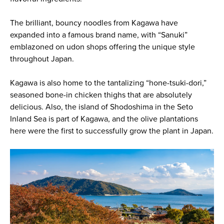
The brilliant, bouncy noodles from Kagawa have
expanded into a famous brand name, with “Sanuki”
emblazoned on udon shops offering the unique style
throughout Japan.
Kagawa is also home to the tantalizing “hone-tsuki-dori,”
seasoned bone-in chicken thighs that are absolutely
delicious. Also, the island of Shodoshima in the Seto
Inland Sea is part of Kagawa, and the olive plantations
here were the first to successfully grow the plant in Japan.