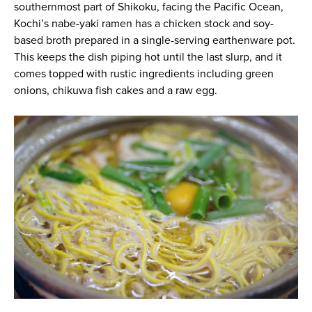
southernmost part of Shikoku, facing the Pacific Ocean,
Kochi’s nabe-yaki ramen has a chicken stock and soy-
based broth prepared in a single-serving earthenware pot.
This keeps the dish piping hot until the last slurp, and it
comes topped with rustic ingredients including green
onions, chikuwa fish cakes and a raw egg.