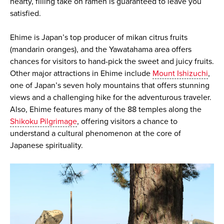
hearty, filling take on ramen is guaranteed to leave you
satisfied.
Ehime is Japan’s top producer of mikan citrus fruits
(mandarin oranges), and the Yawatahama area offers
chances for visitors to hand-pick the sweet and juicy fruits.
Other major attractions in Ehime include
Mount Ishizuchi
,
one of Japan’s seven holy mountains that offers stunning
views and a challenging hike for the adventurous traveler.
Also, Ehime features many of the 88 temples along the
Shikoku Pilgrimage
, offering visitors a chance to
understand a cultural phenomenon at the core of
Japanese spirituality.