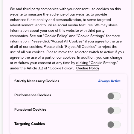
We and third party companies with your consent use cookies on this
Japan’s southern island of Shikoku represents a magical
website to measure the audience of our website, to provide
microcosm of Japanese cuisine, including a number of
enhanced functionality and personalization, to serve targeted
advertisement, and to utilize social media features. We may share
popular regional noodle dishes made from raw ingredients
information about your use of this website with third party
including flour, buckwheat, eggs and more. Let’s take an
companies. See our “Cookie Policy” and “Cookie Settings” for more
engaging look at the noodle dishes of Shikoku, including
information. Please click “Accept All Cookies” if you agree to the use
of all of our cookies. Please click “Reject All Cookies” to reject the
Sanuki Udon from Kagawa, Tokushima Ramen from
use of all our cookies. Please move the selector switch to active if you
Tokushima, Kochi Prefecture’s nabe-yaki ramen and last
agree to the use of a part of our cookies. In addition, you can change
but not least, Yawatahama Champon from Ehime.
or withdraw your consent at any time by clicking “Cookie Settings”
under the Article 3.2 of “Cookie Policy”.
Cookie Policy
Sanuki Udon: Kagawa Prefecture’s
Strictly Necessary Cookies
Always Active
bouncy, brilliant noodles
Performance Cookies
Kagawa Prefecture
is nearly synonymous with Sanuki
Udon noodles, named after the ancient title for the
Functional Cookies
prefecture, the Kingdom of Sanuki. The fresh wheat
noodles are characterized by a square shape with flat
Targeting Cookies
edges and a very al dente, chewy taste that locals love.