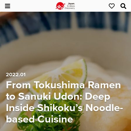
2022.01
From Tokushima Ramen
to Sanuki Udon: Deep
Inside Shikoku’s Noodle-
based Cuisine