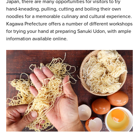
Japan, there are many opportunities for visitors to try
hand-kneading, pulling, cutting and boiling their own
noodles for a memorable culinary and cultural experience.
Kagawa Prefecture offers a number of different workshops
for trying your hand at preparing Sanuki Udon, with ample
information available online.