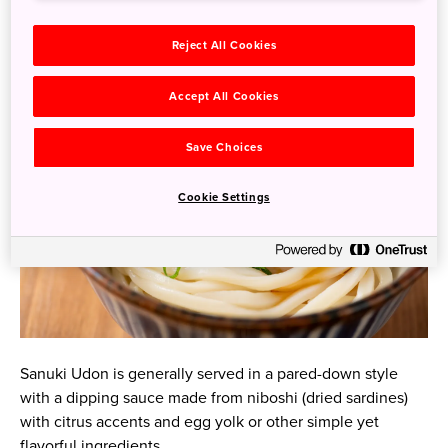
There are over 700 Sanuki Udon restaurants in Kagawa
alone!
Reject All Cookies
Accept All Cookies
Save Choices
Cookie Settings
Sanuki Udon is generally served in a pared-down style
with a dipping sauce made from niboshi (dried sardines)
with citrus accents and egg yolk or other simple yet
flavorful ingredients.