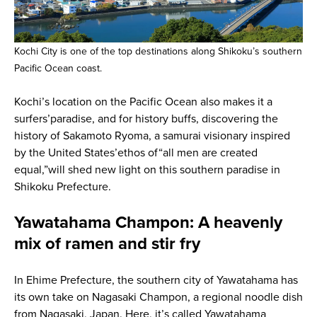
Kochi City is one of the top destinations along Shikoku’s southern
Pacific Ocean coast.
Kochi’s location on the Pacific Ocean also makes it a
surfers’paradise, and for history buffs, discovering the
history of Sakamoto Ryoma, a samurai visionary inspired
by the United States’ethos of“all men are created
equal,”will shed new light on this southern paradise in
Shikoku Prefecture.
Yawatahama Champon: A heavenly
mix of ramen and stir fry
In Ehime Prefecture, the southern city of Yawatahama has
its own take on Nagasaki Champon, a regional noodle dish
from Nagasaki, Japan. Here, it’s called Yawatahama