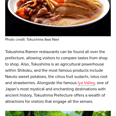
Photo credit: Tokushima Awa Navi
Tokushima Ramen restaurants can be found all over the
prefecture, allowing visitors to compare tastes from shop
to shop. Also, Tokushima is an agricultural powerhouse
within Shikoku, and the most famous products include
Naruto sweet potatoes, the citrus fruit sudachi, lotus root
and strawberries. Alongside the famous
Iya Valley
, one of
Japan’s most mystical and enchanting destinations with
ancient history, Tokushima Prefecture offers a wealth of
attractions for visitors that engage all the senses.