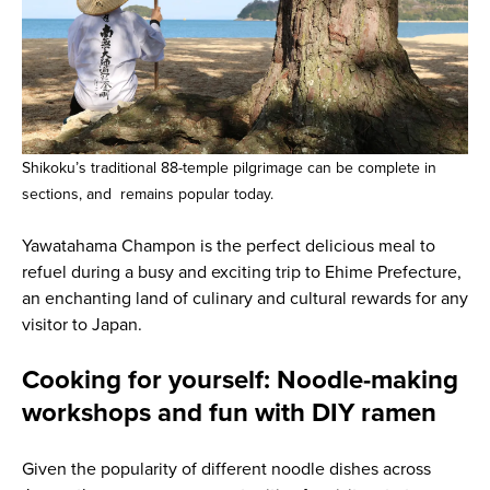
Shikoku’s traditional 88-temple pilgrimage can be complete in
sections, and remains popular today.
Yawatahama Champon is the perfect delicious meal to
refuel during a busy and exciting trip to Ehime Prefecture,
an enchanting land of culinary and cultural rewards for any
visitor to Japan.
Cooking for yourself: Noodle-making
workshops and fun with DIY ramen
Given the popularity of different noodle dishes across