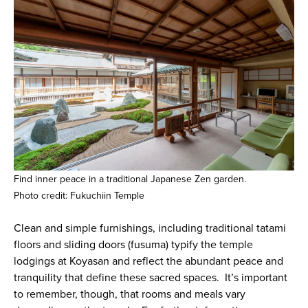
Find inner peace in a traditional Japanese Zen garden.
Photo credit: Fukuchiin Temple
Clean and simple furnishings, including traditional tatami
floors and sliding doors (fusuma) typify the temple
lodgings at Koyasan and reflect the abundant peace and
tranquility that define these sacred spaces. It’s important
to remember, though, that rooms and meals vary