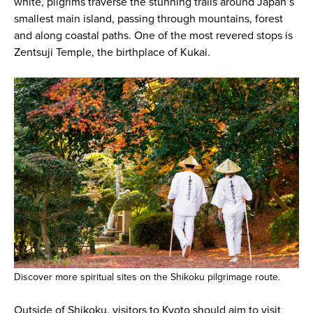
white, pilgrims traverse the stunning trails around Japan’s
smallest main island, passing through mountains, forest
and along coastal paths. One of the most revered stops is
Zentsuji Temple, the birthplace of Kukai.
Discover more spiritual sites on the Shikoku pilgrimage route.
Outside of Shikoku, visitors to Kyoto should aim to visit