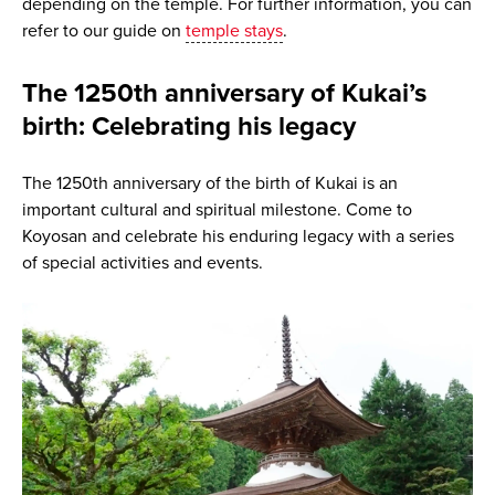
depending on the temple. For further information, you can
refer to our guide on
temple stays
.
The 1250th anniversary of Kukai’s
birth: Celebrating his legacy
The 1250th anniversary of the birth of Kukai is an
important cultural and spiritual milestone. Come to
Koyosan and celebrate his enduring legacy with a series
of special activities and events.