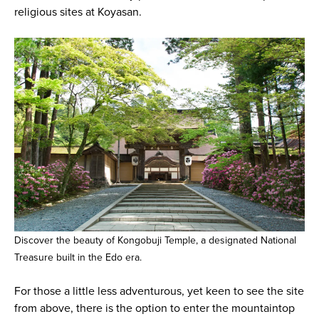
religious sites at Koyasan.
Discover the beauty of Kongobuji Temple, a designated National
Treasure built in the Edo era.
For those a little less adventurous, yet keen to see the site
from above, there is the option to enter the mountaintop