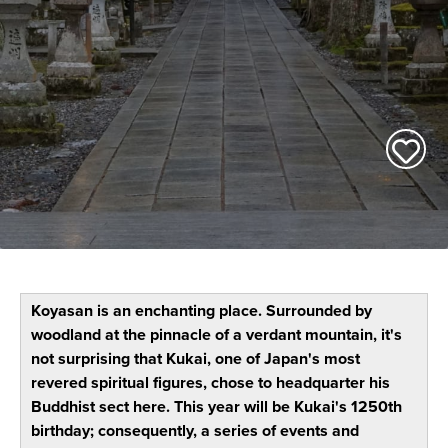
Koyasan is an enchanting place. Surrounded by
woodland at the pinnacle of a verdant mountain, it's
not surprising that Kukai, one of Japan's most
revered spiritual figures, chose to headquarter his
Buddhist sect here. This year will be Kukai's 1250th
birthday; consequently, a series of events and