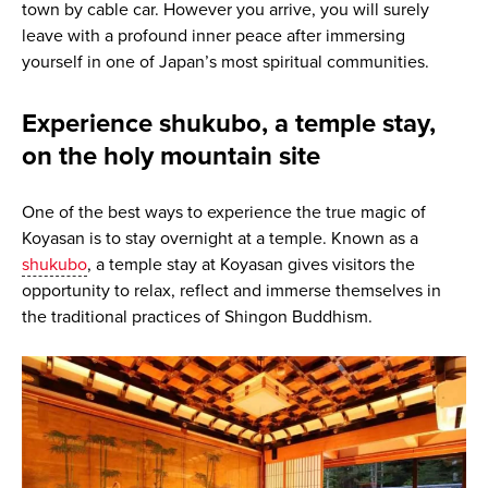
town by cable car. However you arrive, you will surely
leave with a profound inner peace after immersing
yourself in one of Japan’s most spiritual communities.
Experience shukubo, a temple stay,
on the holy mountain site
One of the best ways to experience the true magic of
Koyasan is to stay overnight at a temple. Known as a
shukubo
, a temple stay at Koyasan gives visitors the
opportunity to relax, reflect and immerse themselves in
the traditional practices of Shingon Buddhism.