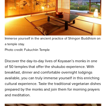
Immerse yourself in the ancient practice of Shingon Buddhism on
a temple stay.
Photo credit: Fukuchiin Temple
Discover the day-to-day lives of Koyasan’s monks in one
of 50 temples that offer the shukubo experience. With
breakfast, dinner and comfortable overnight lodgings
available, you can truly immerse yourself in this enriching
cultural experience. Taste the traditional vegetarian dishes
prepared by the monks and join them for morning prayers
and meditation.