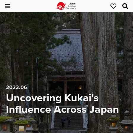
2023.06
Uncovering Kukai's
Influence Across Japan