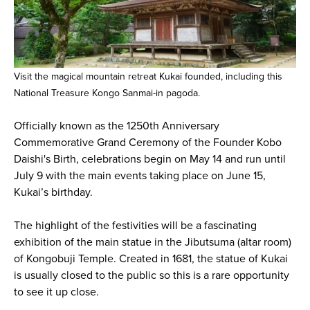
Visit the magical mountain retreat Kukai founded, including this
National Treasure Kongo Sanmai-in pagoda.
Officially known as the 1250th Anniversary
Commemorative Grand Ceremony of the Founder Kobo
Daishi's Birth, celebrations begin on May 14 and run until
July 9 with the main events taking place on June 15,
Kukai’s birthday.
The highlight of the festivities will be a fascinating
exhibition of the main statue in the Jibutsuma (altar room)
of Kongobuji Temple. Created in 1681, the statue of Kukai
is usually closed to the public so this is a rare opportunity
to see it up close.