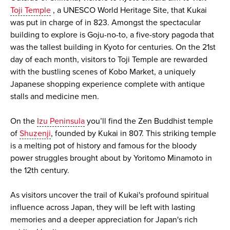
Toji Temple
, a UNESCO World Heritage Site, that Kukai
was put in charge of in 823. Amongst the spectacular
building to explore is Goju-no-to, a five-story pagoda that
was the tallest building in Kyoto for centuries. On the 21st
day of each month, visitors to Toji Temple are rewarded
with the bustling scenes of Kobo Market, a uniquely
Japanese shopping experience complete with antique
stalls and medicine men.
On the
Izu Peninsula
you’ll find the Zen Buddhist temple
of
Shuzenji
, founded by Kukai in 807. This striking temple
is a melting pot of history and famous for the bloody
power struggles brought about by Yoritomo Minamoto in
the 12th century.
As visitors uncover the trail of Kukai's profound spiritual
influence across Japan, they will be left with lasting
memories and a deeper appreciation for Japan's rich