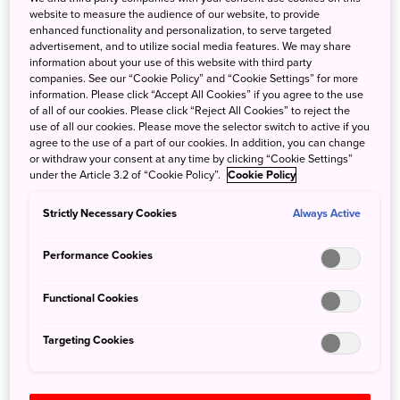
website to measure the audience of our website, to provide
enhanced functionality and personalization, to serve targeted
A celebrated polymath, Kukai’s talents were far reaching.
advertisement, and to utilize social media features. We may share
Yet, over 1,000 years since his death, it is his spiritual
information about your use of this website with third party
legacy that endures. During his lifetime, Kukai founded
companies. See our “Cookie Policy” and “Cookie Settings” for more
information. Please click “Accept All Cookies” if you agree to the use
hundreds of temples across Japan and traveled far and
of all of our cookies. Please click “Reject All Cookies” to reject the
wide.
use of all our cookies. Please move the selector switch to active if you
agree to the use of a part of our cookies. In addition, you can change
or withdraw your consent at any time by clicking “Cookie Settings”
It was on his return from one particular voyage, a
under the Article 3.2 of “Cookie Policy”.
Cookie Policy
government-sponsored religious fact-finding trip to China,
that Kukai, enlightened by his experience overseas,
Strictly Necessary Cookies
Always Active
founded a mountain retreat at Koyasan. That retreat has
grown over the centuries into a sprawling religious site,
Performance Cookies
pilgrimage destination and center of Shingon Buddhism.
Functional Cookies
Visit Koyasan and experience ancient
Targeting Cookies
traditions
A visit to
Koyasan
in Wakayama Prefecture is a profound