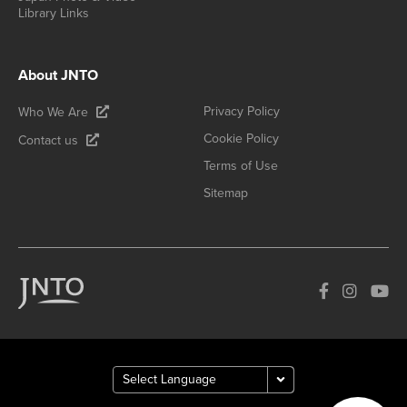
Library Links
About JNTO
Privacy Policy
Who We Are
Cookie Policy
Contact us
Terms of Use
Sitemap
How can we
help you?