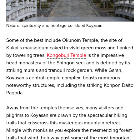
Nature, spirituality and heritage collide at Koyasan.
Some of the best include Okunoin Temple, the site of
Kukai’s mausoleum caked in vivid green moss and flanked
by towering trees.
Kongobuji Temple
is the impressive
head monastery of the Shingon sect and is defined by its
striking murals and tranquil rock garden. While Garan,
Koyasan’s central temple complex, boasts numerous
noteworthy structures, including the striking Konpon Daito
Pagoda.
Away from the temples themselves, many visitors and
pilgrims to Koyasan are drawn by the spectacular hiking
trails that crisscross this mysterious mountain retreat.
Mingle with monks as you explore the mesmerizing forest
trails that wind their way past some of the most important