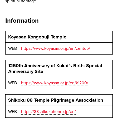
spiritual heritage.
Information
Koyasan Kongobuji Temple
WEB：
https://www.koyasan.or.jp/en/zentop/
1250th Anniversary of Kukai’s Birth: Special
Anniversary Site
WEB：
https://www.koyasan.or.jp/en/k1200/
Shikoku 88 Temple Pilgrimage Assocxiation
WEB：
https://88shikokuhenro.jp/en/