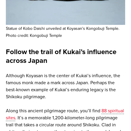
Statue of Kobo Daishi unveiled at Koyasan's Kongobuji Temple.
Photo credit: Kongobuji Temple
Follow the trail of Kukai’s influence
across Japan
Although Koyasan is the center of Kukai’s influence, the
famous monk made a mark across Japan. Perhaps the
best-known example of Kukai’s enduring legacy is the
Shikoku pilgrimage.
Along this ancient pilgrimage route, you’ll find
88 spiritual
sites
. It’s a memorable 1,200-kilometer-long pilgrimage
trail that takes a circular route around Shikoku. Clad in