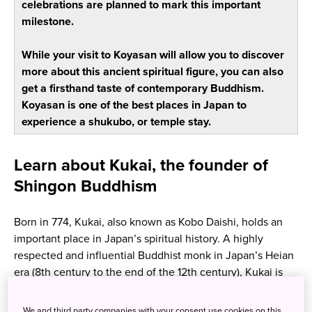
celebrations are planned to mark this important
milestone.
While your visit to Koyasan will allow you to discover
more about this ancient spiritual figure, you can also
get a firsthand taste of contemporary Buddhism.
Koyasan is one of the best places in Japan to
experience a shukubo, or temple stay.
Learn about Kukai, the founder of
Shingon Buddhism
Born in 774, Kukai, also known as Kobo Daishi, holds an
important place in Japan’s spiritual history. A highly
respected and influential Buddhist monk in Japan’s Heian
era (8th century to the end of the 12th century), Kukai is
revered as the founder of the Shingon school of Japanese
Buddhism.
We and third party companies with your consent use cookies on this