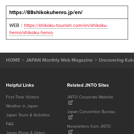
https://88shikokuhenro.jp/en/
WEB：
https://shikoku-tourism.com/en/shikoku-
henro/shikoku-henro
HOME
JAPAN Monthly Web Magazine
Uncovering Kuka
Helpful Links
Related JNTO Sites
First-Time Visitors
JNTO Corporate Website
Weather in Japan
Japan Convention Bureau
Japan Tours & Activities
FAQ
Newsletters from JNTO
Japan Photo & Video