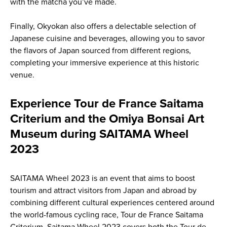
with the matcha you’ve made.
Finally, Okyokan also offers a delectable selection of
Japanese cuisine and beverages, allowing you to savor
the flavors of Japan sourced from different regions,
completing your immersive experience at this historic
venue.
Experience Tour de France Saitama
Criterium and the Omiya Bonsai Art
Museum during SAITAMA Wheel
2023
SAITAMA Wheel 2023 is an event that aims to boost
tourism and attract visitors from Japan and abroad by
combining different cultural experiences centered around
the world-famous cycling race, Tour de France Saitama
Criterium. Saitama Wheel 2023 covers both the Tour de