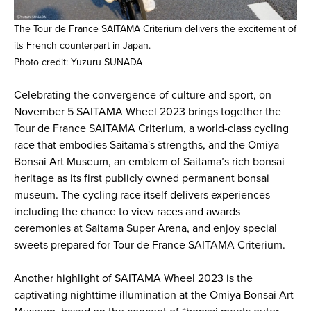
The Tour de France SAITAMA Criterium delivers the excitement of
its French counterpart in Japan.
Photo credit: Yuzuru SUNADA
Celebrating the convergence of culture and sport, on
November 5 SAITAMA Wheel 2023 brings together the
Tour de France SAITAMA Criterium, a world-class cycling
race that embodies Saitama's strengths, and the Omiya
Bonsai Art Museum, an emblem of Saitama’s rich bonsai
heritage as its first publicly owned permanent bonsai
museum. The cycling race itself delivers experiences
including the chance to view races and awards
ceremonies at Saitama Super Arena, and enjoy special
sweets prepared for Tour de France SAITAMA Criterium.
Another highlight of SAITAMA Wheel 2023 is the
captivating nighttime illumination at the Omiya Bonsai Art