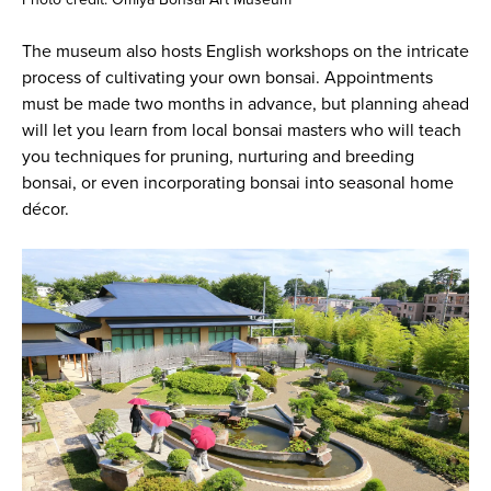
The museum also hosts English workshops on the intricate
process of cultivating your own bonsai. Appointments
must be made two months in advance, but planning ahead
will let you learn from local bonsai masters who will teach
you techniques for pruning, nurturing and breeding
bonsai, or even incorporating bonsai into seasonal home
décor.