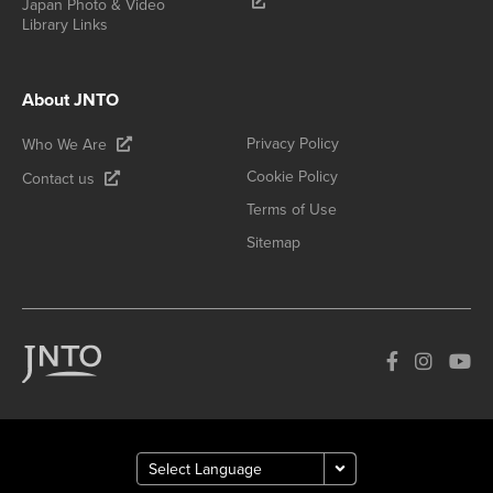
Japan Photo & Video
Library Links
About JNTO
Privacy Policy
Who We Are
Cookie Policy
Contact us
Terms of Use
Sitemap