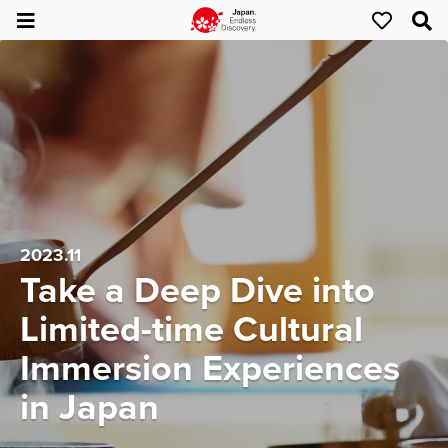
2023.11
Take a Deep Dive into
Limited-time Cultural
Immersion Experiences
in Japan