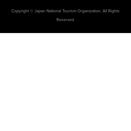
Copyright © Japan National Tourism Organization. All Rights
Reserved.