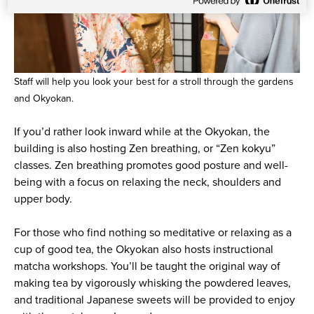
Staff will help you look your best for a stroll through the gardens
and Okyokan.
If you’d rather look inward while at the Okyokan, the
building is also hosting Zen breathing, or “Zen kokyu”
classes. Zen breathing promotes good posture and well-
being with a focus on relaxing the neck, shoulders and
upper body.
For those who find nothing so meditative or relaxing as a
cup of good tea, the Okyokan also hosts instructional
matcha workshops. You’ll be taught the original way of
making tea by vigorously whisking the powdered leaves,
and traditional Japanese sweets will be provided to enjoy