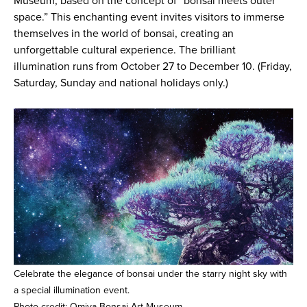
Museum, based on the concept of “bonsai meets outer
space.” This enchanting event invites visitors to immerse
themselves in the world of bonsai, creating an
unforgettable cultural experience. The brilliant
illumination runs from October 27 to December 10. (Friday,
Saturday, Sunday and national holidays only.)
Celebrate the elegance of bonsai under the starry night sky with
a special illumination event.
Photo credit: Omiya Bonsai Art Museum