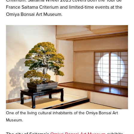
France Saitama Criterium and limited-time events at the
Omiya Bonsai Art Museum.
One of the living cultural inhabitants of the Omiya Bonsai Art
Museum.