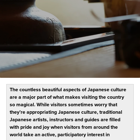
The countless beautiful aspects of Japanese culture
are a major part of what makes visiting the country
so magical. While visitors sometimes worry that
they’re appropriating Japanese culture, traditional
Japanese artists, instructors and guides are filled
with pride and joy when visitors from around the
world take an active, participatory interest in