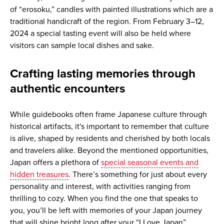
of “erosoku,” candles with painted illustrations which are a
traditional handicraft of the region. From February 3–12,
2024 a special tasting event will also be held where
visitors can sample local dishes and sake.
Crafting lasting memories through
authentic encounters
While guidebooks often frame Japanese culture through
historical artifacts, it's important to remember that culture
is alive, shaped by residents and cherished by both locals
and travelers alike. Beyond the mentioned opportunities,
Japan offers a plethora of
special seasonal events and
hidden treasures
. There’s something for just about every
personality and interest, with activities ranging from
thrilling to cozy. When you find the one that speaks to
you, you’ll be left with memories of your Japan journey
that will shine bright long after your “I Love Japan”