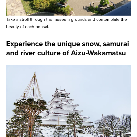
Take a stroll through the museum grounds and contemplate the
beauty of each bonsai.
Experience the unique snow, samurai
and river culture of Aizu-Wakamatsu