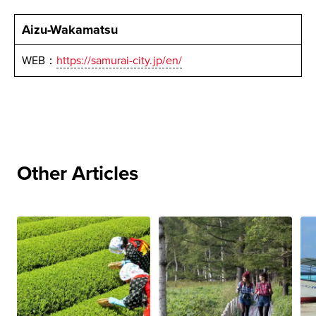
Aizu-Wakamatsu
WEB：
https://samurai-city.jp/en/
Other Articles