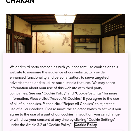
CHAKAN
We and third party companies with your consent use cookies on this
website to measure the audience of our website, to provide
The exquisite interior of a room in Okyokan, venue for the
enhanced functionality and personalization, to serve targeted
TOHAKU CHAKAN cultural activities.
advertisement, and to utilize social media features. We may share
information about your use of this website with third party
Photo credit: Tokyo National Museum
companies. See our “Cookie Policy” and “Cookie Settings” for more
information. Please click “Accept All Cookies” if you agree to the use
The
Tokyo National Museum
, with its collection of around
of all of our cookies. Please click “Reject All Cookies” to reject the
use of all our cookies. Please move the selector switch to active if you
120,000 historical artifacts, is always worth visiting, but
agree to the use of a part of our cookies. In addition, you can change
especially so now. In the museum’s garden sits Okyokan, a
or withdraw your consent at any time by clicking “Cookie Settings”
traditional Japanese house originally built in 1742 and later
under the Article 3.2 of “Cookie Policy”.
Cookie Policy