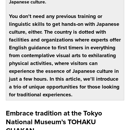
Japanese culture.
You don’t need any previous training or
linguistic skills to get hands-on with Japanese
culture, either. The country is dotted with
facilities and organizations where experts offer
English guidance to first timers in everything
from contemplative visual arts to exhilarating
physical activities, where visitors can
experience the essence of Japanese culture in
just a few hours. In this article, we’ll introduce
a trio of unique opportunities for those looking
for traditional experiences.
Embrace tradition at the Tokyo
National Museum’s TOHAKU