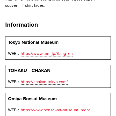
souvenir T-shirt fades.
Information
Tokyo National Museum
WEB：
https://www.tnm.jp/?lang=en
TOHAKU CHAKAN
WEB：
https://chakan-tokyo.com/
Omiya Bonsai Museum
WEB：
https://www.bonsai-art-museum.jp/en/