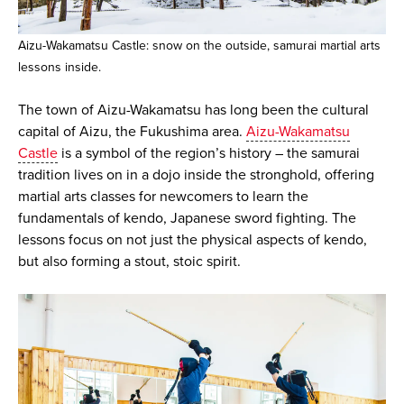
Aizu-Wakamatsu Castle: snow on the outside, samurai martial arts
lessons inside.
The town of Aizu-Wakamatsu has long been the cultural
capital of Aizu, the Fukushima area.
Aizu-Wakamatsu
Castle
is a symbol of the region’s history – the samurai
tradition lives on in a dojo inside the stronghold, offering
martial arts classes for newcomers to learn the
fundamentals of kendo, Japanese sword fighting. The
lessons focus on not just the physical aspects of kendo,
but also forming a stout, stoic spirit.