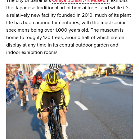
The city of Saitama’s
Omiya Bonsai Art Museum
exhibits
the Japanese traditional art of bonsai trees, and while it’s
a relatively new facility founded in 2010, much of its plant
life has been around for centuries, with the most senior
specimens being over 1,000 years old. The museum is
home to roughly 120 trees, around half of which are on
display at any time in its central outdoor garden and
indoor exhibition rooms.