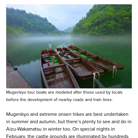
Mugenkyo tour boats are modeled after those used by locals
before the development of nearby roads and train lines.
Mugenkyo and extreme onsen hikes are best undertaken
in summer and autumn, but there’s plenty to see and do in
Aizu-Wakamatsu in winter too. On special nights in
February, the castle grounds are illuminated by hundreds