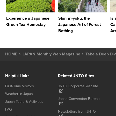
Experience a Japanese
Shinrin-yoku, the
Is
Green Tea Homestay
Japanese Art of Forest
Ca
Bathing
Ar
HOME
JAPAN Monthly Web Magazine
Take a Deep Div
Helpful Links
Related JNTO Sites
First-Time Visitors
JNTO Corporate Website
Weather in Japan
Japan Convention Bureau
Japan Tours & Activities
FAQ
Newsletters from JNTO