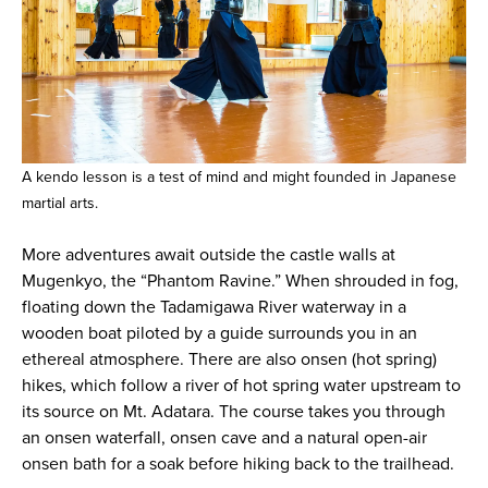
A kendo lesson is a test of mind and might founded in Japanese
martial arts.
More adventures await outside the castle walls at
Mugenkyo, the “Phantom Ravine.” When shrouded in fog,
floating down the Tadamigawa River waterway in a
wooden boat piloted by a guide surrounds you in an
ethereal atmosphere. There are also onsen (hot spring)
hikes, which follow a river of hot spring water upstream to
its source on Mt. Adatara. The course takes you through
an onsen waterfall, onsen cave and a natural open-air
onsen bath for a soak before hiking back to the trailhead.