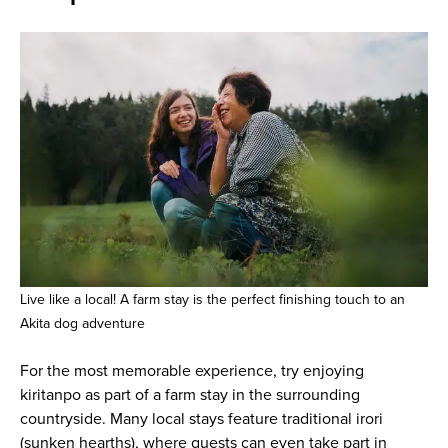
Live like a local! A farm stay is the perfect finishing touch to an
Akita dog adventure
For the most memorable experience, try enjoying
kiritanpo as part of a farm stay in the surrounding
countryside. Many local stays feature traditional irori
(sunken hearths), where guests can even take part in