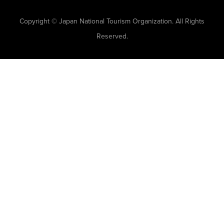
Copyright © Japan National Tourism Organization. All Rights
Reserved.