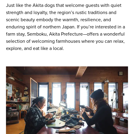
Just like the Akita dogs that welcome guests with quiet
strength and loyalty, the region’s rustic traditions and
scenic beauty embody the warmth, resilience, and
enduring spirit of northern Japan. If you’re interested in a
farm stay, Semboku, Akita Prefecture—offers a wonderful
selection of welcoming farmhouses where you can relax,
explore, and eat like a local.