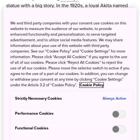
statue with a big story. In the 1920s, a loyal Akita named
Hachi waited every day for his owner to return from work
—even after the professor had passed away. For nearly 10
We and third party companies with your consent use cookies on this
years, Hachi kept his daily vigil, touching the hearts of
website to measure the audience of our website, to provide
enhanced functionality and personalization, to serve targeted
commuters and becoming a national symbol of love and
advertisement, and to utilize social media features. We may share
loyalty. Today, his statue remains one of Japan’s most
information about your use of this website with third party
beloved meeting spots—and a moving reminder of
companies. See our “Cookie Policy” and “Cookie Settings” for more
information. Please click “Accept All Cookies” if you agree to the use
devotion that transcends time.
of all of our cookies. Please click “Reject All Cookies” to reject the
use of all our cookies. Please move the selector switch to active if you
agree to the use of a part of our cookies. In addition, you can change
or withdraw your consent at any time by clicking “Cookie Settings”
under the Article 3.2 of “Cookie Policy”.
Cookie Policy
Strictly Necessary Cookies
Always Active
Performance Cookies
Functional Cookies