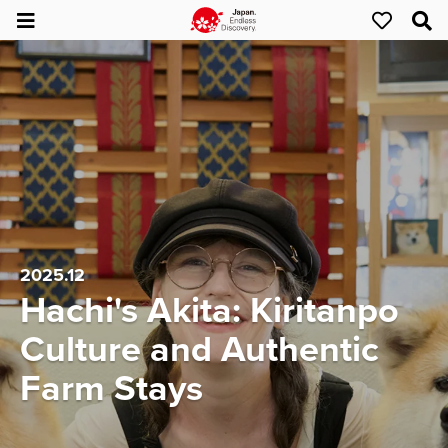
2025.12
Hachi's Akita: Kiritanpo
Culture and Authentic
Farm Stays