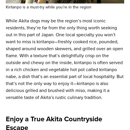
Kiritanpo is a must-try while you’re in the region
While Akita dogs may be the region’s most iconic
residents, they’re far from the only thing worth seeking
out in this part of Japan. One local specialty you won’t
want to miss is kiritanpo—freshly cooked rice, pounded,
shaped around wooden skewers, and grilled over an open
flame. With a texture that’s delightfully crisp on the
outside and chewy on the inside, kiritanpo is often served
in a rich chicken and vegetable hot pot called kiritanpo
nabe, a dish that’s an essential part of local hospitality. But
that’s not the only way to enjoy it—kiritanpo is also
delicious grilled and brushed with miso, making it a
versatile taste of Akita’s rustic culinary tradition.
Enjoy a True Akita Countryside
Escape