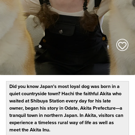
Did you know Japan’s most loyal dog was born in a
quiet countryside town? Hachi the faithful Akita who
waited at Shibuya Station every day for his late
owner, began his story in Odate, Akita Prefecture—a
tranquil town in northern Japan. In Akita, visitors can
experience a timeless rural way of life as well as
meet the Akita Inu.