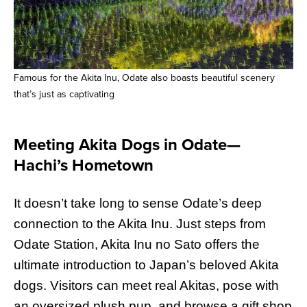
Famous for the Akita Inu, Odate also boasts beautiful scenery
that’s just as captivating
Meeting Akita Dogs in Odate—
Hachi’s Hometown
It doesn’t take long to sense Odate’s deep
connection to the Akita Inu. Just steps from
Odate Station, Akita Inu no Sato offers the
ultimate introduction to Japan’s beloved Akita
dogs. Visitors can meet real Akitas, pose with
an oversized plush pup, and browse a gift shop