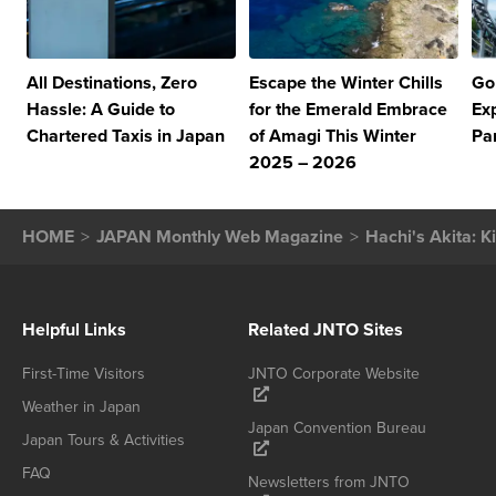
All Destinations, Zero
Escape the Winter Chills
Go
Hassle: A Guide to
for the Emerald Embrace
Ex
Chartered Taxis in Japan
of Amagi This Winter
Pa
2025 – 2026
HOME
JAPAN Monthly Web Magazine
Hachi's Akita: K
Helpful Links
Related JNTO Sites
First-Time Visitors
JNTO Corporate Website
Weather in Japan
Japan Convention Bureau
Japan Tours & Activities
FAQ
Newsletters from JNTO