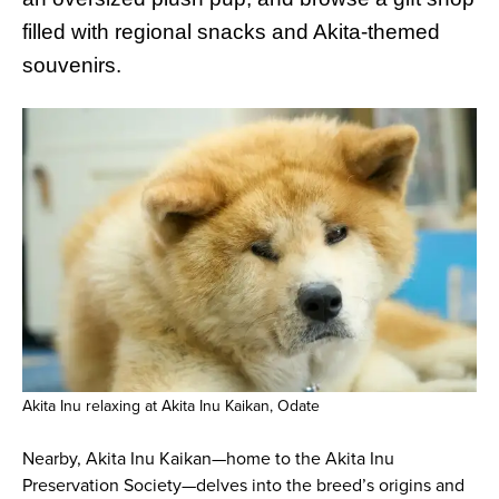
filled with regional snacks and Akita-themed
souvenirs.
Akita Inu relaxing at Akita Inu Kaikan, Odate
Nearby, Akita Inu Kaikan—home to the Akita Inu
Preservation Society—delves into the breed’s origins and