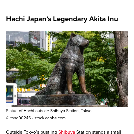
Hachi Japan’s Legendary Akita Inu
Statue of Hachi outside Shibuya Station, Tokyo
© tang90246 - stock.adobe.com
Outside Tokyo’s bustling
Shibuya
Station stands a small