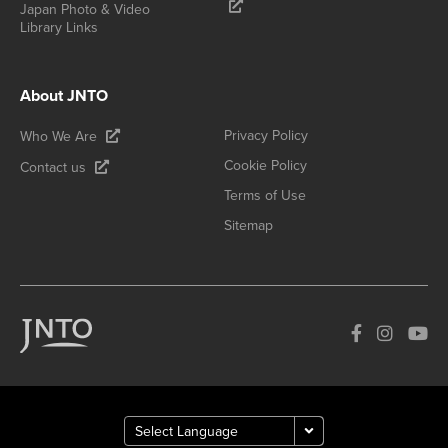
Japan Photo & Video
Library Links
About JNTO
Privacy Policy
Who We Are
Cookie Policy
Contact us
Terms of Use
Sitemap