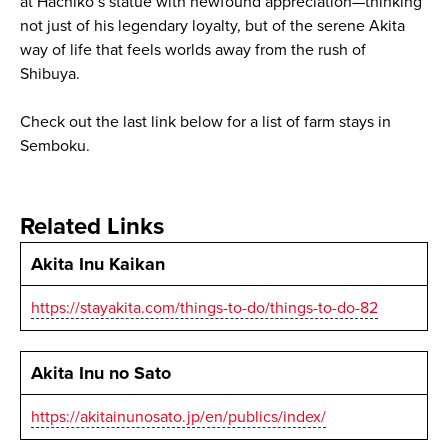
at Hachiko’s statue with newfound appreciation—thinking
not just of his legendary loyalty, but of the serene Akita
way of life that feels worlds away from the rush of
Shibuya.
Check out the last link below for a list of farm stays in
Semboku.
Related Links
Akita Inu Kaikan
https://stayakita.com/things-to-do/things-to-do-82
Akita Inu no Sato
https://akitainunosato.jp/en/publics/index/