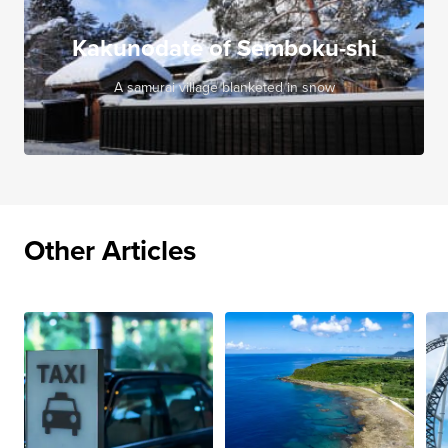
Kakunodate of Semboku-shi
A samurai village blanketed in snow
Other Articles