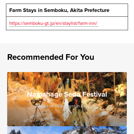
Farm Stays in Semboku, Akita Prefecture
https://semboku-gt.jp/en/staylist/farm-inn/
Recommended For You
Namahage Sedo Festival
Must-see Akita Event in February