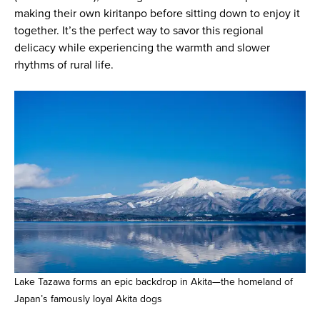
making their own kiritanpo before sitting down to enjoy it
together. It’s the perfect way to savor this regional
delicacy while experiencing the warmth and slower
rhythms of rural life.
Lake Tazawa forms an epic backdrop in Akita—the homeland of
Japan’s famously loyal Akita dogs