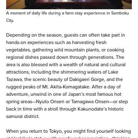
A moment of daily life during a farm stay experience in Semboku
City.
Depending on the season, guests can often take part in
hands-on experiences such as harvesting fresh
vegetables, gathering wild mountain plants, or cooking
regional dishes passed down through generations. The
area is also blessed with a wealth of natural and cultural
attractions, including the shimmering waters of Lake
Tazawa, the scenic beauty of Dakigaeri Gorge, and the
rugged peaks of Mt. Akita-Komagatake. After a day of
adventure, unwind in one of Japan’s most famous hot
spring areas—Nyuto Onsen or Tamagawa Onsen—or step
back in time with a stroll through Kakunodate’s historic
samurai district.
When you return to Tokyo, you might find yourself looking