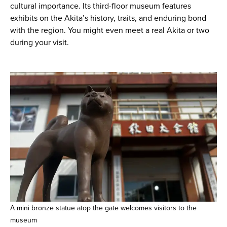
cultural importance. Its third-floor museum features
exhibits on the Akita’s history, traits, and enduring bond
with the region. You might even meet a real Akita or two
during your visit.
A mini bronze statue atop the gate welcomes visitors to the
museum