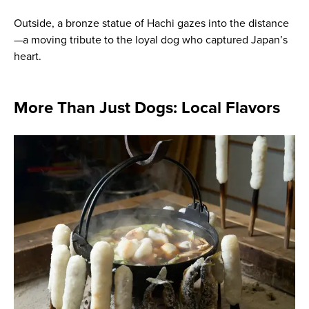
Outside, a bronze statue of Hachi gazes into the distance
—a moving tribute to the loyal dog who captured Japan’s
heart.
More Than Just Dogs: Local Flavors