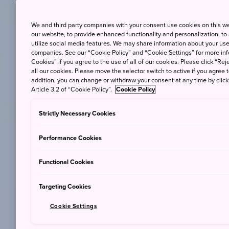
We and third party companies with your consent use cookies on this w
our website, to provide enhanced functionality and personalization, to
utilize social media features. We may share information about your use 
companies. See our “Cookie Policy” and “Cookie Settings” for more info
Cookies” if you agree to the use of all of our cookies. Please click “Reje
all our cookies. Please move the selector switch to active if you agree t
addition, you can change or withdraw your consent at any time by clic
Article 3.2 of “Cookie Policy”.
Cookie Policy
Strictly Necessary Cookies
Performance Cookies
Functional Cookies
Targeting Cookies
Cookie Settings