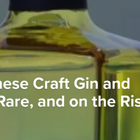
nese Craft Gin and
Rare, and on the Ri