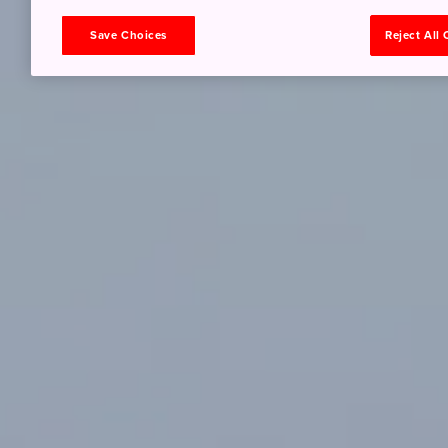
Save Choices
Reject All