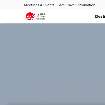
Meetings & Events
Safe Travel Information
Dest