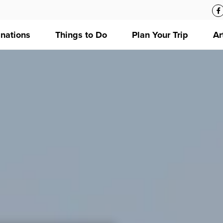
inations
Things to Do
Plan Your Trip
Ar