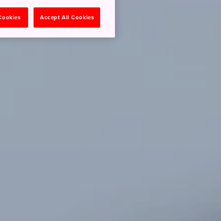
 Cookies
Accept All Cookies