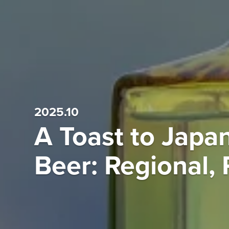
2025.10
A Toast to Japa
Beer: Regional, 