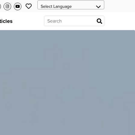
ticles