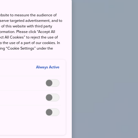
ebsite to measure the audience of
 serve targeted advertisement, and to
of this website with third party
rmation. Please click “Accept All
ct All Cookies” to reject the use of
o the use of a part of our cookies. In
king “Cookie Settings” under the
Always Active