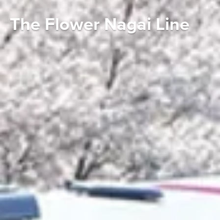
The Flower Nagai Line