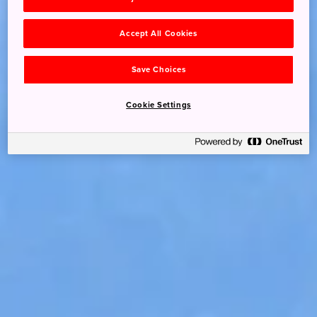
Accept All Cookies
Save Choices
Cookie Settings