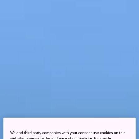
We and third party companies with your consent use cookies on this
website to measure the audience of our website, to provide