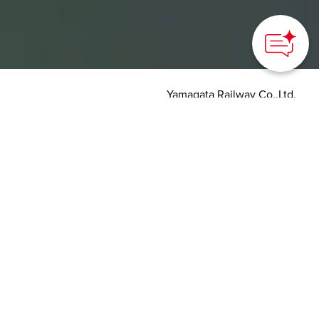
Yamagata Railway Co.,Ltd.
HOME
>
Japan’s Local Treasures
> The Flower Nagai Line
A scenic journey through
the blooming cherry
blossoms and gorgeous
flowers
Yamagata Prefecture