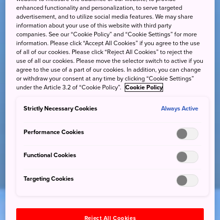
enhanced functionality and personalization, to serve targeted
advertisement, and to utilize social media features. We may share
information about your use of this website with third party
companies. See our “Cookie Policy” and “Cookie Settings” for more
information. Please click “Accept All Cookies” if you agree to the use
of all of our cookies. Please click “Reject All Cookies” to reject the
use of all our cookies. Please move the selector switch to active if you
agree to the use of a part of our cookies. In addition, you can change
or withdraw your consent at any time by clicking “Cookie Settings”
under the Article 3.2 of “Cookie Policy”.
Cookie Policy
Strictly Necessary Cookies
Always Active
Performance Cookies
Functional Cookies
Targeting Cookies
Reject All Cookies