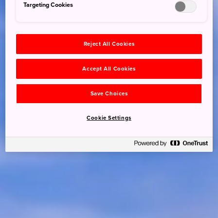
Targeting Cookies
Reject All Cookies
Accept All Cookies
Save Choices
Cookie Settings