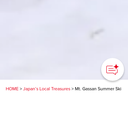
HOME
>
Japan’s Local Treasures
> Mt. Gassan Summer Ski
Defy your expectations
and experience skiing in
the sun from April to