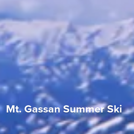
Mt. Gassan Summer Ski