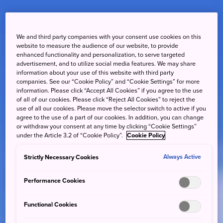
We and third party companies with your consent use cookies on this
website to measure the audience of our website, to provide
enhanced functionality and personalization, to serve targeted
advertisement, and to utilize social media features. We may share
information about your use of this website with third party
companies. See our “Cookie Policy” and “Cookie Settings” for more
information. Please click “Accept All Cookies” if you agree to the use
of all of our cookies. Please click “Reject All Cookies” to reject the
use of all our cookies. Please move the selector switch to active if you
agree to the use of a part of our cookies. In addition, you can change
or withdraw your consent at any time by clicking “Cookie Settings”
under the Article 3.2 of “Cookie Policy”.
Cookie Policy
Strictly Necessary Cookies
Always Active
Performance Cookies
Functional Cookies