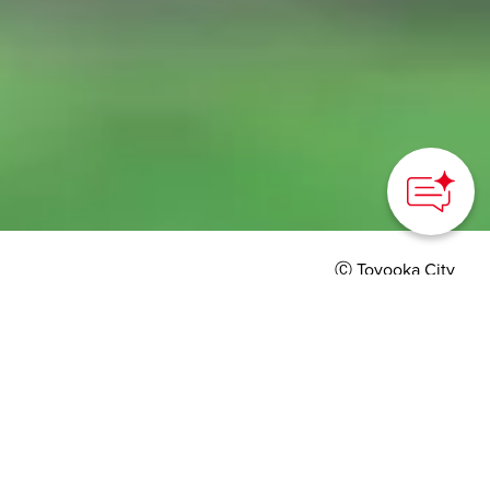
Ⓒ Toyooka City
HOME
>
Japan’s Local Treasures
> Oriental White Storks of
Toyooka
Visit the hometown of
the endangered Oriental