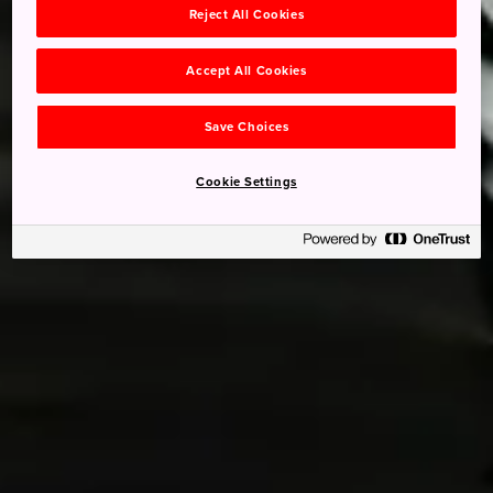
Reject All Cookies
Accept All Cookies
Save Choices
Cookie Settings