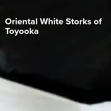
Oriental White Storks of
Toyooka