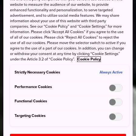
website to measure the audience of our website, to provide
enhanced functionality and personalization, to serve targeted
advertisement, and to utilize social media features. We may share
information about your use of this website with third party
companies. See our “Cookie Policy” and “Cookie Settings” for more
information. Please click “Accept All Cookies” if you agree to the use
of all of our cookies. Please click “Reject All Cookies” to reject the
use of all our cookies. Please move the selector switch to active if you
agree to the use of a part of our cookies. In addition, you can change
or withdraw your consent at any time by clicking “Cookie Settings”
under the Article 3.2 of “Cookie Policy”.
Cookie Policy
Strictly Necessary Cookies
Always Active
Performance Cookies
Functional Cookies
Targeting Cookies