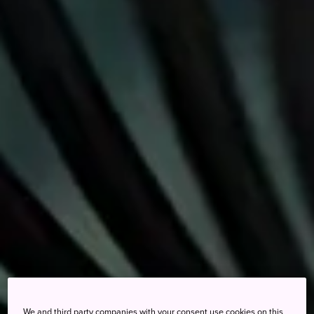
We and third party companies with your consent use cookies on this