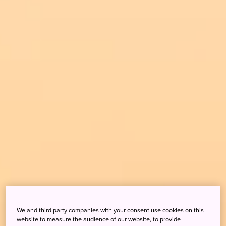
We and third party companies with your consent use cookies on this
website to measure the audience of our website, to provide