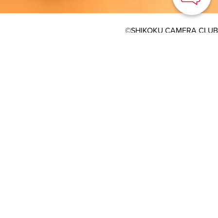
©SHIKOKU CAMERA CLUB
HOME
>
Japan’s Local Treasures
> Summer Festival of
Tsushima Shrine
Diety enshrined on an
island in the Seto
Insland Sea that can
only be visited two days
a year
TOURISM SHIKOKU