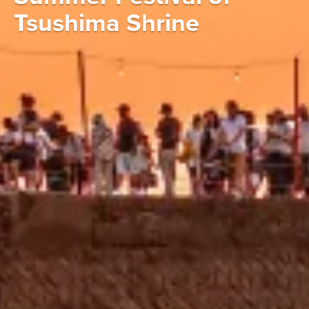
Tsushima Shrine