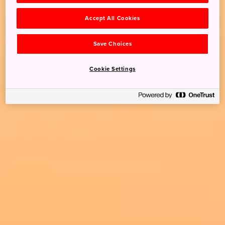
Accept All Cookies
Save Choices
Cookie Settings