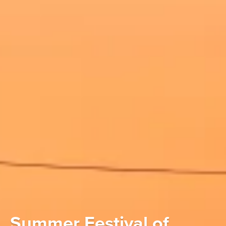
Summer Festival of