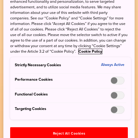
enhanced functionality and personalization, to serve targeted
advertisement, and to utilize social media features. We may share
information about your use of this website with third party
companies. See our “Cookie Policy” and “Cookie Settings” for more
information. Please click “Accept All Cookies” if you agree to the use
of all of our cookies. Please click “Reject All Cookies” to reject the
use of all our cookies. Please move the selector switch to active if you
agree to the use of a part of our cookies. In addition, you can change
or withdraw your consent at any time by clicking “Cookie Settings”
under the Article 3.2 of “Cookie Policy”.
Cookie Policy
Strictly Necessary Cookies
Always Active
Performance Cookies
Functional Cookies
Targeting Cookies
Reject All Cookies