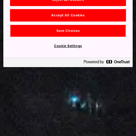
Accept All Cookies
Save Choices
Cookie Settings