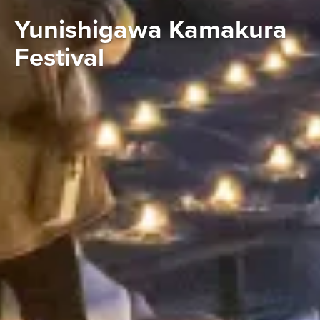
Yunishigawa Kamakura
Festival