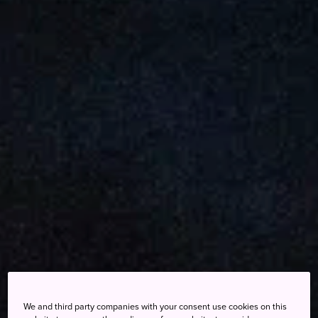
We and third party companies with your consent use cookies on this