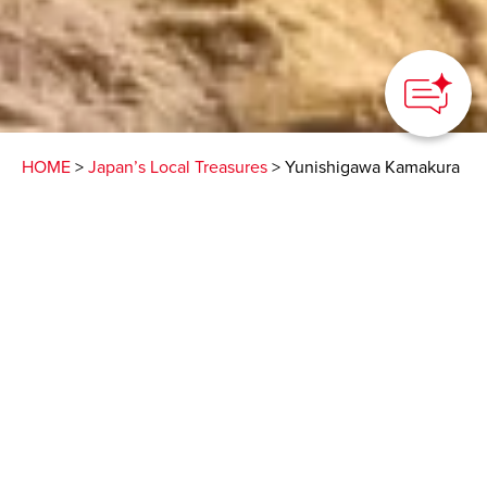
HOME
>
Japan’s Local Treasures
> Yunishigawa Kamakura
Festival
A mesmerizing scenery
of candle-lit snow huts
that is a must-see!
DMO NIKKO