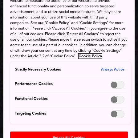
website to measure the audience of our website, to provide
enhanced functionality and personalization, to serve targeted
advertisement, and to utilize social media features. We may share
information about your use of this website with third party
companies. See our “Cookie Policy” and “Cookie Settings” for more
information. Please click “Accept All Cookies” if you agree to the use
of all of our cookies. Please click “Reject All Cookies” to reject the
use of all our cookies. Please move the selector switch to active if you
agree to the use of a part of our cookies. In addition, you can change
or withdraw your consent at any time by clicking “Cookie Settings”
under the Article 3.2 of “Cookie Policy”.
Cookie Policy
Strictly Necessary Cookies
Always Active
Performance Cookies
Functional Cookies
Targeting Cookies
Reject All Cookies