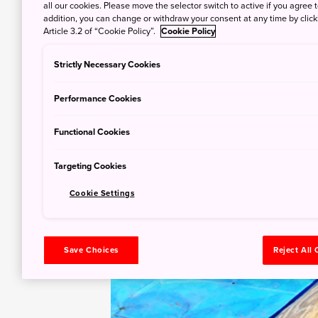
all our cookies. Please move the selector switch to active if you agree t
addition, you can change or withdraw your consent at any time by clic
Article 3.2 of “Cookie Policy”.
Cookie Policy
Strictly Necessary Cookies
Performance Cookies
Functional Cookies
Targeting Cookies
Cookie Settings
Save Choices
Reject All