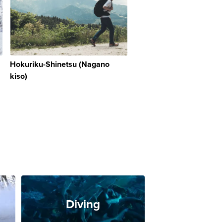
Hokuriku-Shinetsu (Nagano
kiso)
Diving