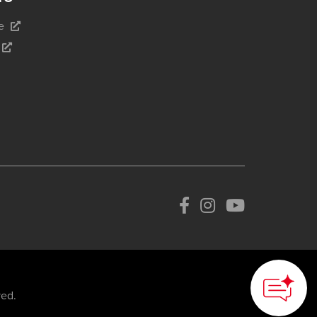
e
How can we
help you?
ved.