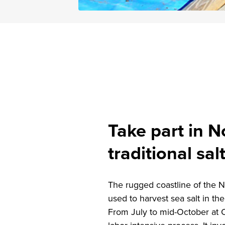
Take part in N
traditional sal
The rugged coastline of the N
used to harvest sea salt in th
From July to mid-October at O