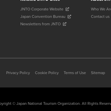
JNTO Corporate Website
Who We Ar
Japan Convention Bureau
Contact us
Newsletters from JNTO
Privacy Policy
Cookie Policy
Terms of Use
Sitemap
yright © Japan National Tourism Organization. All Rights Reser