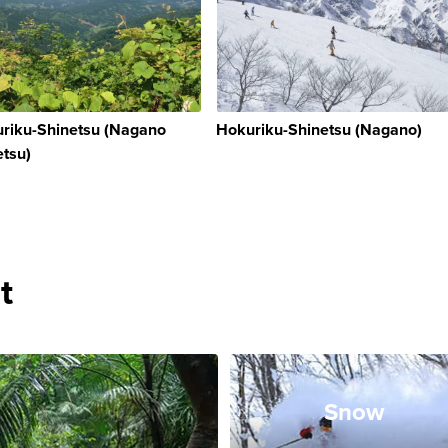
riku-Shinetsu (Nagano
Hokuriku-Shinetsu (Nagano)
etsu)
t
Snow