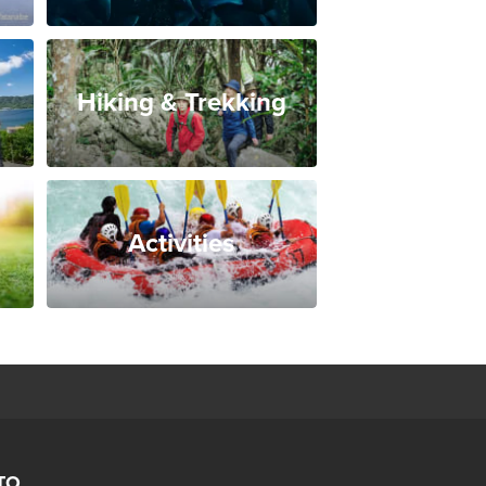
Hiking & Trekking
Activities
TO