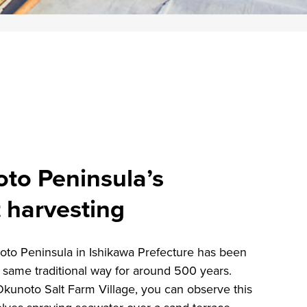
oto Peninsula’s
t harvesting
oto Peninsula in Ishikawa Prefecture has been
e same traditional way for around 500 years.
kunoto Salt Farm Village, you can observe this