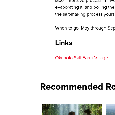
labor-intensive process. It in
evaporating it, and boiling th
the salt-making process yourse
When to go: May through Se
Links
Okunoto Salt Farm Village
Recommended Rou