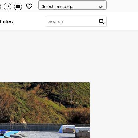
ticles