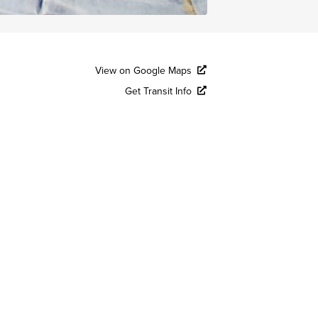
View on Google Maps
Get Transit Info