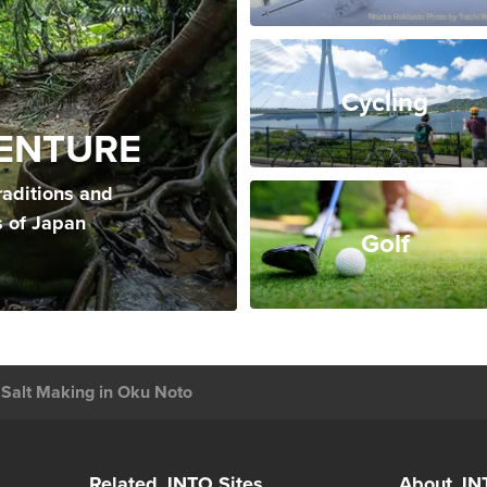
Cycling
ENTURE
raditions and
s of Japan
Golf
Salt Making in Oku Noto
Related JNTO Sites
About JN