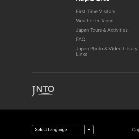
First-Time Visitors
Weather in Japan
Japan Tours & Activities
FAQ
Japan Photo & Video Library
Links
Cop