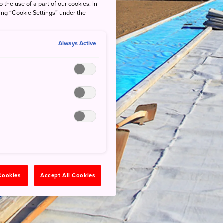
o the use of a part of our cookies. In
king “Cookie Settings” under the
Always Active
 Cookies
Accept All Cookies