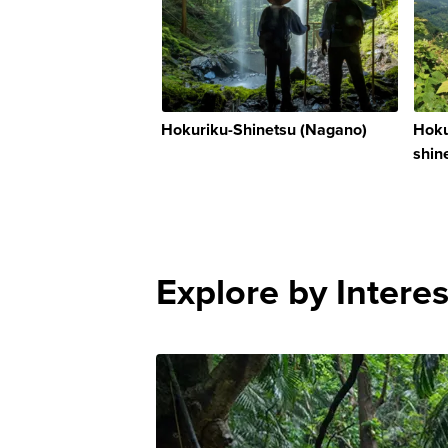
Hokuriku-Shinetsu (Nagano)
Hoku
shin
Explore by Interes