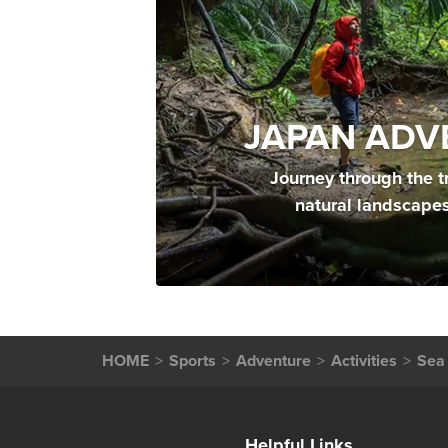
JAPAN ADV
Journey through the t
natural landscape
HOME
Sports
Adventure
Activities
Sea 
Helpful Links