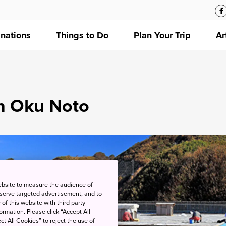
inations
Things to Do
Plan Your Trip
Ar
in Oku Noto
ebsite to measure the audience of
 serve targeted advertisement, and to
of this website with third party
rmation. Please click “Accept All
ct All Cookies” to reject the use of