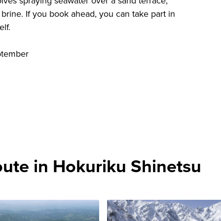
volves spraying seawater over a sand terrace,
e brine. If you book ahead, you can take part in
lf.
ptember
te in Hokuriku Shinetsu