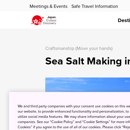
Meetings & Events
Safe Travel Information
Dest
Craftsmanship (Move your hands)
Sea Salt Making 
We and third party companies with your consent use cookies on this w
our website, to provide enhanced functionality and personalization, to
utilize social media features. We may share information about your use 
companies. See our “Cookie Policy” and “Cookie Settings” for more info
Cookies” if you agree to the use of all of our cookies. Please click “Reje