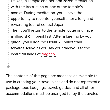
Daikanjin Temple and perform zazen meditation
with the instruction of one of the temple’s
monks. During meditation, you’ll have the
opportunity to recenter yourself after a long and
rewarding tour of central Japan.
Then you’ll return to the temple lodge and have
a filling shōjin breakfast. After a briefing by your
guide, you’ll ride the Hokuriku bullet train
towards Tokyo as you say your farewells to the
beautiful lands of
Nagano
.
The contents of this page are meant as an example to
use in creating your travel plans and do not represent a
package tour. Lodgings, travel, guides, and all other
accommodations must be arranged for by the traveler.