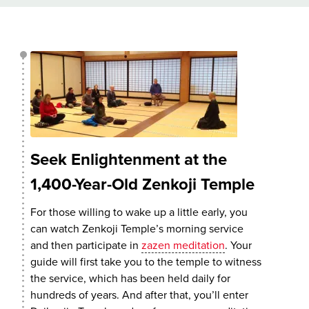
Seek Enlightenment at the
1,400-Year-Old Zenkoji Temple
For those willing to wake up a little early, you
can watch Zenkoji Temple’s morning service
and then participate in
zazen meditation
. Your
guide will first take you to the temple to witness
the service, which has been held daily for
hundreds of years. And after that, you’ll enter