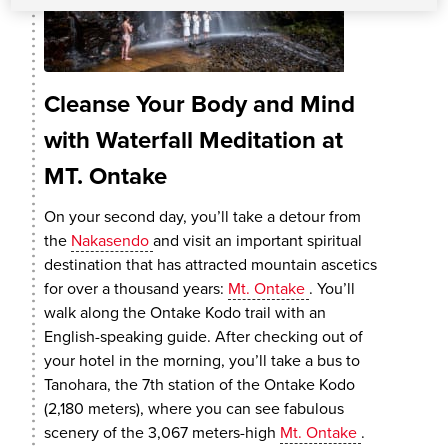
Cleanse Your Body and Mind
with Waterfall Meditation at
MT. Ontake
On your second day, you’ll take a detour from
the
Nakasendo
and visit an important spiritual
destination that has attracted mountain ascetics
for over a thousand years:
Mt. Ontake
. You’ll
walk along the Ontake Kodo trail with an
English-speaking guide. After checking out of
your hotel in the morning, you’ll take a bus to
Tanohara, the 7th station of the Ontake Kodo
(2,180 meters), where you can see fabulous
scenery of the 3,067 meters-high
Mt. Ontake
.