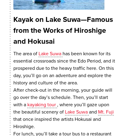
Kayak on Lake Suwa—Famous
from the Works of Hiroshige
and Hokusai
The area of
Lake Suwa
has been known for its
essential crossroads since the Edo Period, and it
prospered due to the heavy traffic here. On this
day, you’ll go on an adventure and explore the
history and culture of the area.
After check-out in the morning, your guide will
go over the day’s schedule. Then, you’ll start
with a
kayaking tour
, where you’ll gaze upon
the beautiful scenery of
Lake Suwa
and
Mt. Fuji
that once inspired the artists Hokusai and
Hiroshige.
For lunch, you’ll take a tour bus to a restaurant