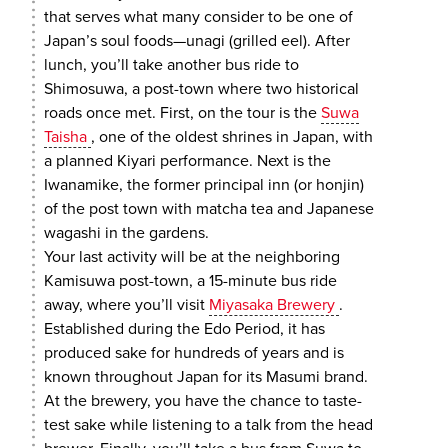
that serves what many consider to be one of
Japan’s soul foods—unagi (grilled eel). After
lunch, you’ll take another bus ride to
Shimosuwa, a post-town where two historical
roads once met. First, on the tour is the
Suwa
Taisha
, one of the oldest shrines in Japan, with
a planned Kiyari performance. Next is the
Iwanamike, the former principal inn (or honjin)
of the post town with matcha tea and Japanese
wagashi in the gardens.
Your last activity will be at the neighboring
Kamisuwa post-town, a 15-minute bus ride
away, where you’ll visit
Miyasaka Brewery
.
Established during the Edo Period, it has
produced sake for hundreds of years and is
known throughout Japan for its Masumi brand.
At the brewery, you have the chance to taste-
test sake while listening to a talk from the head