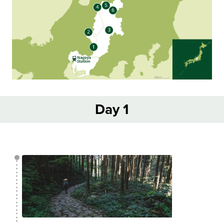
Day 1