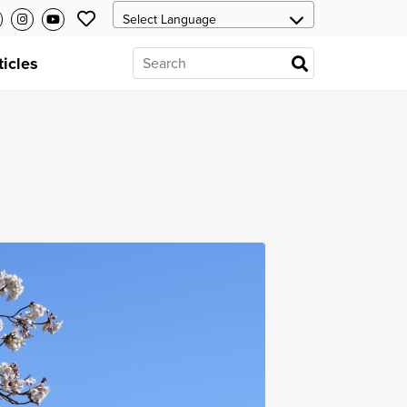
ticles