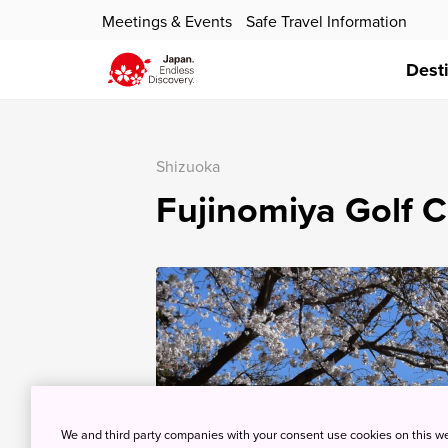
Meetings & Events
Safe Travel Information
Dest
Shizuoka
Fujinomiya Golf C
We and third party companies with your consent use cookies on this w