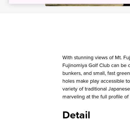
With stunning views of Mt. Fuj
Fujinomiya Golf Club can be c
bunkers, and small, fast greens
holes make play accessible to
variety of traditional Japanes
marveling at the full profile 
Detail