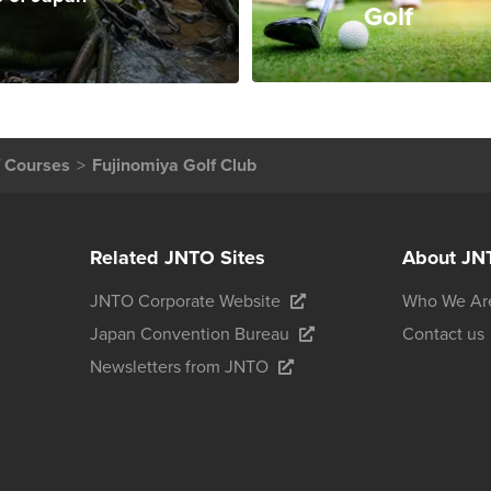
Golf
f Courses
Fujinomiya Golf Club
Related JNTO Sites
About JN
JNTO Corporate Website
Who We Ar
Japan Convention Bureau
Contact us
Newsletters from JNTO