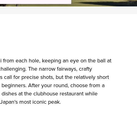
i from each hole, keeping an eye on the ball at
hallenging. The narrow fairways, crafty
 call for precise shots, but the relatively short
 beginners. After your round, choose from a
e dishes at the clubhouse restaurant while
of Japan's most iconic peak.