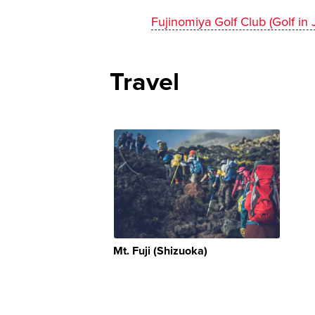
Fujinomiya Golf Club (Golf in 
Travel
Mt. Fuji (Shizuoka)