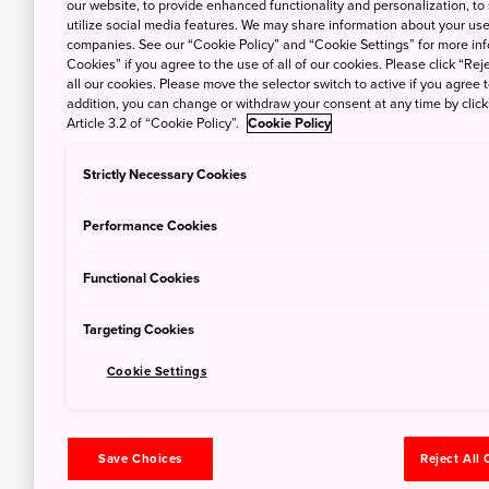
our website, to provide enhanced functionality and personalization, to
utilize social media features. We may share information about your use 
companies. See our “Cookie Policy” and “Cookie Settings” for more info
Cookies” if you agree to the use of all of our cookies. Please click “Reje
all our cookies. Please move the selector switch to active if you agree t
addition, you can change or withdraw your consent at any time by clic
Article 3.2 of “Cookie Policy”.
Cookie Policy
Strictly Necessary Cookies
Performance Cookies
Functional Cookies
Targeting Cookies
Cookie Settings
Save Choices
Reject All