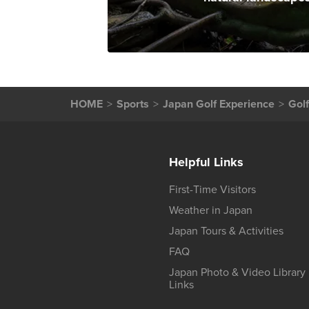
HOME
Sports
Japan Golf Experience
Gol
Helpful Links
First-Time Visitors
Weather in Japan
Japan Tours & Activities
FAQ
Japan Photo & Video Library
Links