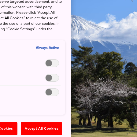
 serve targeted advertisement, and to
of this website with third party
rmation. Please click “Accept All
ct All Cookies” to reject the use of
o the use of a part of our cookies. In
king “Cookie Settings” under the
Always Active
 Cookies
Accept All Cookies