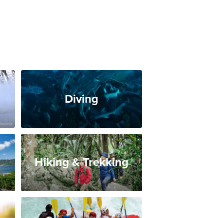
Diving
Hiking & Trekking