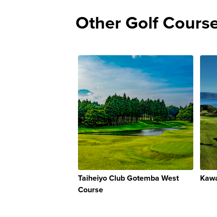
Other Golf Cours
Taiheiyo Club Gotemba West
Kawa
Course