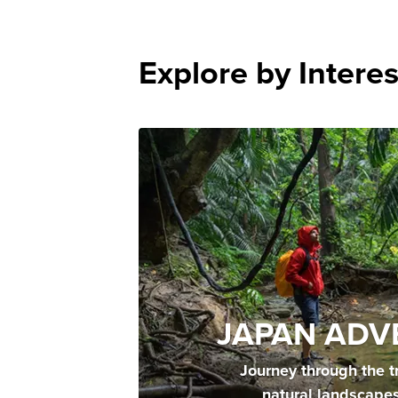
Explore by Interes
JAPAN ADV
Journey through the t
natural landscape