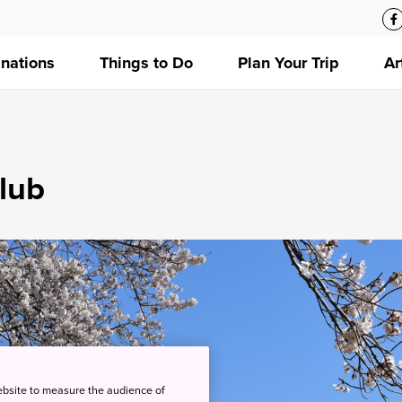
inations
Things to Do
Plan Your Trip
Ar
lub
ebsite to measure the audience of