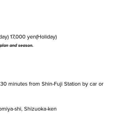
ay) 17,000 yen(Holiday)
 plan and season.
 30 minutes from Shin-Fuji Station by car or
omiya-shi, Shizuoka-ken