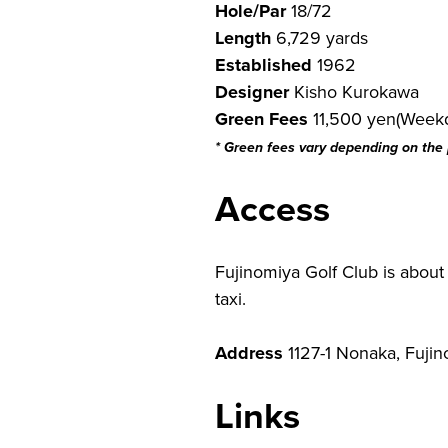
Hole/Par
18/72
Length
6,729 yards
Established
1962
Designer
Kisho Kurokawa
Green Fees
11,500 yen(Weekd
* Green fees vary depending on the
Access
Fujinomiya Golf Club is about
taxi.
Address
1127-1 Nonaka, Fujin
Links