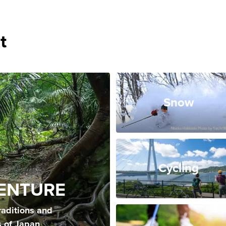
t
Snow
Cycling
ENTURE
raditions and
s of Japan