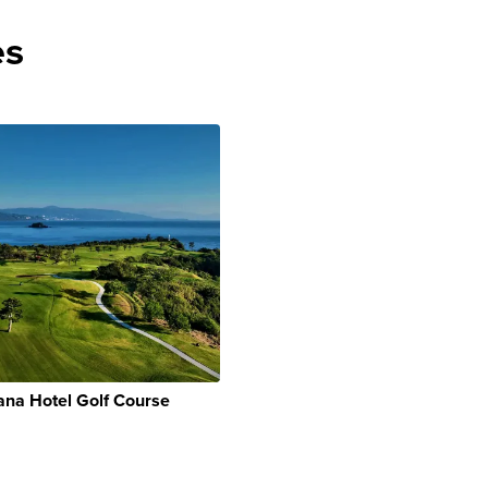
es
na Hotel Golf Course