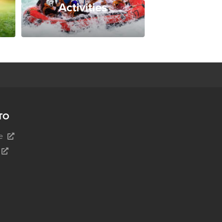
Activities
TO
e